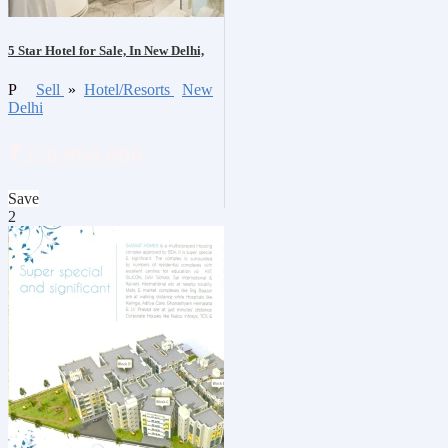
5 Star Hotel for Sale, In New Delhi,
P
Sell
»
Hotel/Resorts
New
Delhi
₹320,000,000
Save
2