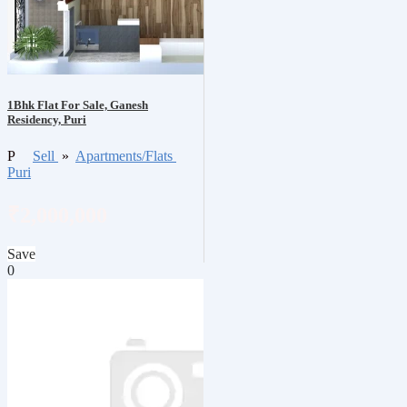
1Bhk Flat For Sale, Ganesh
Residency, Puri
P
Sell
»
Apartments/Flats
Puri
₹2,000,000
Save
0