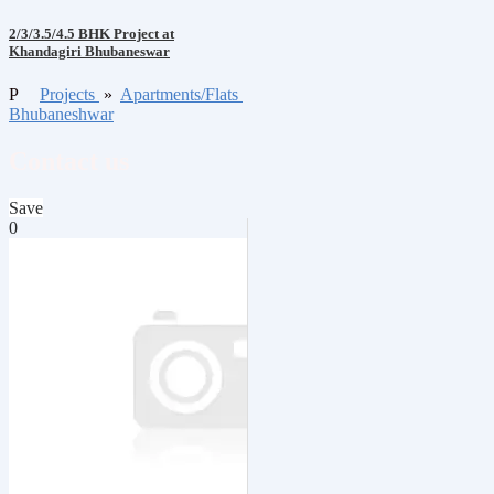
2/3/3.5/4.5 BHK Project at
Khandagiri Bhubaneswar
P
Projects
»
Apartments/Flats
Bhubaneshwar
Contact us
Save
0