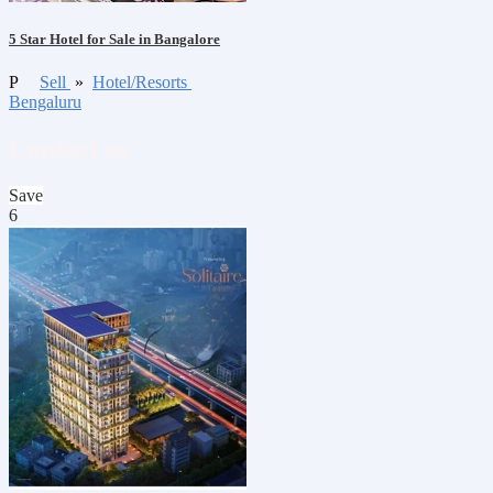
5 Star Hotel for Sale in Bangalore
P
Sell
»
Hotel/Resorts
Bengaluru
Contact us
Save
6