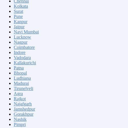
Chennai
Kolkata
Surat
Pune
Kanpur
Jaipur
Navi Mumbai
Lucknow
Nagpur
Coimbatore
Indore
Vadodara
Kallakurichi
Patna
Bhopal
Ludhiana
Madurai
Tirunelveli
Agra
Rajkot
Najafgarh
Jamshedpur
Gorakhpur
Nashik
Pimpri