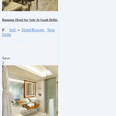
Running Hotel for Sale At South Delhi.
P
Sell
»
Hotel/Resorts
New
Delhi
₹270,000,000
Save
2