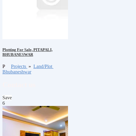
Plotting For Sale, PITAPALI,
BHUBANESWAR
P
Projects
»
Land/Plot
Bhubaneshwar
Contact us
Save
6