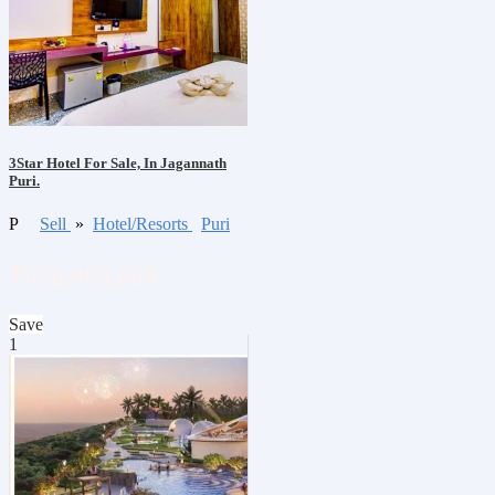
3Star Hotel For Sale, In Jagannath
Puri.
P
Sell
»
Hotel/Resorts
Puri
₹650,000,000
Save
1