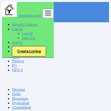
ypropertiz.com
Find
Browse Listings
Log In
India
Log In
Sign Up
Log In
All Categories
Sign Up
Create Listing
Sell
Rent
Projects
PG
NPA'S
Locations
Mumbai
Delhi
Bengaluru
Hyderabad
Ahmedabad