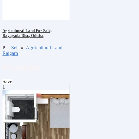
Agricultural Land For Sale,
Rayagada Dist., Odisha,
P
Sell
»
Agrricultural Land
Raigarh
₹85,000,000
Save
1