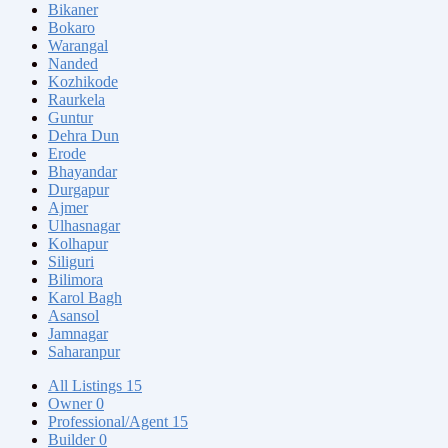
Bikaner
Bokaro
Warangal
Nanded
Kozhikode
Raurkela
Guntur
Dehra Dun
Erode
Bhayandar
Durgapur
Ajmer
Ulhasnagar
Kolhapur
Siliguri
Bilimora
Karol Bagh
Asansol
Jamnagar
Saharanpur
All Listings
15
Owner
0
Professional/Agent
15
Builder
0