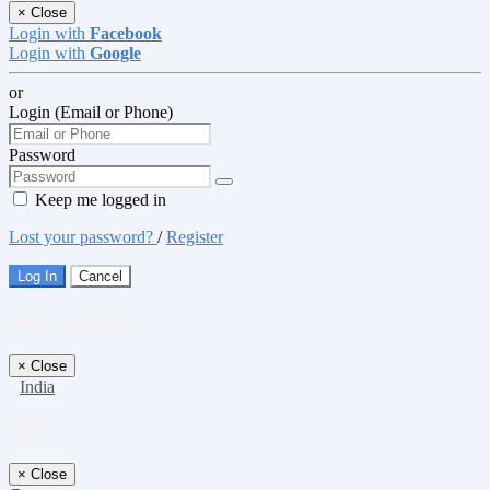
×
Close
Login with
Facebook
Login with
Google
or
Login (Email or Phone)
Password
Keep me logged in
Lost your password?
/
Register
Log In
Cancel
Select a Country
×
Close
India
Title
×
Close