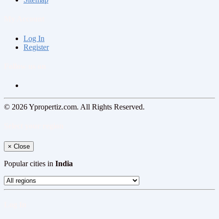
My Account
Log In
Register
Follow us on
© 2026 Ypropertiz.com. All Rights Reserved.
Select your region
×
Close
Popular cities in
India
Log In