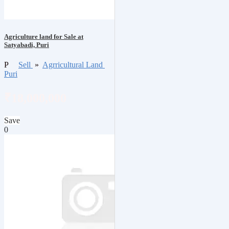
Agriculture land for Sale at
Satyabadi, Puri
P
Sell
»
Agrricultural Land
Puri
₹18,000,000
Save
0