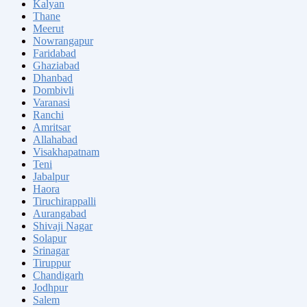
Kalyan
Thane
Meerut
Nowrangapur
Faridabad
Ghaziabad
Dhanbad
Dombivli
Varanasi
Ranchi
Amritsar
Allahabad
Visakhapatnam
Teni
Jabalpur
Haora
Tiruchirappalli
Aurangabad
Shivaji Nagar
Solapur
Srinagar
Tiruppur
Chandigarh
Jodhpur
Salem