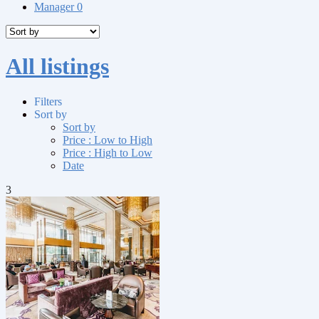
Manager
0
All listings
Filters
Sort by
Sort by
Price : Low to High
Price : High to Low
Date
3