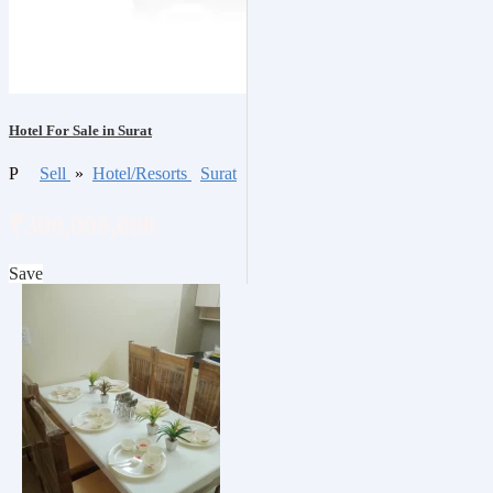
Hotel For Sale in Surat
P
Sell
»
Hotel/Resorts
Surat
₹300,000,000
Save