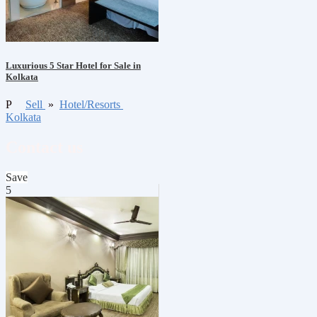
Luxurious 5 Star Hotel for Sale in
Kolkata
P
Sell
»
Hotel/Resorts
Kolkata
Contact us
Save
5