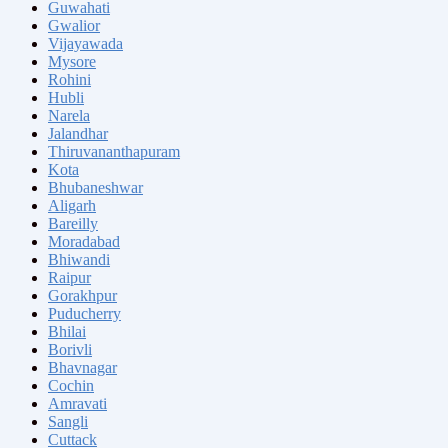
Guwahati
Gwalior
Vijayawada
Mysore
Rohini
Hubli
Narela
Jalandhar
Thiruvananthapuram
Kota
Bhubaneshwar
Aligarh
Bareilly
Moradabad
Bhiwandi
Raipur
Gorakhpur
Puducherry
Bhilai
Borivli
Bhavnagar
Cochin
Amravati
Sangli
Cuttack