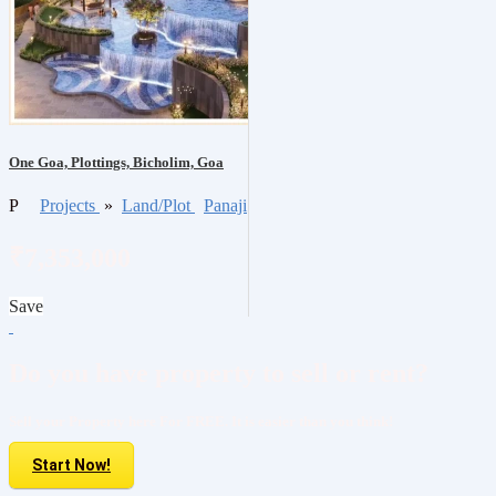
One Goa, Plottings, Bicholim, Goa
P
Projects
»
Land/Plot
Panaji
₹7,353,000
Save
Do you have property to sell or rent?
Sell your Property here For FREE. It is easier than you think!
Start Now!