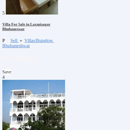
5
Villa For Sale in Laxmisagar
Bhubaneswar
P
Sell
»
Villas/Bunglow
Bhubaneshwar
₹33,300,000
Save
4