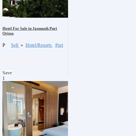
Hotel For Sale in Jgannath Puri
Orissa
P
Sell
»
Hotel/Resorts
Puri
₹200,000,000
Save
1