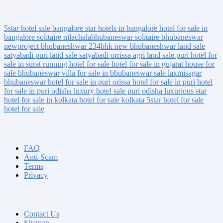
Tags:
5star hotel sale bangalore
star hotels in bangalore
hotel for sale in
bangalore
solitaire nilachalabhubaneswar
solitaire bhubaneswar
newproject bhubaneshwar
234bhk new bhubaneshwar
land sale
satyabadi puri
land sale satyabadi orrissa
agri land sale puri
hotel for
sale in surat
running hotel for sale
hotel for sale in gujarat
house for
sale bhubaneswar
villa for sale in bhubaneswar
sale laxmisagar
bhubaneswar
hotel for sale in puri orissa
hotel for sale in puri
hotel
for sale in puri odisha
luxury hotel sale puri odisha
luxurious
star
hotel for sale
in kolkata
hotel for sale kolkata
5star hotel for sale
hotel for sale
About us
FAQ
Anti-Scam
Terms
Privacy
Contact & Sitemap
Contact Us
Sitemap