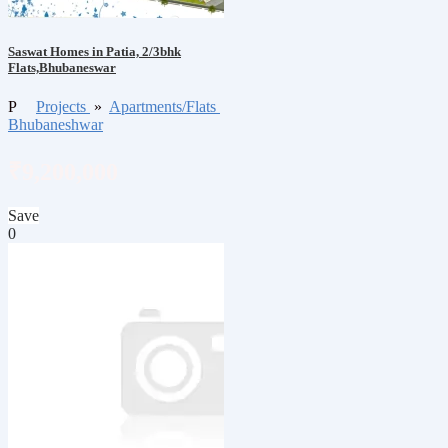
Saswat Homes in Patia, 2/3bhk
Flats,Bhubaneswar
P
Projects
»
Apartments/Flats
Bhubaneshwar
₹9,200,000
Save
0