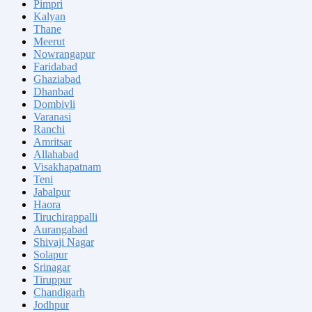
Pimpri
Kalyan
Thane
Meerut
Nowrangapur
Faridabad
Ghaziabad
Dhanbad
Dombivli
Varanasi
Ranchi
Amritsar
Allahabad
Visakhapatnam
Teni
Jabalpur
Haora
Tiruchirappalli
Aurangabad
Shivaji Nagar
Solapur
Srinagar
Tiruppur
Chandigarh
Jodhpur