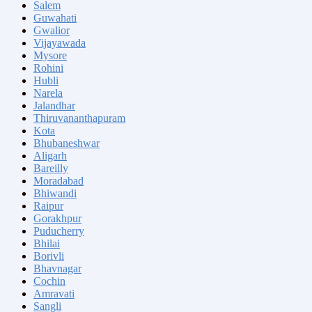
Salem
Guwahati
Gwalior
Vijayawada
Mysore
Rohini
Hubli
Narela
Jalandhar
Thiruvananthapuram
Kota
Bhubaneshwar
Aligarh
Bareilly
Moradabad
Bhiwandi
Raipur
Gorakhpur
Puducherry
Bhilai
Borivli
Bhavnagar
Cochin
Amravati
Sangli