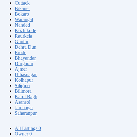
Cuttack
Bikaner
Bokaro
Warangal
Nanded
Kozhikode
Raurkela
Guntur
Dehra Dun
Erode
Bhayandar
Durgapur
Ajmer
Ulhasnagar
Kolhapur
Siliguri
Bilimora
Karol Bagh
Asansol
Jamnagar
Saharanpur
All Listings
0
Owner
0