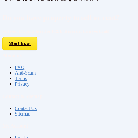
Do you have property to sell or rent?
Sell your Property here For FREE. It is easier than you think!
Start Now!
About us
FAQ
Anti-Scam
Terms
Privacy
Contact & Sitemap
Contact Us
Sitemap
My Account
Log In