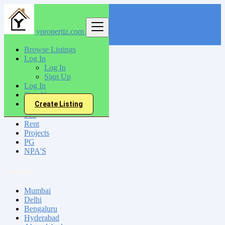
ypropertiz.com
Find
Browse Listings
Log In
India
Log In
Siliguri
Sign Up
Log In
Sign Up
All Categories
Create Listing
Sell
Rent
Projects
PG
NPA'S
Locations
Mumbai
Delhi
Bengaluru
Hyderabad