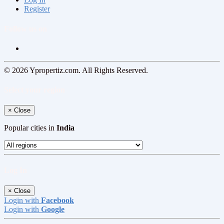
Register
Follow us on
© 2026 Ypropertiz.com. All Rights Reserved.
Select your region
×
Close
Popular cities in
India
Log In
×
Close
Login with
Facebook
Login with
Google