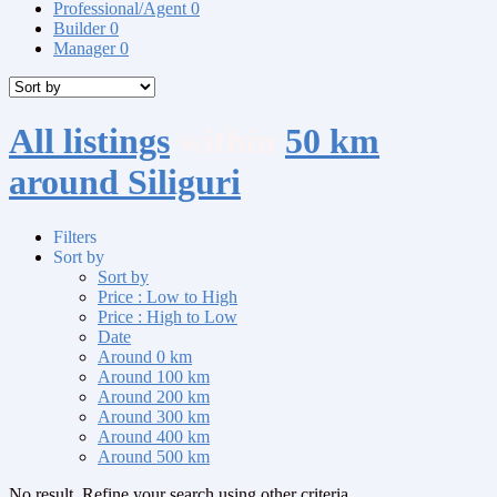
Professional/Agent
0
Builder
0
Manager
0
All listings
within
50 km
around Siliguri
Filters
Sort by
Sort by
Price : Low to High
Price : High to Low
Date
Around 0 km
Around 100 km
Around 200 km
Around 300 km
Around 400 km
Around 500 km
No result. Refine your search using other criteria.