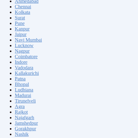
Ahmedabad
Chennai
Kolkata
Surat
Pune
Kanpur
Jaipur
Navi Mumbai
Lucknow
Nagpur
Coimbatore
Indore
Vadodara
Kallakurichi
Patna
Bhopal
Ludhiana
Madurai
Tirunelveli
Agra
Rajkot
Najafgarh
Jamshedpur
Gorakhpur
Nashik