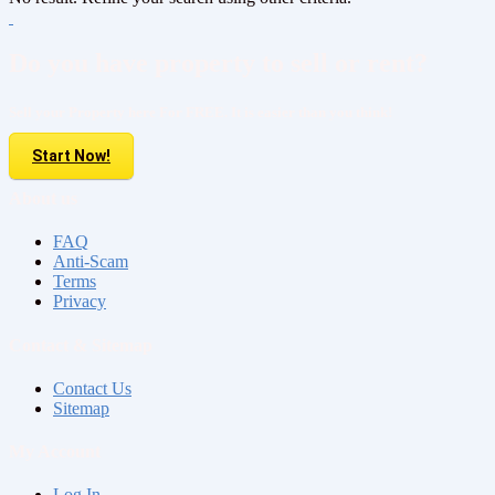
Do you have property to sell or rent?
Sell your Property here For FREE. It is easier than you think!
Start Now!
About us
FAQ
Anti-Scam
Terms
Privacy
Contact & Sitemap
Contact Us
Sitemap
My Account
Log In