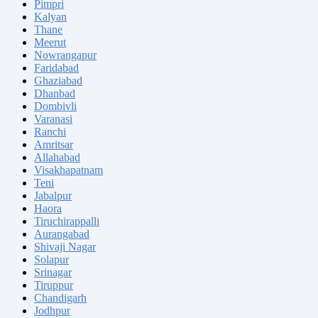
Pimpri
Kalyan
Thane
Meerut
Nowrangapur
Faridabad
Ghaziabad
Dhanbad
Dombivli
Varanasi
Ranchi
Amritsar
Allahabad
Visakhapatnam
Teni
Jabalpur
Haora
Tiruchirappalli
Aurangabad
Shivaji Nagar
Solapur
Srinagar
Tiruppur
Chandigarh
Jodhpur