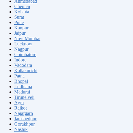
Ahmedabad
Chennai
Kolkata
Surat
Pune
Kanpur
Jaipur
Navi Mumbai
Lucknow
Nagpur
Coimbatore
Indore
Vadodara
Kallakurichi
Patna
Bhopal
Ludhiana
Madurai
Tirunelveli
Agra
Rajkot
Najafgarh
Jamshedpur
Gorakhpur
Nashik