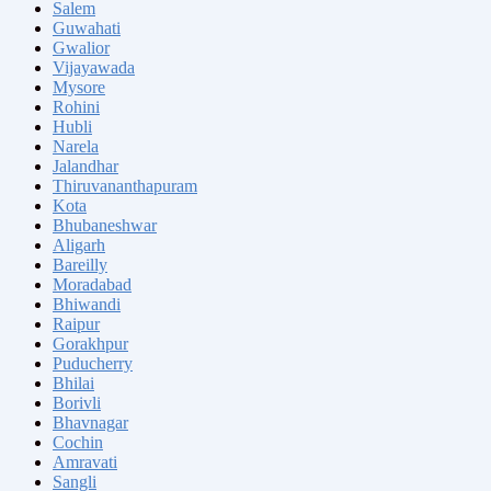
Salem
Guwahati
Gwalior
Vijayawada
Mysore
Rohini
Hubli
Narela
Jalandhar
Thiruvananthapuram
Kota
Bhubaneshwar
Aligarh
Bareilly
Moradabad
Bhiwandi
Raipur
Gorakhpur
Puducherry
Bhilai
Borivli
Bhavnagar
Cochin
Amravati
Sangli