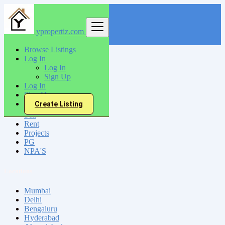
ypropertiz.com
Find
Browse Listings
Log In
India
Log In
Ajmer
Sign Up
Log In
Sign Up
All Categories
Create Listing
Sell
Rent
Projects
PG
NPA'S
Locations
Mumbai
Delhi
Bengaluru
Hyderabad