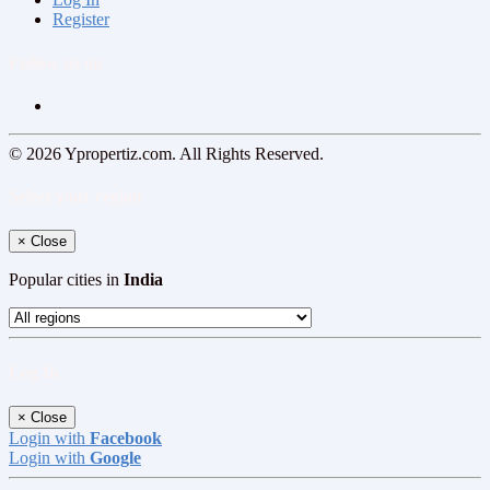
Register
Follow us on
© 2026 Ypropertiz.com. All Rights Reserved.
Select your region
×
Close
Popular cities in
India
Log In
×
Close
Login with
Facebook
Login with
Google