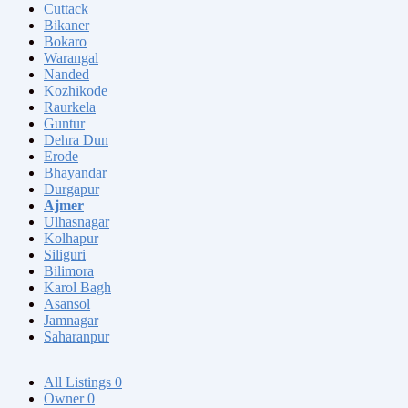
Cuttack
Bikaner
Bokaro
Warangal
Nanded
Kozhikode
Raurkela
Guntur
Dehra Dun
Erode
Bhayandar
Durgapur
Ajmer
Ulhasnagar
Kolhapur
Siliguri
Bilimora
Karol Bagh
Asansol
Jamnagar
Saharanpur
All Listings
0
Owner
0