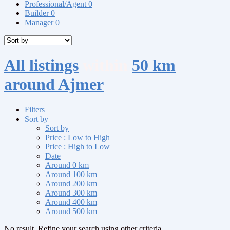
Professional/Agent
0
Builder
0
Manager
0
All listings
within
50 km
around Ajmer
Filters
Sort by
Sort by
Price : Low to High
Price : High to Low
Date
Around 0 km
Around 100 km
Around 200 km
Around 300 km
Around 400 km
Around 500 km
No result. Refine your search using other criteria.