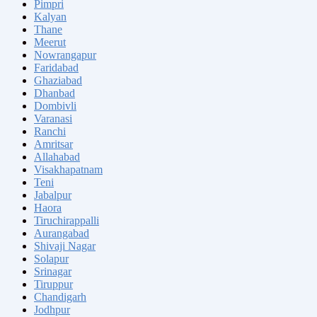
Pimpri
Kalyan
Thane
Meerut
Nowrangapur
Faridabad
Ghaziabad
Dhanbad
Dombivli
Varanasi
Ranchi
Amritsar
Allahabad
Visakhapatnam
Teni
Jabalpur
Haora
Tiruchirappalli
Aurangabad
Shivaji Nagar
Solapur
Srinagar
Tiruppur
Chandigarh
Jodhpur