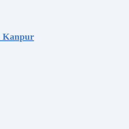
d Kanpur