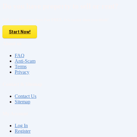
Do you have property to sell or rent?
Sell your Property here For FREE. It is easier than you think!
Start Now!
About us
FAQ
Anti-Scam
Terms
Privacy
Contact & Sitemap
Contact Us
Sitemap
My Account
Log In
Register