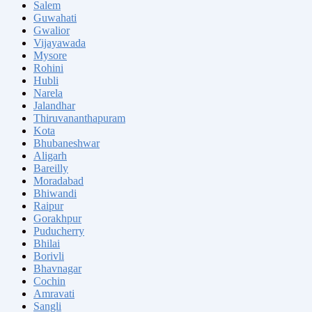
Salem
Guwahati
Gwalior
Vijayawada
Mysore
Rohini
Hubli
Narela
Jalandhar
Thiruvananthapuram
Kota
Bhubaneshwar
Aligarh
Bareilly
Moradabad
Bhiwandi
Raipur
Gorakhpur
Puducherry
Bhilai
Borivli
Bhavnagar
Cochin
Amravati
Sangli