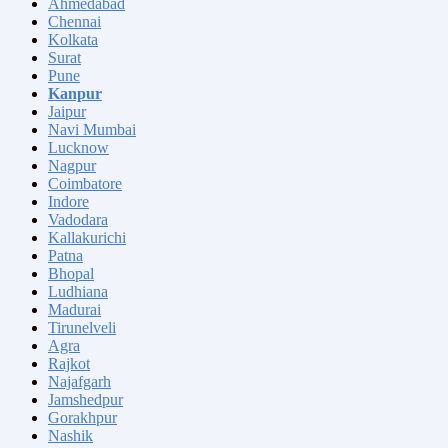
Ahmedabad
Chennai
Kolkata
Surat
Pune
Kanpur
Jaipur
Navi Mumbai
Lucknow
Nagpur
Coimbatore
Indore
Vadodara
Kallakurichi
Patna
Bhopal
Ludhiana
Madurai
Tirunelveli
Agra
Rajkot
Najafgarh
Jamshedpur
Gorakhpur
Nashik