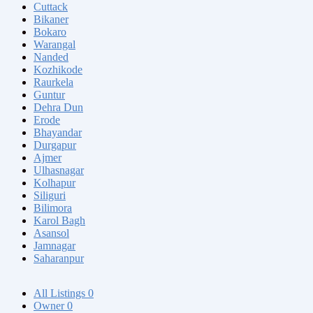
Cuttack
Bikaner
Bokaro
Warangal
Nanded
Kozhikode
Raurkela
Guntur
Dehra Dun
Erode
Bhayandar
Durgapur
Ajmer
Ulhasnagar
Kolhapur
Siliguri
Bilimora
Karol Bagh
Asansol
Jamnagar
Saharanpur
All Listings
0
Owner
0