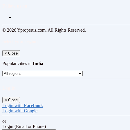
Follow us on
© 2026 Ypropertiz.com. All Rights Reserved.
Select your region
×
Close
Popular cities in
India
Log In
×
Close
Login with
Facebook
Login with
Google
or
Login (Email or Phone)