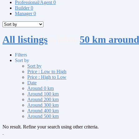
Professional/Agent
0
Builder
0
Manager
0
All listings
within
50 km aroun
Filters
Sort by
Sort by
Price : Low to High
Price : High to Low
Date
Around 0 km
Around 100 km
Around 200 km
Around 300 km
Around 400 km
Around 500 km
No result. Refine your search using other criteria.