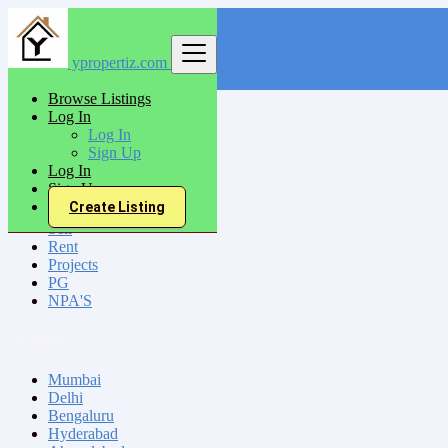
ypropertiz.com
Find
Browse Listings
Log In
India
Log In
Kanpur
Sign Up
Log In
Sign Up
All Categories
Create Listing
Sell
Rent
Projects
PG
NPA'S
Locations
Mumbai
Delhi
Bengaluru
Hyderabad