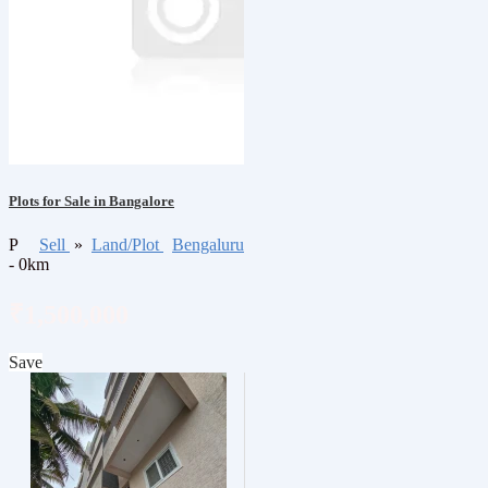
Plots for Sale in Bangalore
P
Sell
»
Land/Plot
Bengaluru
- 0km
₹1,500,000
Save