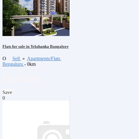
Flats for sale in Yelahanka Bangalore
O
Sell
»
Apartments/Flats
Bengaluru
- 0km
₹19,328,400
Save
0