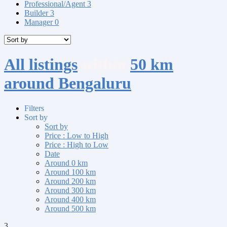
Professional/Agent
3
Builder
3
Manager
0
All listings
within
50 km
around Bengaluru
Filters
Sort by
Sort by
Price : Low to High
Price : High to Low
Date
Around 0 km
Around 100 km
Around 200 km
Around 300 km
Around 400 km
Around 500 km
3