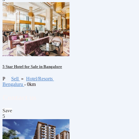
5 Star Hotel for Sale in Bangalore
P
Sell
»
Hotel/Resorts
Bengaluru
- 0km
Contact us
Save
5