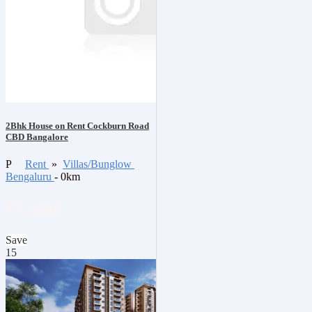
2Bhk House on Rent Cockburn Road
CBD Bangalore
P
Rent
»
Villas/Bunglow
Bengaluru
- 0km
₹23,000
Save
15