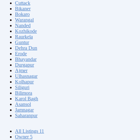
Cuttack
Bikaner
Bokaro
Warangal
Nanded
Kozhikode
Raurkela
Guntur
Dehra Dun
Erode
Bhayandar
Durgapur
Ajmer
Ulhasnagar
Kolhapur
Siliguri
Bilimora
Karol Bagh
Asansol
Jamnagar
Saharanpur
All Listings
11
Owner
5