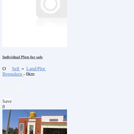
Individual Plots for sale
O
Sell
»
Land/Plot
Bengaluru
- 0km
₹2,299
Save
8