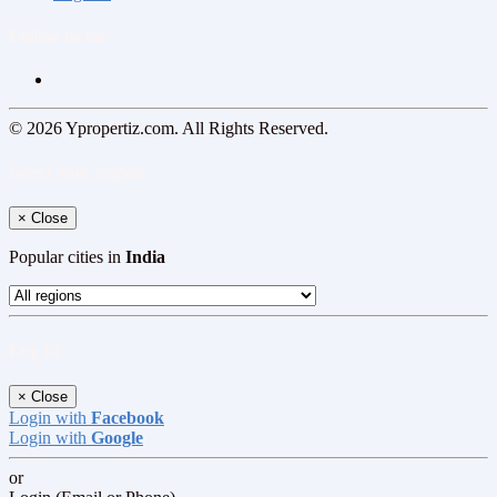
Follow us on
© 2026 Ypropertiz.com. All Rights Reserved.
Select your region
×
Close
Popular cities in
India
Log In
×
Close
Login with
Facebook
Login with
Google
or