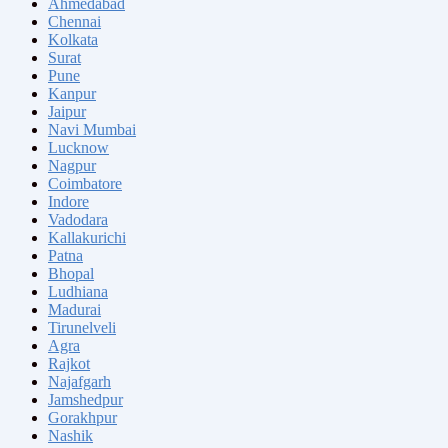
Ahmedabad
Chennai
Kolkata
Surat
Pune
Kanpur
Jaipur
Navi Mumbai
Lucknow
Nagpur
Coimbatore
Indore
Vadodara
Kallakurichi
Patna
Bhopal
Ludhiana
Madurai
Tirunelveli
Agra
Rajkot
Najafgarh
Jamshedpur
Gorakhpur
Nashik