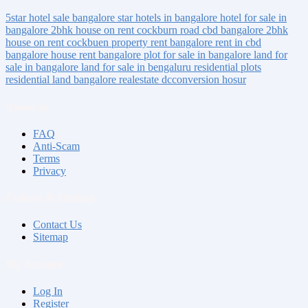
5star hotel sale bangalore
star hotels in bangalore
hotel for sale in
bangalore
2bhk house on rent
cockburn road
cbd bangalore
2bhk
house on rent cockbuen
property rent bangalore
rent in cbd
bangalore
house rent bangalore
plot for sale in bangalore
land for
sale in bangalore
land for sale in bengaluru
residential plots
residential land bangalore
realestate
dcconversion
hosur
About us
FAQ
Anti-Scam
Terms
Privacy
Contact & Sitemap
Contact Us
Sitemap
My Account
Log In
Register