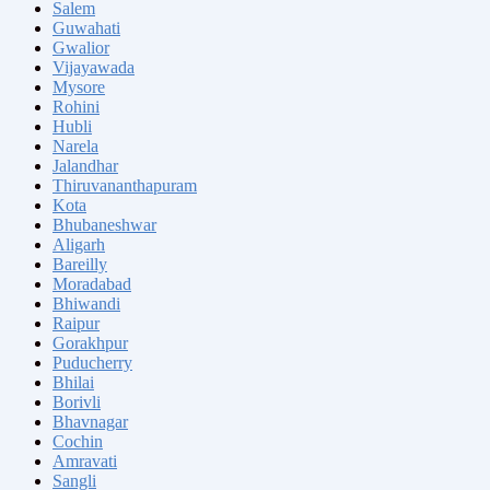
Salem
Guwahati
Gwalior
Vijayawada
Mysore
Rohini
Hubli
Narela
Jalandhar
Thiruvananthapuram
Kota
Bhubaneshwar
Aligarh
Bareilly
Moradabad
Bhiwandi
Raipur
Gorakhpur
Puducherry
Bhilai
Borivli
Bhavnagar
Cochin
Amravati
Sangli