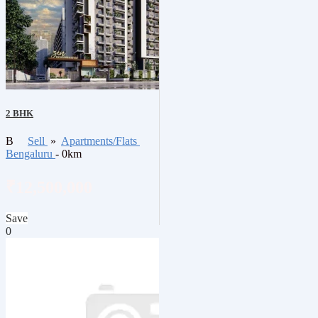
2 BHK
B
Sell
»
Apartments/Flats
Bengaluru
- 0km
₹12,500,000
Save
0