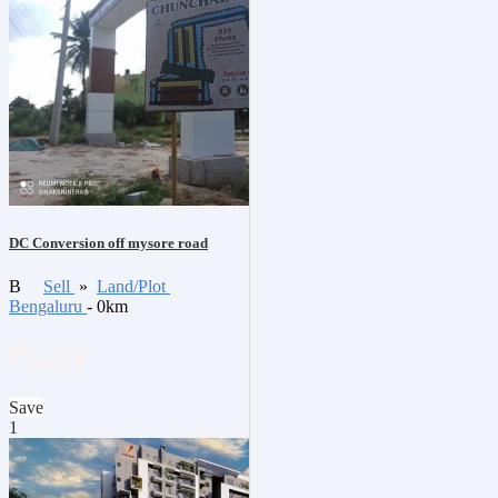
DC Conversion off mysore road
B
Sell
»
Land/Plot
Bengaluru
- 0km
₹2,250
Save
1