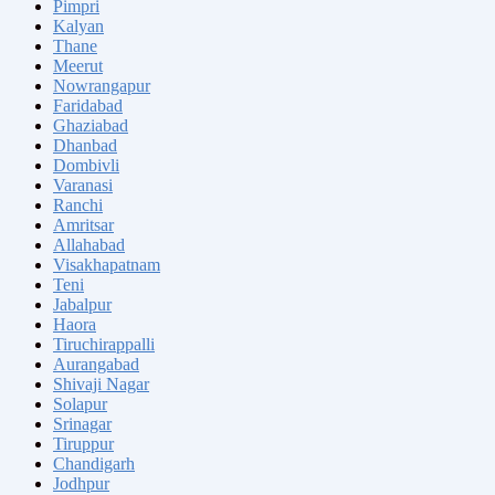
Pimpri
Kalyan
Thane
Meerut
Nowrangapur
Faridabad
Ghaziabad
Dhanbad
Dombivli
Varanasi
Ranchi
Amritsar
Allahabad
Visakhapatnam
Teni
Jabalpur
Haora
Tiruchirappalli
Aurangabad
Shivaji Nagar
Solapur
Srinagar
Tiruppur
Chandigarh
Jodhpur