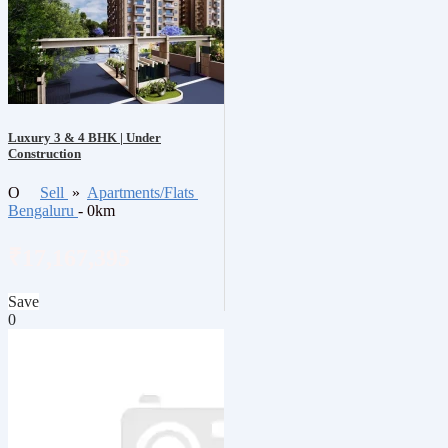
Luxury 3 & 4 BHK | Under
Construction
O
Sell
»
Apartments/Flats
Bengaluru
- 0km
₹17,167,395
Save
0