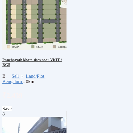
Panchayath khata sites near VKIT /
BGS
B
Sell
»
Land/Plot
Bengaluru
- 0km
₹2,439
Save
8