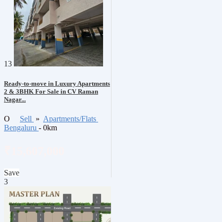
13
Ready-to-move in Luxury Apartments
2 & 3BHK For Sale in CV Raman
Nagar...
O
Sell
»
Apartments/Flats
Bengaluru
- 0km
₹15,607,000
Save
3