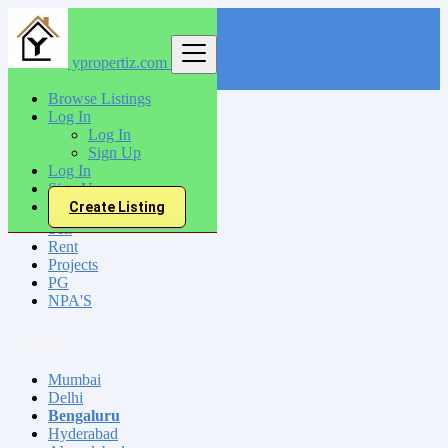
ypropertiz.com
Find
Browse Listings
Log In
India
Log In
Bengaluru
Sign Up
Log In
Sign Up
All Categories
Create Listing
Sell
Rent
Projects
PG
NPA'S
Locations
Mumbai
Delhi
Bengaluru
Hyderabad