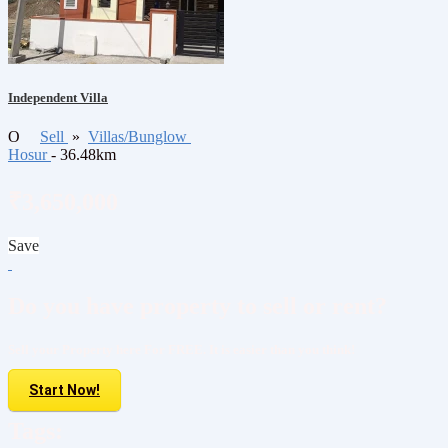
Independent Villa
O
Sell
»
Villas/Bunglow
Hosur
- 36.48km
₹3,650,000
Save
Do you have property to sell or rent?
Sell your Property here For FREE. It is easier than you think!
Start Now!
Tags: