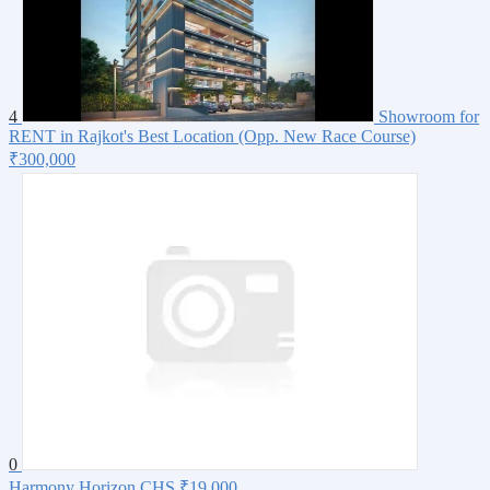
4
Showroom for
RENT in Rajkot's Best Location (Opp. New Race Course)
₹300,000
0
Harmony Horizon CHS
₹19,000