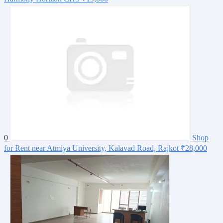
0
Shop
for Rent near Atmiya University, Kalavad Road, Rajkot
₹28,000