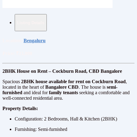
Listing Details
Location:
Bengaluru
Price:
₹23,000
2BHK House on Rent – Cockburn Road, CBD Bangalore
Spacious
2BHK house available for rent on Cockburn Road
,
located in the heart of
Bangalore CBD
. The house is
semi-
furnished
and ideal for
family tenants
seeking a comfortable and
well-connected residential area.
Property Details:
Configuration: 2 Bedrooms, Hall & Kitchen (2BHK)
Furnishing: Semi-furnished