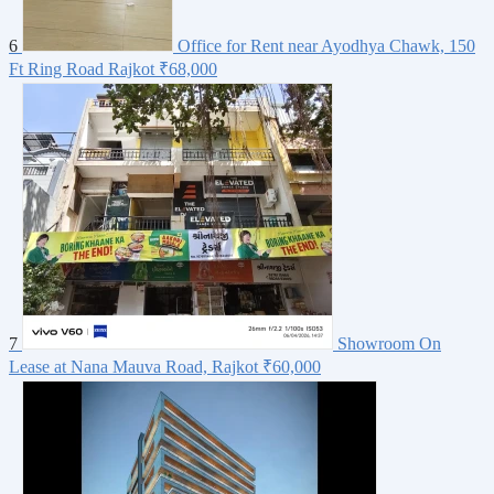
6
Office for Rent near Ayodhya Chawk, 150
Ft Ring Road Rajkot
₹68,000
7
Showroom On
Lease at Nana Mauva Road, Rajkot
₹60,000