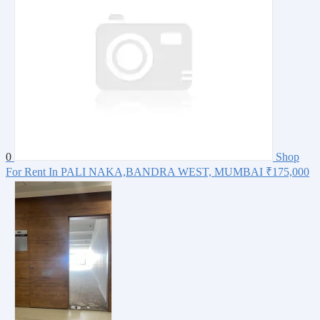
0
Shop
For Rent In PALI NAKA,BANDRA WEST, MUMBAI
₹175,000