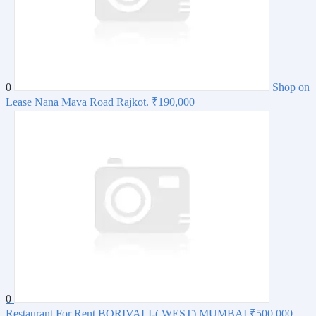
0
Shop on
Lease Nana Mava Road Rajkot.
₹190,000
0
Restaurant For Rent BORIVALI-( WEST) MUMBAI
₹500,000