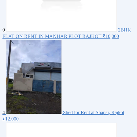
0
2BHK
FLAT ON RENT IN MANHAR PLOT RAJKOT
₹10,000
4
Shed for Rent at Shapar, Rajkot
₹12,000