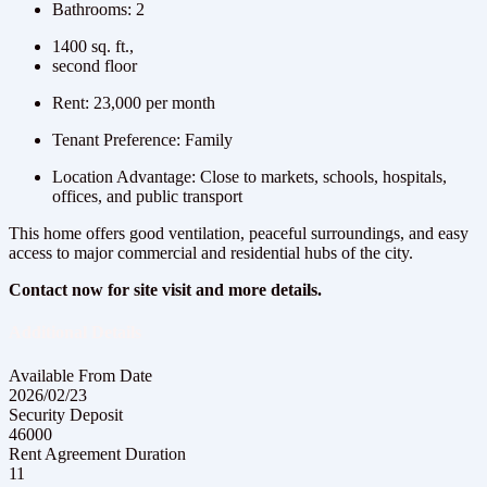
Bathrooms: 2
1400 sq. ft.,
second floor
Rent: 23,000 per month
Tenant Preference: Family
Location Advantage: Close to markets, schools, hospitals,
offices, and public transport
This home offers good ventilation, peaceful surroundings, and easy
access to major commercial and residential hubs of the city.
Contact now for site visit and more details.
Additional Details
Available From Date
2026/02/23
Security Deposit
46000
Rent Agreement Duration
11