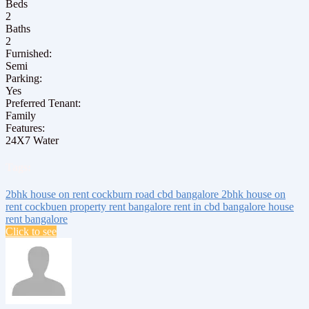
Beds
2
Baths
2
Furnished:
Semi
Parking:
Yes
Preferred Tenant:
Family
Features:
24X7 Water
Tags:
2bhk house on rent
cockburn road
cbd bangalore
2bhk house on
rent cockbuen
property rent bangalore
rent in cbd bangalore
house
rent bangalore
Click to see