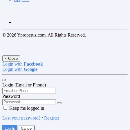
Follow us on
© 2026 Ypropertiz.com. All Rights Reserved.
Log In
×
Close
Login with
Facebook
Login with
Google
or
Login (Email or Phone)
Password
Keep me logged in
Lost your password?
/
Register
Log In
Cancel