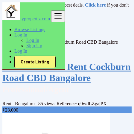
Login
for faster access to the best deals.
Click here
if you don't
have an account.
ypropertiz.com
India
Browse Listings
Rent
Log In
Villas/Bunglow
Log In
2Bhk House on Rent Cockburn Road CBD Bangalore
Sign Up
Log In
Back to Results
Sign Up
Create Listing
2Bhk House on Rent Cockburn
Road CBD Bangalore
Professional/Agent
Rent
Bengaluru
85 views
Reference: q9wdLZgajPX
₹23,000