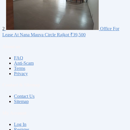
2
Office For
Lease At Nana Mauva Circle Rajkot
₹39,500
About us
FAQ
Anti-Scam
Terms
Privacy
Contact & Sitemap
Contact Us
Sitemap
My Account
Log In
Register