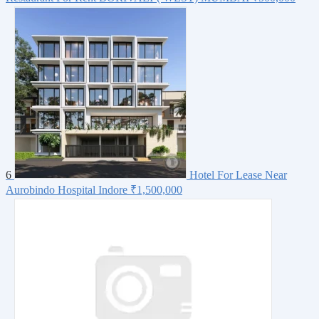
6
Hotel For Lease Near
Aurobindo Hospital Indore
₹1,500,000