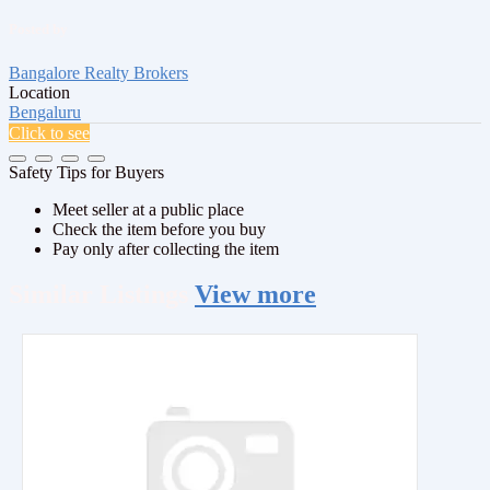
Posted by
Bangalore Realty Brokers
Location
Bengaluru
Click to see
Safety Tips for Buyers
Meet seller at a public place
Check the item before you buy
Pay only after collecting the item
Similar
Listings
View more