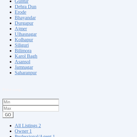
Guntur
Dehra Dun
Erode
Bhayandar
Durgapur
Ajmer
Ulhasnagar
Kolhapur
Siliguri
Bilimora
Karol Bagh
Asansol
Jamnagar
Saharanpur
Price range
GO
All Listings
2
Owner
1
Professional/Agent
1