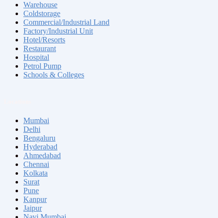
Warehouse
Coldstorage
Commercial/Industrial Land
Factory/Industrial Unit
Hotel/Resorts
Restaurant
Hospital
Petrol Pump
Schools & Colleges
Locations
Mumbai
Delhi
Bengaluru
Hyderabad
Ahmedabad
Chennai
Kolkata
Surat
Pune
Kanpur
Jaipur
Navi Mumbai