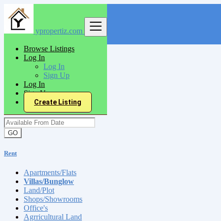
ypropertiz.com
Find
Browse Listings
Log In
India
Log In
Rent
Sign Up
Villas/Bunglow
Log In
Sign Up
Create Listing
Available From Date
GO
Rent
Apartments/Flats
Villas/Bunglow
Land/Plot
Shops/Showrooms
Office's
Agrricultural Land