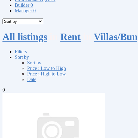
Builder
0
Manager
0
All listings
in
Rent
in
Villas/Bu
Filters
Sort by
Sort by
Price : Low to High
Price : High to Low
Date
0