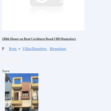
2Bhk House on Rent Cockburn Road CBD Bangalore
P
Rent
»
Villas/Bunglow
Bengaluru
₹23,000
Save