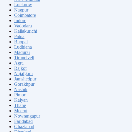
Lucknow
Nagpur
Coimbatore
Indore
Vadodara
Kallakurichi
Patna
Bhopal
Ludhiana
Madurai
Tirunelveli
Agra
Rajkot
Najafgarh
Jamshedpur
Gorakhpur
Nashik
Pimpri
Kalyan
Thane
Meerut
Nowrangapur
Faridabad
Ghaziabad
Dhanbad