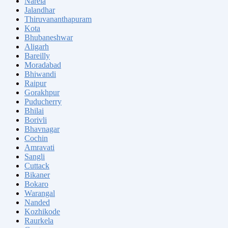
Narela
Jalandhar
Thiruvananthapuram
Kota
Bhubaneshwar
Aligarh
Bareilly
Moradabad
Bhiwandi
Raipur
Gorakhpur
Puducherry
Bhilai
Borivli
Bhavnagar
Cochin
Amravati
Sangli
Cuttack
Bikaner
Bokaro
Warangal
Nanded
Kozhikode
Raurkela