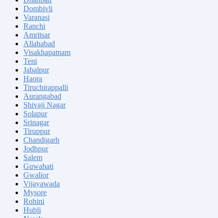
Dombivli
Varanasi
Ranchi
Amritsar
Allahabad
Visakhapatnam
Teni
Jabalpur
Haora
Tiruchirappalli
Aurangabad
Shivaji Nagar
Solapur
Srinagar
Tiruppur
Chandigarh
Jodhpur
Salem
Guwahati
Gwalior
Vijayawada
Mysore
Rohini
Hubli