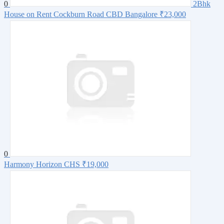
0
2Bhk
House on Rent Cockburn Road CBD Bangalore
₹23,000
0
Harmony Horizon CHS
₹19,000