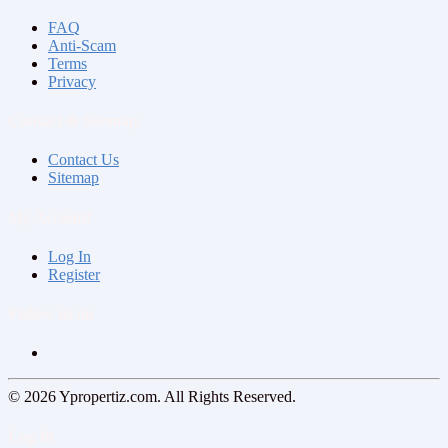
FAQ
Anti-Scam
Terms
Privacy
Contact & Sitemap
Contact Us
Sitemap
My Account
Log In
Register
Follow us on
© 2026 Ypropertiz.com. All Rights Reserved.
Log In