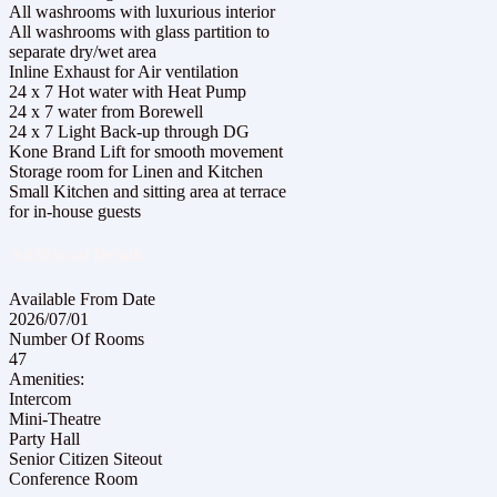
All washrooms with luxurious interior
All washrooms with glass partition to
separate dry/wet area
Inline Exhaust for Air ventilation
24 x 7 Hot water with Heat Pump
24 x 7 water from Borewell
24 x 7 Light Back-up through DG
Kone Brand Lift for smooth movement
Storage room for Linen and Kitchen
Small Kitchen and sitting area at terrace
for in-house guests
Additional Details
Available From Date
2026/07/01
Number Of Rooms
47
Amenities:
Intercom
Mini-Theatre
Party Hall
Senior Citizen Siteout
Conference Room