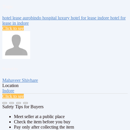
Tags:
hotel lease aurobindo hospital
luxury hotel for lease indore
hotel for
lease in indore
Click to see
Posted by
Mahaveer Shivhare
Location
Indore
Click to see
Safety Tips for Buyers
Meet seller at a public place
Check the item before you buy
Pay only after collecting the item