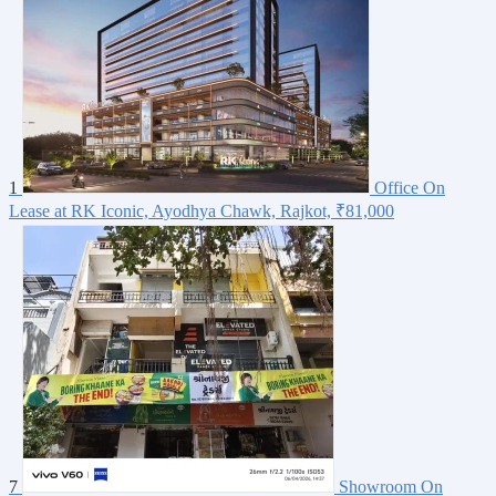
1
Office On
Lease at RK Iconic, Ayodhya Chawk, Rajkot,
₹81,000
7
Showroom On