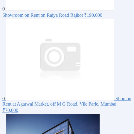
0
Showroom on Rent on Raiya Road Rajkot
₹190,000
0
Shop on
Rent at Agarwal Market, off M G Road, Vile Parle, Mumbai.
₹70,000