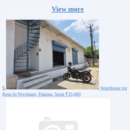
Similar
Listings
View more
5
Warehouse for
Rent At Niyolgam, Palasna, Surat
₹35,000