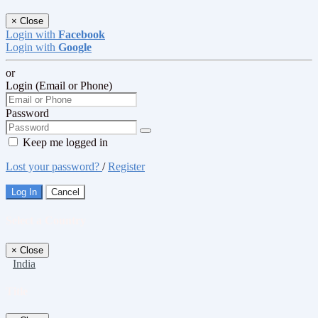
×
Close
Login with
Facebook
Login with
Google
or
Login (Email or Phone)
Password
Keep me logged in
Lost your password?
/
Register
Log In
Cancel
Select a Country
×
Close
India
Title