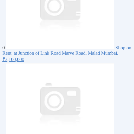
0
Shop on
Rent, at Junction of Link Road Marve Road, Malad Mumbai.
₹3,100,000