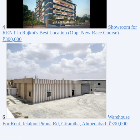
4
Showroom for
RENT in Rajkot's Best Location (Opp. New Race Course)
₹300,000
6
Warehouse
For Rent, Jetalpur Pirana Rd, Giramtha, Ahmedabad.
₹390,000
About us