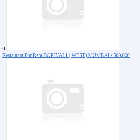
0
Restaurant For Rent BORIVALI-( WEST) MUMBAI
₹500,000