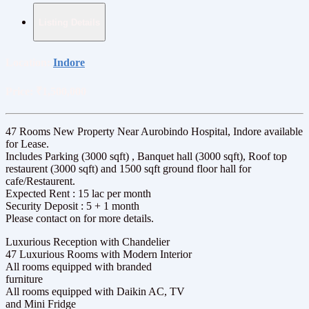
Listing Details
Location:
Indore
Price:
₹1,500,000
47 Rooms New Property Near Aurobindo Hospital, Indore available
for Lease.
Includes Parking (3000 sqft) , Banquet hall (3000 sqft), Roof top
restaurent (3000 sqft) and 1500 sqft ground floor hall for
cafe/Restaurent.
Expected Rent : 15 lac per month
Security Deposit : 5 + 1 month
Please contact on for more details.
Luxurious Reception with Chandelier
47 Luxurious Rooms with Modern Interior
All rooms equipped with branded
furniture
All rooms equipped with Daikin AC, TV
and Mini Fridge