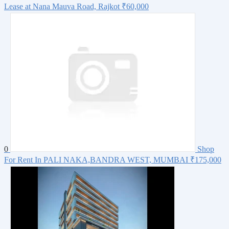
Lease at Nana Mauva Road, Rajkot
₹60,000
0
Shop
For Rent In PALI NAKA,BANDRA WEST, MUMBAI
₹175,000