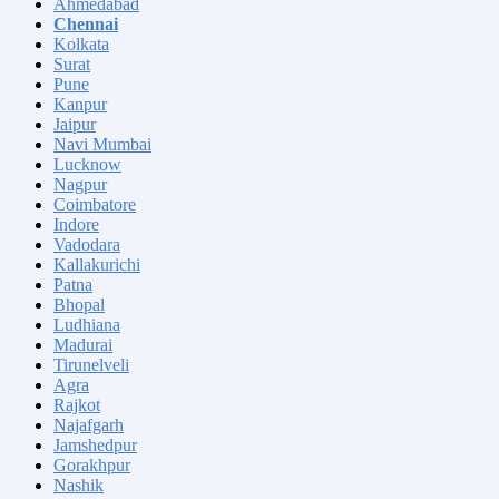
Ahmedabad
Chennai
Kolkata
Surat
Pune
Kanpur
Jaipur
Navi Mumbai
Lucknow
Nagpur
Coimbatore
Indore
Vadodara
Kallakurichi
Patna
Bhopal
Ludhiana
Madurai
Tirunelveli
Agra
Rajkot
Najafgarh
Jamshedpur
Gorakhpur
Nashik