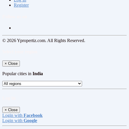
Register
Follow us on
© 2026 Ypropertiz.com. All Rights Reserved.
Select your region
×
Close
Popular cities in
India
Log In
×
Close
Login with
Facebook
Login with
Google