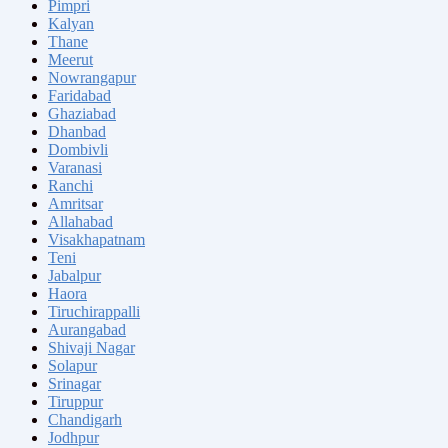
Pimpri
Kalyan
Thane
Meerut
Nowrangapur
Faridabad
Ghaziabad
Dhanbad
Dombivli
Varanasi
Ranchi
Amritsar
Allahabad
Visakhapatnam
Teni
Jabalpur
Haora
Tiruchirappalli
Aurangabad
Shivaji Nagar
Solapur
Srinagar
Tiruppur
Chandigarh
Jodhpur