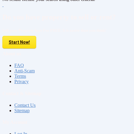
Do you have property to sell or rent?
Sell your Property here For FREE. It is easier than you think!
Start Now!
About us
FAQ
Anti-Scam
Terms
Privacy
Contact & Sitemap
Contact Us
Sitemap
My Account
Log In