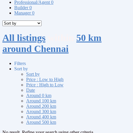
Professional/Agent
0
Builder
0
Manager
0
All listings
within
50 km
around Chennai
Filters
Sort by
Sort by
Price : Low to High
Price : High to Low
Date
Around 0 km
Around 100 km
Around 200 km
Around 300 km
Around 400 km
Around 500 km
No result. Refine your search using other criteria.