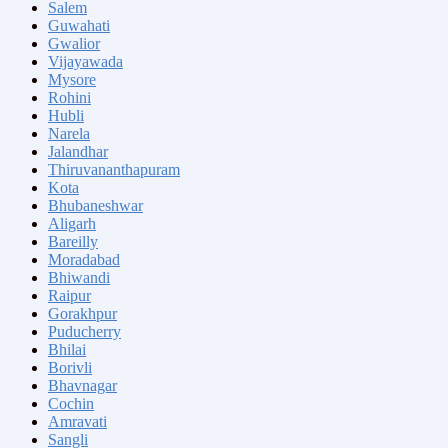
Salem
Guwahati
Gwalior
Vijayawada
Mysore
Rohini
Hubli
Narela
Jalandhar
Thiruvananthapuram
Kota
Bhubaneshwar
Aligarh
Bareilly
Moradabad
Bhiwandi
Raipur
Gorakhpur
Puducherry
Bhilai
Borivli
Bhavnagar
Cochin
Amravati
Sangli