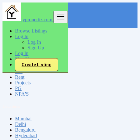
ypropertiz.com
Find
Browse Listings
Log In
India
Log In
Chennai
Sign Up
Log In
Sign Up
All Categories
Create Listing
Sell
Rent
Projects
PG
NPA'S
Locations
Mumbai
Delhi
Bengaluru
Hyderabad