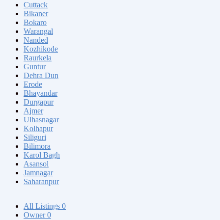
Cuttack
Bikaner
Bokaro
Warangal
Nanded
Kozhikode
Raurkela
Guntur
Dehra Dun
Erode
Bhayandar
Durgapur
Ajmer
Ulhasnagar
Kolhapur
Siliguri
Bilimora
Karol Bagh
Asansol
Jamnagar
Saharanpur
All Listings
0
Owner
0