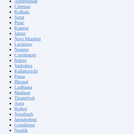
Ahmedabad
Chennai
Kolkata
Surat
Pune
Kanpur
Jaipur
Navi Mumbai
Lucknow
Nagpur
Coimbatore
Indore
Vadodara
Kallakurichi
Patna
Bhopal
Ludhiana
Madurai
Tirunelveli
Agra
Rajkot
Najafgarh
Jamshedpur
Gorakhpur
Nashik