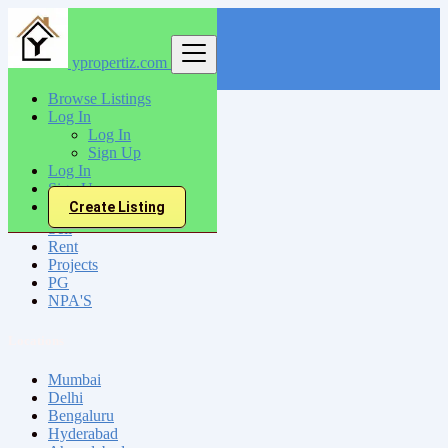
ypropertiz.com
Find
Browse Listings
Log In
India
Log In
Moradabad
Sign Up
Log In
Sign Up
All Categories
Create Listing
Sell
Rent
Projects
PG
NPA'S
Locations
Mumbai
Delhi
Bengaluru
Hyderabad