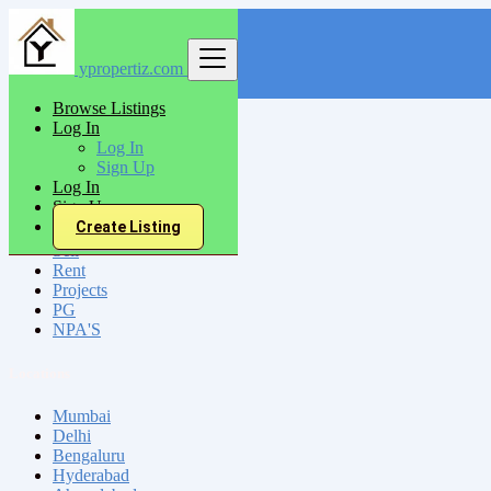
ypropertiz.com
Find
Browse Listings
Log In
India
Log In
Salem
Sign Up
Log In
Sign Up
All Categories
Create Listing
Sell
Rent
Projects
PG
NPA'S
Locations
Mumbai
Delhi
Bengaluru
Hyderabad