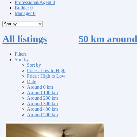
Professional/Agent
0
Builder
0
Manager
0
All listings
within
50 km around
Filters
Sort by
Sort by
Price : Low to High
Price : High to Low
Date
Around 0 km
Around 100 km
Around 200 km
Around 300 km
Around 400 km
Around 500 km