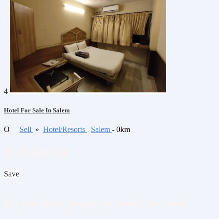
4
Hotel For Sale In Salem
O
Sell
»
Hotel/Resorts
Salem
- 0km
₹280,000,000
Save
Do you have property to sell or rent?