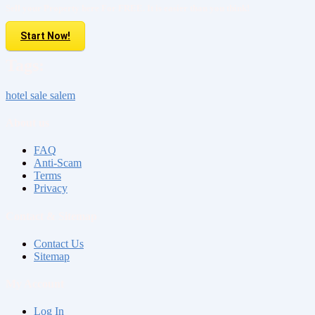
Sell your Property here For FREE. It is easier than you think!
Start Now!
Tags:
hotel sale salem
About us
FAQ
Anti-Scam
Terms
Privacy
Contact & Sitemap
Contact Us
Sitemap
My Account
Log In