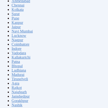
Ahmedabad
Chennai
Kolkata
Surat
Pune
Kanpur
Jaipur
Navi Mumbai
Lucknow
Nagpur
Coimbatore
Indore
Vadodara
Kallakurichi
Patna
Bhopal
Ludhiana
Madurai
Tirunelveli
Agra
Rajkot
Najafgarh
Jamshedpur
Gorakhpur
Nashik