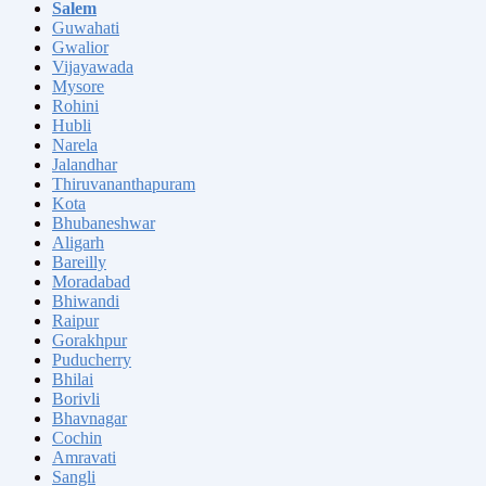
Salem
Guwahati
Gwalior
Vijayawada
Mysore
Rohini
Hubli
Narela
Jalandhar
Thiruvananthapuram
Kota
Bhubaneshwar
Aligarh
Bareilly
Moradabad
Bhiwandi
Raipur
Gorakhpur
Puducherry
Bhilai
Borivli
Bhavnagar
Cochin
Amravati
Sangli