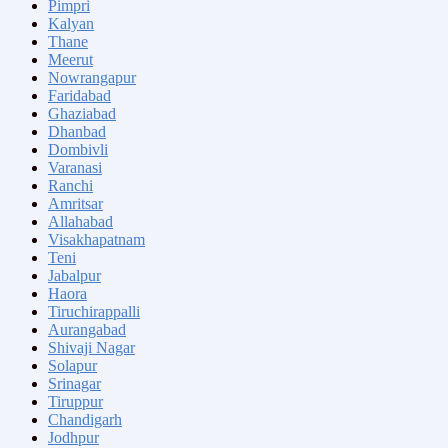
Pimpri
Kalyan
Thane
Meerut
Nowrangapur
Faridabad
Ghaziabad
Dhanbad
Dombivli
Varanasi
Ranchi
Amritsar
Allahabad
Visakhapatnam
Teni
Jabalpur
Haora
Tiruchirappalli
Aurangabad
Shivaji Nagar
Solapur
Srinagar
Tiruppur
Chandigarh
Jodhpur