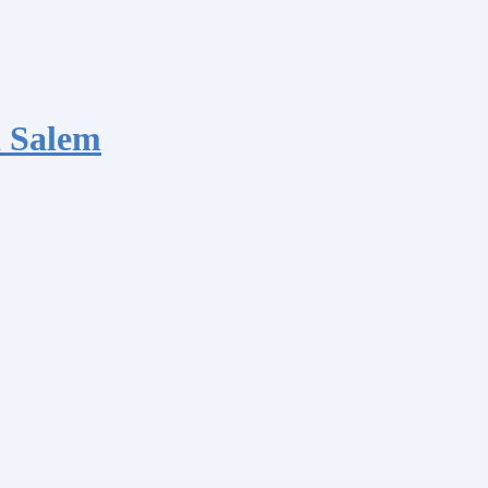
 Salem