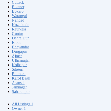
Cuttack
Bikaner
Bokaro
Warangal
Nanded
Kozhikode
Raurkela
Guntur
Dehra Dun
Erode
Bhayandar
Durgapur
Ajmer
Ulhasnagar
Kolhapur
Siliguri
Bilimora
Karol Bagh
Asansol
Jamnagar
Saharanpur
All Listings
1
Owner
1