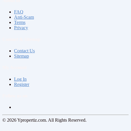
About us
FAQ
Anti-Scam
Terms
Privacy
Contact & Sitemap
Contact Us
Sitemap
My Account
Log In
Register
Follow us on
© 2026 Ypropertiz.com. All Rights Reserved.