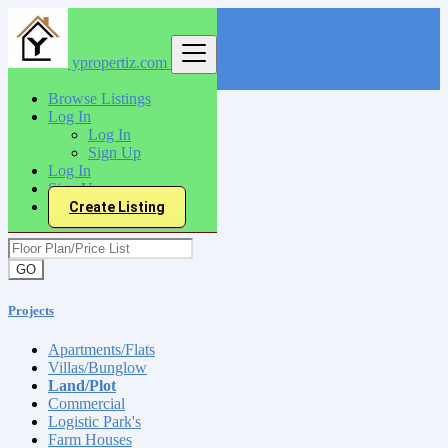
ypropertiz.com
Find
Browse Listings
Log In
India
Log In
Projects
Sign Up
Land/Plot
Log In
Sign Up
Create Listing
Floor Plan/Price List
GO
Projects
Apartments/Flats
Villas/Bunglow
Land/Plot
Commercial
Logistic Park's
Farm Houses