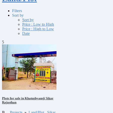
Filters
Sort by
Sort by
Price : Low to High
Price : High to Low
Date
5
Plots for sale in Khatushyamji Sikar
Rajasthan
B
Projects
»
Land/Plot
Sikar