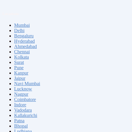
Locations
Mumbai
Delhi
Bengaluru
Hyderabad
Ahmedabad
Chennai
Kolkata
Surat
Pune
Kanpur
Jaipur
Navi Mumbai
Lucknow
Nagpur
Coimbatore
Indore
Vadodara
Kallakurichi
Patna
Bhopal
Ludhiana