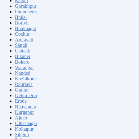
Raipur
Gorakhpur
Puducherry
Bhilai
Borivli
Bhavnagar
Cochin
Amravati
Sangli
Cuttack
Bikaner
Bokaro
Warangal
Nanded
Kozhikode
Raurkela
Guntur
Dehra Dun
Erode
Bhayandar
Durgapur
Ajmer
Ulhasnagar
Kolhapur
Siliguri