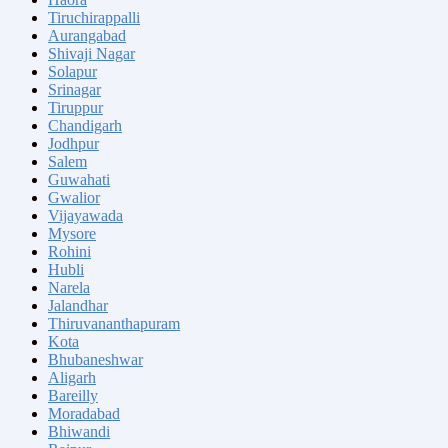
Tiruchirappalli
Aurangabad
Shivaji Nagar
Solapur
Srinagar
Tiruppur
Chandigarh
Jodhpur
Salem
Guwahati
Gwalior
Vijayawada
Mysore
Rohini
Hubli
Narela
Jalandhar
Thiruvananthapuram
Kota
Bhubaneshwar
Aligarh
Bareilly
Moradabad
Bhiwandi