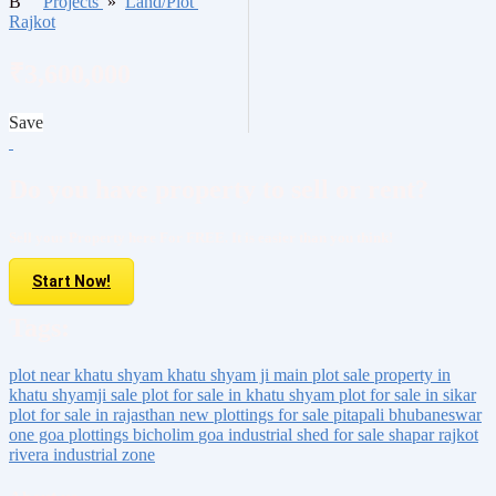
B
Projects
»
Land/Plot
Rajkot
₹3,600,000
Save
Do you have property to sell or rent?
Sell your Property here For FREE. It is easier than you think!
Start Now!
Tags:
plot near khatu shyam
khatu shyam ji main plot sale
property in
khatu shyamji sale
plot for sale in khatu shyam
plot for sale in sikar
plot for sale in rajasthan
new plottings for sale
pitapali
bhubaneswar
one goa
plottings
bicholim
goa
industrial shed for sale
shapar rajkot
rivera industrial zone