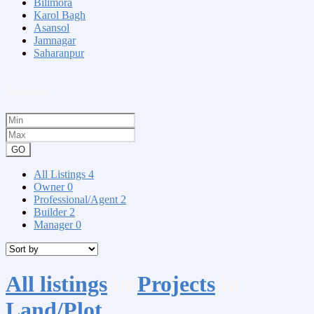
Bilimora
Karol Bagh
Asansol
Jamnagar
Saharanpur
Price range
GO
All Listings
4
Owner
0
Professional/Agent
2
Builder
2
Manager
0
All listings
in
Projects
in
Land/Plot