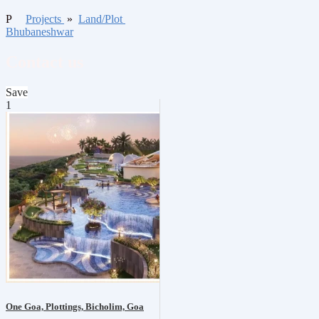
P
Projects
»
Land/Plot
Bhubaneshwar
Contact us
Save
1
One Goa, Plottings, Bicholim, Goa