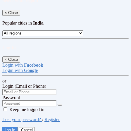
Select your region
×
Close
Popular cities in
India
Log In
×
Close
Login with
Facebook
Login with
Google
or
Login (Email or Phone)
Password
Keep me logged in
Lost your password?
/
Register
Log In
Cancel