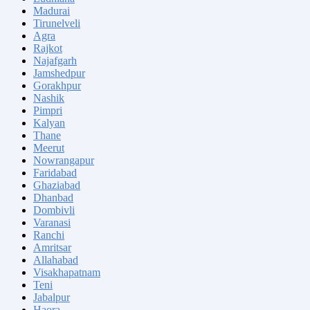
Madurai
Tirunelveli
Agra
Rajkot
Najafgarh
Jamshedpur
Gorakhpur
Nashik
Pimpri
Kalyan
Thane
Meerut
Nowrangapur
Faridabad
Ghaziabad
Dhanbad
Dombivli
Varanasi
Ranchi
Amritsar
Allahabad
Visakhapatnam
Teni
Jabalpur
Haora