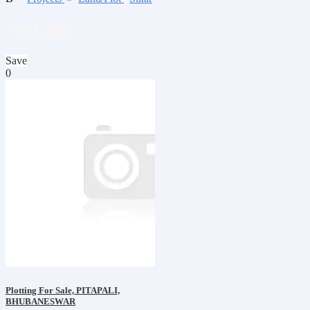
₹351,000
Save
0
Plotting For Sale, PITAPALI,
BHUBANESWAR