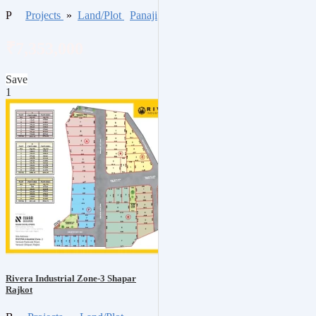
P
Projects
»
Land/Plot
Panaji
₹7,353,000
Save
1
Rivera Industrial Zone-3 Shapar
Rajkot