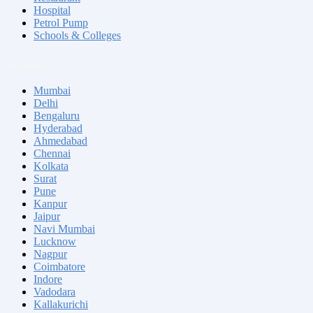
Hospital
Petrol Pump
Schools & Colleges
Locations
Mumbai
Delhi
Bengaluru
Hyderabad
Ahmedabad
Chennai
Kolkata
Surat
Pune
Kanpur
Jaipur
Navi Mumbai
Lucknow
Nagpur
Coimbatore
Indore
Vadodara
Kallakurichi