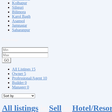
Kolhapur
Siliguri
Bilimora
Karol Bagh
Asansol
Jamnagar
Saharanpur
Price range
GO
All Listings
15
Owner
5
Professional/Agent
10
Builder
0
Manager
0
All listings
in
Sell
in
Hotel/Resor