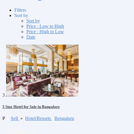
Filters
Sort by
Sort by
Price : Low to High
Price : High to Low
Date
3
5 Star Hotel for Sale in Bangalore
P
Sell
»
Hotel/Resorts
Bengaluru
Contact us