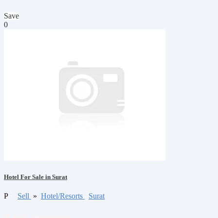
Save
0
Hotel For Sale in Surat
P
Sell
»
Hotel/Resorts
Surat