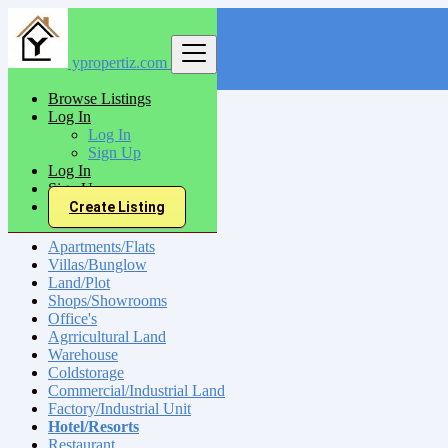
ypropertiz.com
Find
Browse Listings
Log In
India
Log In
Sell
Sign Up
Hotel/Resorts
Log In
Sign Up
Create Listing
Sell
Apartments/Flats
Villas/Bunglow
Land/Plot
Shops/Showrooms
Office's
Agrricultural Land
Warehouse
Coldstorage
Commercial/Industrial Land
Factory/Industrial Unit
Hotel/Resorts
Restaurant