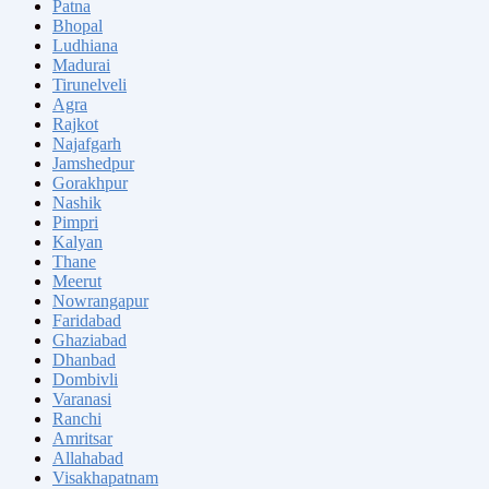
Patna
Bhopal
Ludhiana
Madurai
Tirunelveli
Agra
Rajkot
Najafgarh
Jamshedpur
Gorakhpur
Nashik
Pimpri
Kalyan
Thane
Meerut
Nowrangapur
Faridabad
Ghaziabad
Dhanbad
Dombivli
Varanasi
Ranchi
Amritsar
Allahabad
Visakhapatnam