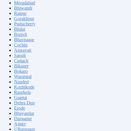
Moradabad
Bhiwandi
Raipur
Gorakhpur
Puducherry
Bhilai
Borivli
Bhavnagar
Cochin
Amravati
Sangli
Cuttack
Bikaner
Bokaro
Warangal
Nanded
Kozhikode
Raurkela
Guntur
Dehra Dun
Erode
Bhayandar
Durgapur
Ajmer
Ulhasnagar