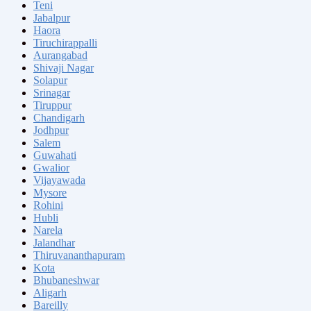
Teni
Jabalpur
Haora
Tiruchirappalli
Aurangabad
Shivaji Nagar
Solapur
Srinagar
Tiruppur
Chandigarh
Jodhpur
Salem
Guwahati
Gwalior
Vijayawada
Mysore
Rohini
Hubli
Narela
Jalandhar
Thiruvananthapuram
Kota
Bhubaneshwar
Aligarh
Bareilly