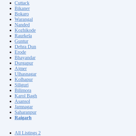
Cuttack
Bikaner
Bokaro
Warangal
Nanded
Kozhikode
Raurkela
Guntur
Dehra Dun
Erode
Bhayandar
Durgapur
Ajmer
Ulhasnagar
Kolhapur
Siliguri
Bilimora
Karol Bagh
Asansol
Jamnagar
Saharanpur
Raigarh
All Listings
2