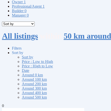
Owner
1
Professional/Agent
1
Builder
0
Manager
0
All listings
within
50 km around
Filters
Sort by
Sort by
Price : Low to High
Price : High to Low
Date
Around 0 km
Around 100 km
Around 200 km
Around 300 km
Around 400 km
Around 500 km
0