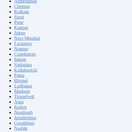
Ahmedabad
Chennai
Kolkata
Surat
Pune
Kanpur
Jaipur
Navi Mumbai
Lucknow
Nagpur
Coimbatore
Indore
Vadodara
Kallakurichi
Patna
Bhopal
Ludhiana
Madurai
Tirunelveli
Agra
Rajkot
Najafgarh
Jamshedpur
Gorakhpur
Nashik