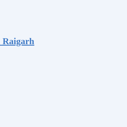
 Raigarh