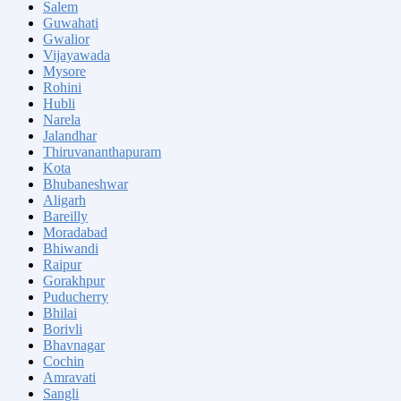
Salem
Guwahati
Gwalior
Vijayawada
Mysore
Rohini
Hubli
Narela
Jalandhar
Thiruvananthapuram
Kota
Bhubaneshwar
Aligarh
Bareilly
Moradabad
Bhiwandi
Raipur
Gorakhpur
Puducherry
Bhilai
Borivli
Bhavnagar
Cochin
Amravati
Sangli