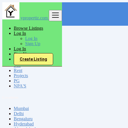
ypropertiz.com
Find
Browse Listings
Log In
India
Log In
Raigarh
Sign Up
Log In
Sign Up
All Categories
Create Listing
Sell
Rent
Projects
PG
NPA'S
Locations
Mumbai
Delhi
Bengaluru
Hyderabad