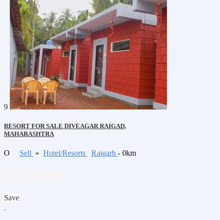
9
RESORT FOR SALE DIVEAGAR RAIGAD,
MAHARASHTRA
O
Sell
»
Hotel/Resorts
Raigarh
- 0km
₹25,000,000
Save