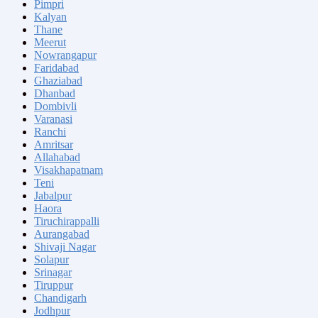
Pimpri
Kalyan
Thane
Meerut
Nowrangapur
Faridabad
Ghaziabad
Dhanbad
Dombivli
Varanasi
Ranchi
Amritsar
Allahabad
Visakhapatnam
Teni
Jabalpur
Haora
Tiruchirappalli
Aurangabad
Shivaji Nagar
Solapur
Srinagar
Tiruppur
Chandigarh
Jodhpur