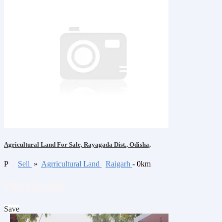
Agricultural Land For Sale, Rayagada Dist., Odisha,
P
Sell
»
Agrricultural Land
Raigarh
- 0km
₹85,000,000
Save