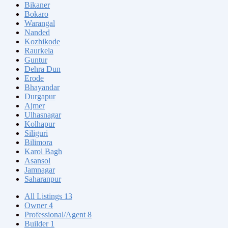
Bikaner
Bokaro
Warangal
Nanded
Kozhikode
Raurkela
Guntur
Dehra Dun
Erode
Bhayandar
Durgapur
Ajmer
Ulhasnagar
Kolhapur
Siliguri
Bilimora
Karol Bagh
Asansol
Jamnagar
Saharanpur
All Listings
13
Owner
4
Professional/Agent
8
Builder
1