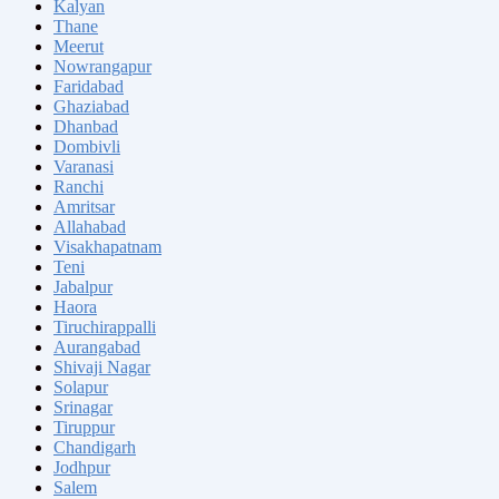
Kalyan
Thane
Meerut
Nowrangapur
Faridabad
Ghaziabad
Dhanbad
Dombivli
Varanasi
Ranchi
Amritsar
Allahabad
Visakhapatnam
Teni
Jabalpur
Haora
Tiruchirappalli
Aurangabad
Shivaji Nagar
Solapur
Srinagar
Tiruppur
Chandigarh
Jodhpur
Salem