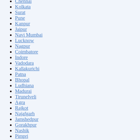
Chennai
Kolkata
Surat
Pune
Kanpur
Jaipur
Navi Mumbai
Lucknow
Nagpur
Coimbatore
Indore
Vadodara
Kallakurichi
Patna
Bhopal
Ludhiana
Madurai
Tirunelveli
Agra
Rajkot
Najafgarh
Jamshedpur
Gorakhpur
Nashik
Pimpri