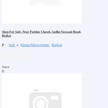
Shop For Sale, Near Patidar Chawk, Sadhu Vaswani Road,
Rajkot
P
Sell
»
Shops/Showrooms
Rajkot
₹2,800,000
Save
0