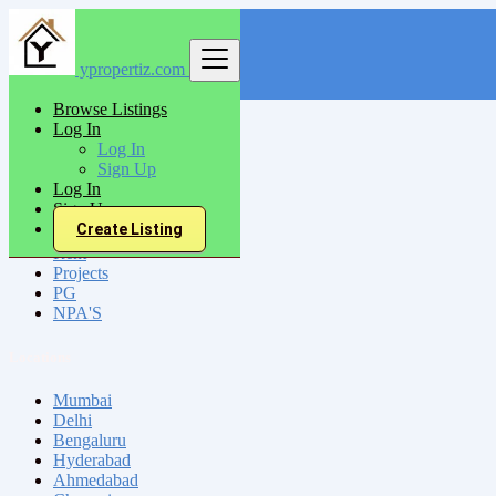
ypropertiz.com
Find
Browse Listings
Log In
India
Log In
Sign Up
Log In
All Categories
Sign Up
Create Listing
Sell
Rent
Projects
PG
NPA'S
Locations
Mumbai
Delhi
Bengaluru
Hyderabad
Ahmedabad