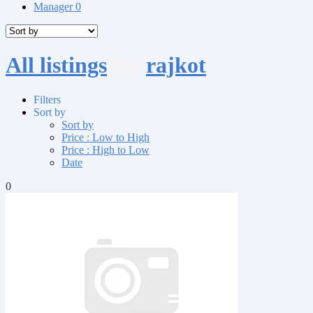
Manager
0
All listings
for
rajkot
Filters
Sort by
Sort by
Price : Low to High
Price : High to Low
Date
0