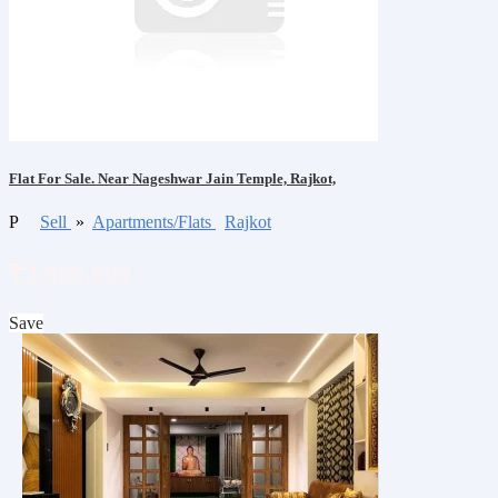
Flat For Sale. Near Nageshwar Jain Temple, Rajkot,
P
Sell
»
Apartments/Flats
Rajkot
₹2,800,000
Save