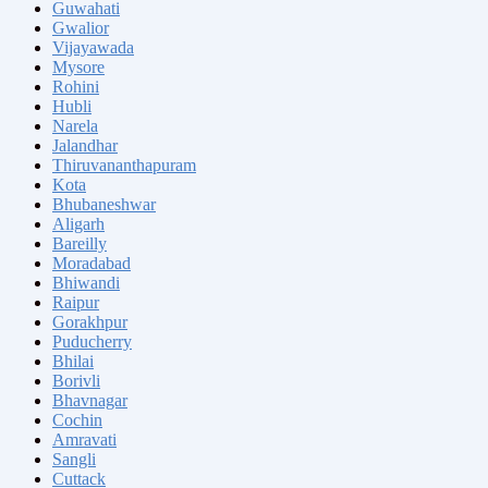
Guwahati
Gwalior
Vijayawada
Mysore
Rohini
Hubli
Narela
Jalandhar
Thiruvananthapuram
Kota
Bhubaneshwar
Aligarh
Bareilly
Moradabad
Bhiwandi
Raipur
Gorakhpur
Puducherry
Bhilai
Borivli
Bhavnagar
Cochin
Amravati
Sangli
Cuttack