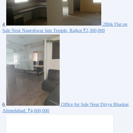
4
2Bhk Flat on
Sale Near Nageshwar Jain Temple, Rajkot
₹2,300,000
6
Office for Sale Near Divya Bhaskar,
Ahmedabad.
₹4,600,000