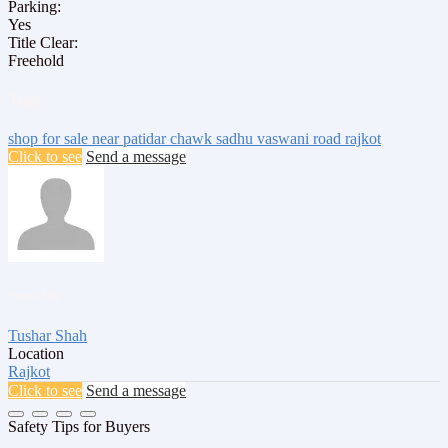
Parking:
Yes
Title Clear:
Freehold
Tags:
shop for sale
near patidar chawk
sadhu vaswani road
rajkot
Click to see
Send a message
Posted by
Tushar Shah
Location
Rajkot
Click to see
Send a message
Safety Tips for Buyers