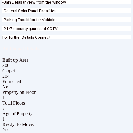
-Jain Derasar View from the window
-General Solar Panel Facalities
-Parking Facalities for Vehicles
-24*7 security guard and CCTV
For further Details Connect
Additional Details
Built-up-Area
300
Carpet
204
Furnished:
No
Property on Floor
1
Total Floors
7
Age of Property
1
Ready To Move:
Yes