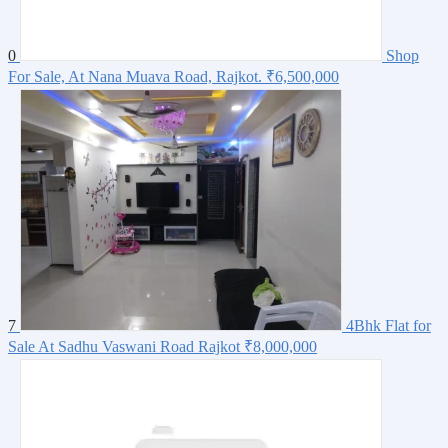
0
Shop
For Sale, At Nana Muava Road, Rajkot.
₹6,500,000
7
4Bhk Flat for
Sale At Sadhu Vaswani Road Rajkot
₹8,000,000