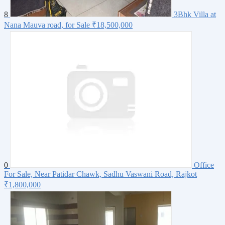
8
3Bhk Villa at
Nana Mauva road, for Sale
₹18,500,000
0
Office
For Sale, Near Patidar Chawk, Sadhu Vaswani Road, Rajkot
₹1,800,000