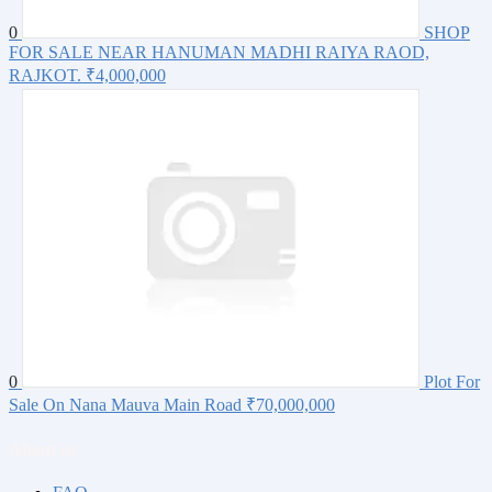
0
SHOP
FOR SALE NEAR HANUMAN MADHI RAIYA RAOD,
RAJKOT.
₹4,000,000
0
Plot For
Sale On Nana Mauva Main Road
₹70,000,000
About us