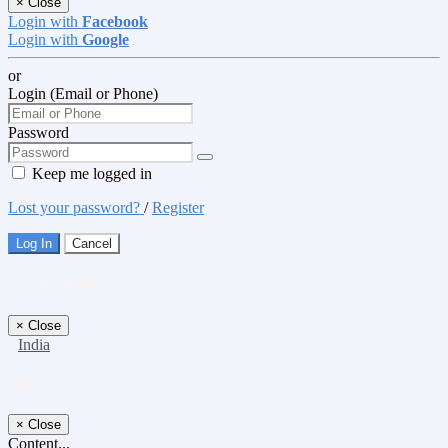
×
Close
Login with
Facebook
Login with
Google
or
Login (Email or Phone)
Password
Keep me logged in
Lost your password?
/
Register
Log In
Cancel
Select a Country
×
Close
India
Title
×
Close
Content...