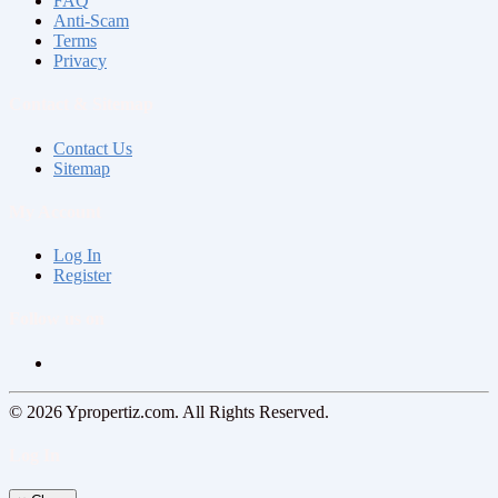
FAQ
Anti-Scam
Terms
Privacy
Contact & Sitemap
Contact Us
Sitemap
My Account
Log In
Register
Follow us on
© 2026 Ypropertiz.com. All Rights Reserved.
Log In