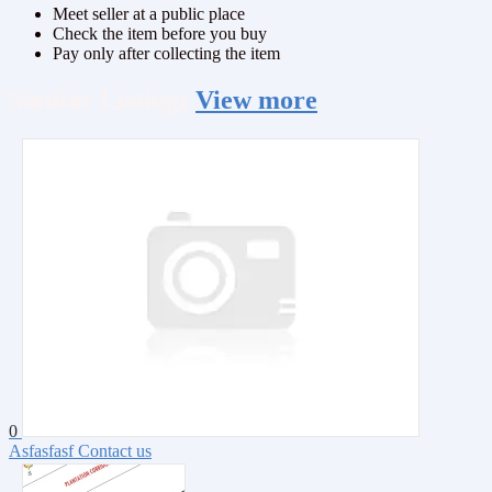
Meet seller at a public place
Check the item before you buy
Pay only after collecting the item
Similar
Listings
View more
0
Asfasfasf
Contact us