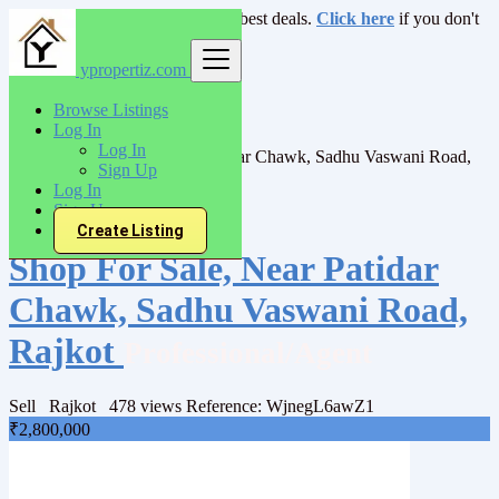
Login
for faster access to the best deals.
Click here
if you don't
have an account.
ypropertiz.com
India
Browse Listings
Sell
Log In
Shops/Showrooms
Log In
Shop For Sale, Near Patidar Chawk, Sadhu Vaswani Road,
Sign Up
Rajkot
Log In
Sign Up
Back to Results
Create Listing
Shop For Sale, Near Patidar
Chawk, Sadhu Vaswani Road,
Rajkot
Professional/Agent
Sell
Rajkot
478 views
Reference: WjnegL6awZ1
₹2,800,000