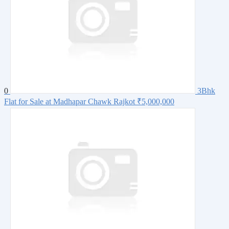
0
3Bhk
Flat for Sale at Madhapar Chawk Rajkot
₹5,000,000