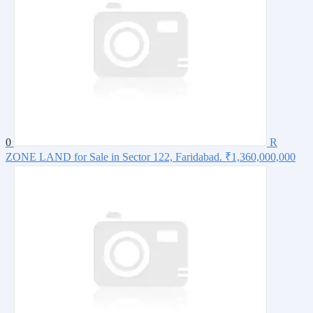
0
R
ZONE LAND for Sale in Sector 122, Faridabad.
₹1,360,000,000