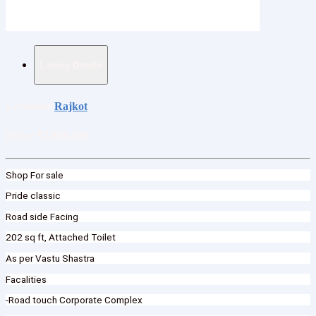
Listing Details
Location:
Rajkot
Price:
₹2,800,000
Shop For sale
Pride classic
Road side Facing
202 sq ft, Attached Toilet
As per Vastu Shastra
Facalities
-Road touch Corporate Complex