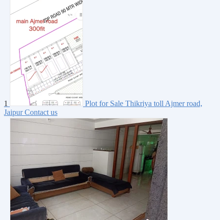
1
Plot for Sale Thikriya toll Ajmer road,
Jaipur
Contact us