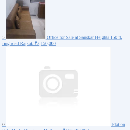
5
Office for Sale at Sanskar Heights 150 ft.
ring road Rajkot.
₹3,150,000
0
Plot on