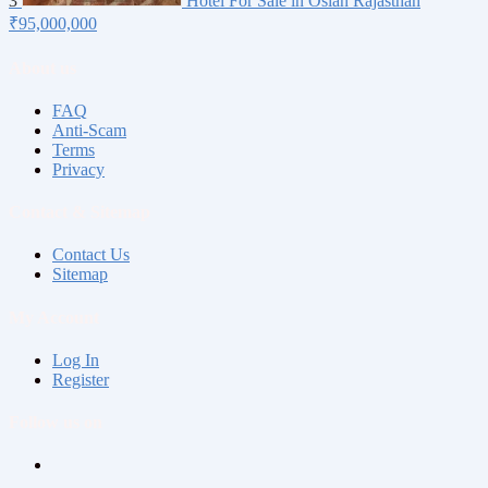
3
Hotel For Sale in Osian Rajasthan
₹95,000,000
About us
FAQ
Anti-Scam
Terms
Privacy
Contact & Sitemap
Contact Us
Sitemap
My Account
Log In
Register
Follow us on