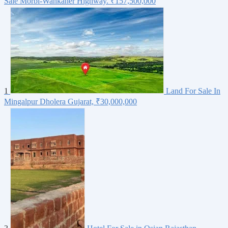
Sale Morbi-Wankaner Highway.
₹157,500,000
1
Land For Sale In
Mingalpur Dholera Gujarat,
₹30,000,000