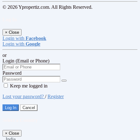
© 2026 Ypropertiz.com. All Rights Reserved.
Log In
×
Close
Login with
Facebook
Login with
Google
or
Login (Email or Phone)
Password
Keep me logged in
Lost your password?
/
Register
Log In
Cancel
Select a Country
×
Close
India