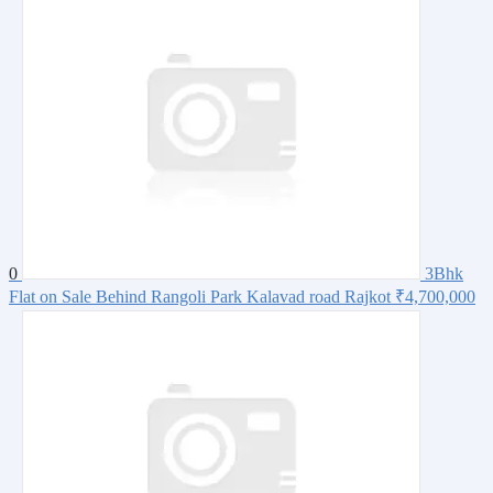
0
3Bhk
Flat on Sale Behind Rangoli Park Kalavad road Rajkot
₹4,700,000