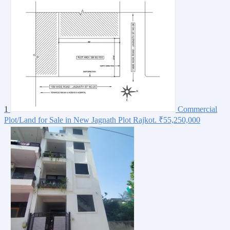
1
Commercial
Plot/Land for Sale in New Jagnath Plot Rajkot.
₹55,250,000