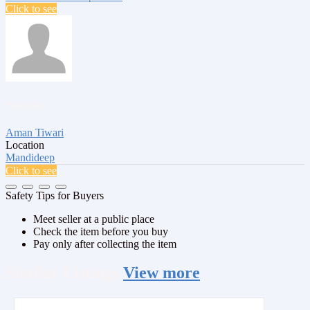
Click to see
Posted by
Aman Tiwari
Location
Mandideep
Click to see
Safety Tips for Buyers
Meet seller at a public place
Check the item before you buy
Pay only after collecting the item
Similar
Listings
View more