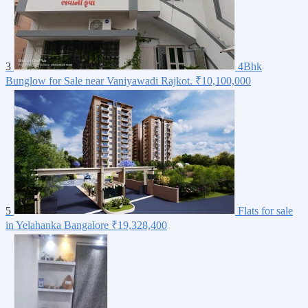
3
4Bhk
Bunglow for Sale near Vaniyawadi Rajkot.
₹10,100,000
5
Flats for sale
in Yelahanka Bangalore
₹19,328,400