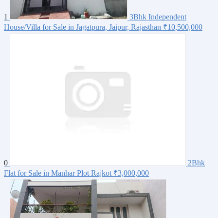
1
3Bhk Independent
House/Villa for Sale in Jagatpura, Jaipur, Rajasthan
₹10,500,000
0
2Bhk
Flat for Sale in Manhar Plot Rajkot
₹3,000,000