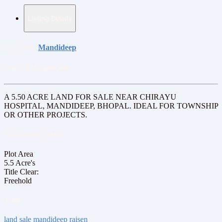
Listing Details
Location:
Mandideep
Price:
₹155,000,000
A 5.50 ACRE LAND FOR SALE NEAR CHIRAYU
HOSPITAL, MANDIDEEP, BHOPAL. IDEAL FOR TOWNSHIP
OR OTHER PROJECTS.
Additional Details
Plot Area
5.5 Acre's
Title Clear:
Freehold
Tags:
land sale mandideep raisen