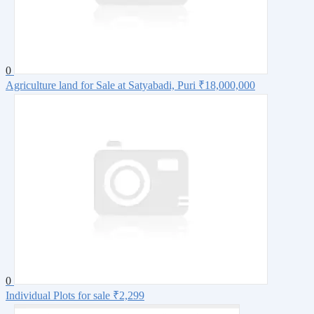
0
Agriculture land for Sale at Satyabadi, Puri
₹18,000,000
0
Individual Plots for sale
₹2,299