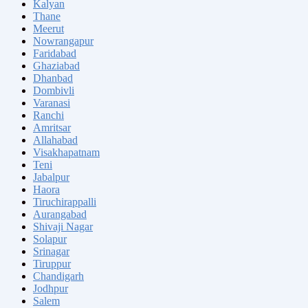
Kalyan
Thane
Meerut
Nowrangapur
Faridabad
Ghaziabad
Dhanbad
Dombivli
Varanasi
Ranchi
Amritsar
Allahabad
Visakhapatnam
Teni
Jabalpur
Haora
Tiruchirappalli
Aurangabad
Shivaji Nagar
Solapur
Srinagar
Tiruppur
Chandigarh
Jodhpur
Salem