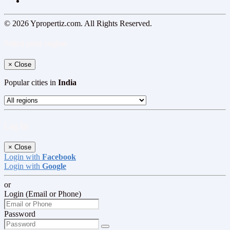
© 2026 Ypropertiz.com. All Rights Reserved.
Select your region
×
Close
Popular cities in
India
Log In
×
Close
Login with
Facebook
Login with
Google
or
Login (Email or Phone)
Password