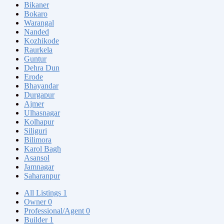
Bikaner
Bokaro
Warangal
Nanded
Kozhikode
Raurkela
Guntur
Dehra Dun
Erode
Bhayandar
Durgapur
Ajmer
Ulhasnagar
Kolhapur
Siliguri
Bilimora
Karol Bagh
Asansol
Jamnagar
Saharanpur
All Listings
1
Owner
0
Professional/Agent
0
Builder
1