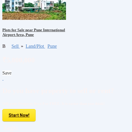
Plots for Sale near Pune International
Airport Area, Pune
B
Sell
»
Land/Plot
Pune
₹5,000,000
Save
Do you have property to sell or rent?
Sell your Property here For FREE. It is easier than you think!
Start Now!
Tags: