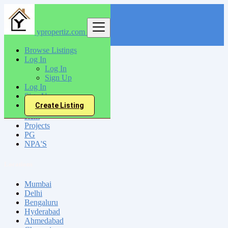
ypropertiz.com
Find
Browse Listings
Log In
India
Log In
Sign Up
Log In
All Categories
Sign Up
Create Listing
Sell
Rent
Projects
PG
NPA'S
Locations
Mumbai
Delhi
Bengaluru
Hyderabad
Ahmedabad