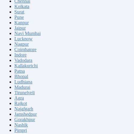
Chennai
Kolkata
Surat
Pune
Kanpur
Jaipur
Navi Mumbai
Lucknow
Nagpur
Coimbatore
Indore
Vadodara
Kallakurichi
Patna
Bhopal
Ludhiana
Madurai
Tirunelveli
Agra
Rajkot
Najafgarh
Jamshedpur
Gorakhpur
Nashik
Pimpri