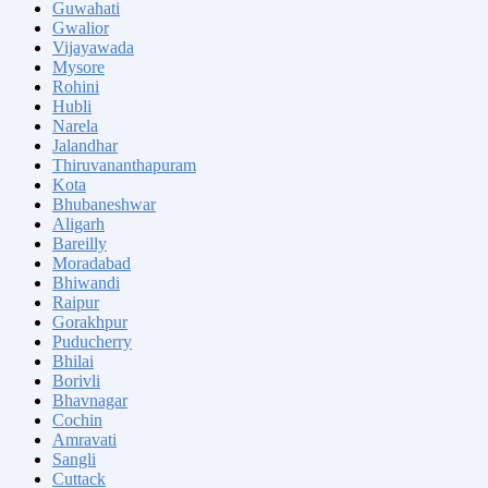
Guwahati
Gwalior
Vijayawada
Mysore
Rohini
Hubli
Narela
Jalandhar
Thiruvananthapuram
Kota
Bhubaneshwar
Aligarh
Bareilly
Moradabad
Bhiwandi
Raipur
Gorakhpur
Puducherry
Bhilai
Borivli
Bhavnagar
Cochin
Amravati
Sangli
Cuttack