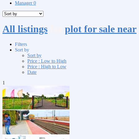
Manager
0
All listings
for
plot for sale near
Filters
Sort by
Sort by
Price : Low to High
Price : High to Low
Date
1