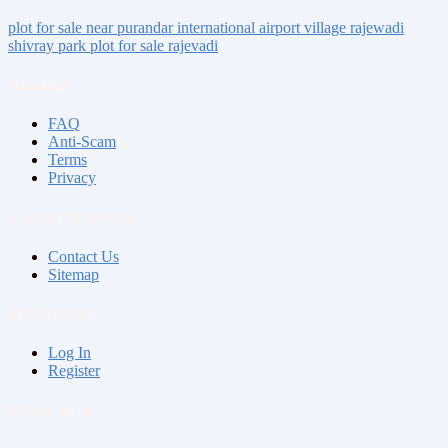
plot for sale near
purandar international airport
village
rajewadi
shivray park
plot for sale rajevadi
About us
FAQ
Anti-Scam
Terms
Privacy
Contact & Sitemap
Contact Us
Sitemap
My Account
Log In
Register
Follow us on