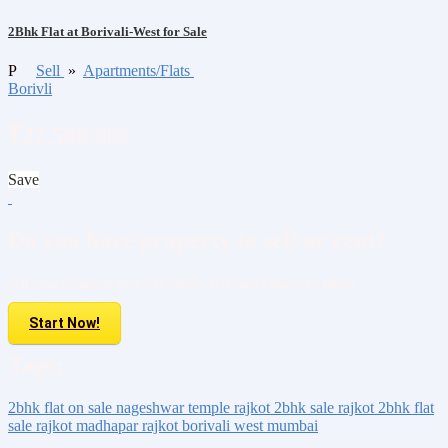
2Bhk Flat at Borivali-West for Sale
P
Sell
»
Apartments/Flats
Borivli
₹22,500,000
Save
Do you have property to sell or rent?
Sell your Property here For FREE. It is easier than you think!
Start Now!
Tags:
2bhk flat on sale
nageshwar temple rajkot
2bhk sale rajkot
2bhk flat
sale rajkot
madhapar rajkot
borivali west mumbai