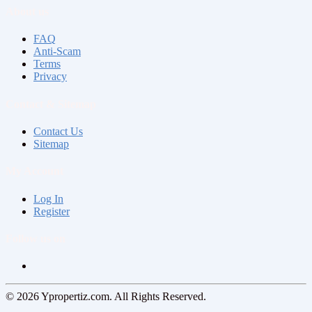
About us
FAQ
Anti-Scam
Terms
Privacy
Contact & Sitemap
Contact Us
Sitemap
My Account
Log In
Register
Follow us on
© 2026 Ypropertiz.com. All Rights Reserved.