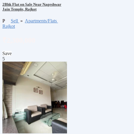
2Bhk Flat on Sale Near Nageshwar
Jain Temple, Rajkot
P
Sell
»
Apartments/Flats
Rajkot
₹2,300,000
Save
5