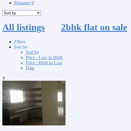
Manager
0
All listings
for
2bhk flat on sale
Filters
Sort by
Sort by
Price : Low to High
Price : High to Low
Date
4