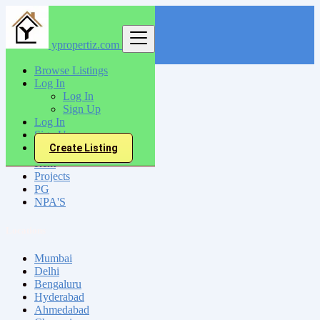
ypropertiz.com
Find
Browse Listings
Log In
India
Log In
Sign Up
Log In
All Categories
Sign Up
Create Listing
Sell
Rent
Projects
PG
NPA'S
Locations
Mumbai
Delhi
Bengaluru
Hyderabad
Ahmedabad