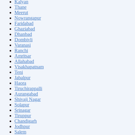
Kalyan
Thane
Meerut
Nowrangapur
Faridabad
Ghaziabad
Dhanbad
Dombivli
Varanasi
Ranchi
Amritsar
Allahabad
Visakhapatnam
Teni
Jabalpur
Haora
Tiruchirappalli
Aurangabad
Shivaji Nagar
Solapur
Srinagar
Tiruppur
Chandigarh
Jodhpur
Salem