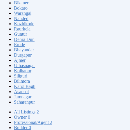
Bikaner
Bokaro
Warangal
Nanded
Kozhikode
Raurkela
Guntur
Dehra Dun
Erode
Bhayandar
Durgapur
Ajmer
Ulhasnagar
Kolhapur
Siliguri
Bilimora
Karol Bagh
Asansol
Jamnagar
Saharanpur
All Listings
2
Owner
0
Professional/Agent
2
Builder
0