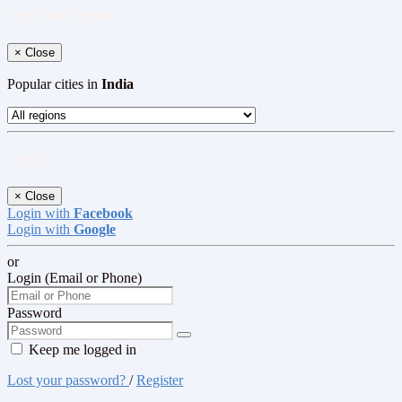
Select your region
×
Close
Popular cities in
India
Log In
×
Close
Login with
Facebook
Login with
Google
or
Login (Email or Phone)
Password
Keep me logged in
Lost your password?
/
Register