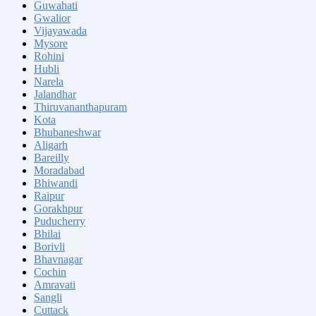
Guwahati
Gwalior
Vijayawada
Mysore
Rohini
Hubli
Narela
Jalandhar
Thiruvananthapuram
Kota
Bhubaneshwar
Aligarh
Bareilly
Moradabad
Bhiwandi
Raipur
Gorakhpur
Puducherry
Bhilai
Borivli
Bhavnagar
Cochin
Amravati
Sangli
Cuttack