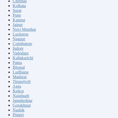
Chennai
Kolkata
Surat
Pune
Kanpur
Jaipur
Navi Mumbai
Lucknow
Nagpur
Coimbatore
Indore
Vadodara
Kallakurichi
Patna
Bhopal
Ludhiana
Madurai
Tirunelveli
Agra
Rajkot
Najafgarh
Jamshedpur
Gorakhpur
Nashik
Pimpri