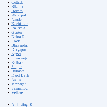
Cuttack
Bikaner
Bokaro
Warangal
Nanded
Kozhikode
Raurkela
Guntur
Dehra Dun
Erode
Bhayandar
Durgapur
Ajmer
Ulhasnagar
Kolhapur
Siliguri
Bilimora
Karol Bagh
Asansol
Jamnagar
Saharanpur
Vellore
All Listings
0