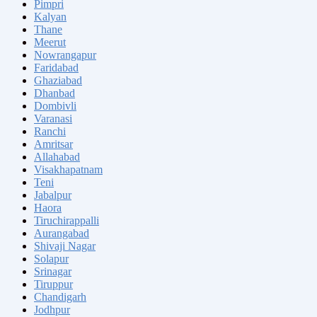
Pimpri
Kalyan
Thane
Meerut
Nowrangapur
Faridabad
Ghaziabad
Dhanbad
Dombivli
Varanasi
Ranchi
Amritsar
Allahabad
Visakhapatnam
Teni
Jabalpur
Haora
Tiruchirappalli
Aurangabad
Shivaji Nagar
Solapur
Srinagar
Tiruppur
Chandigarh
Jodhpur