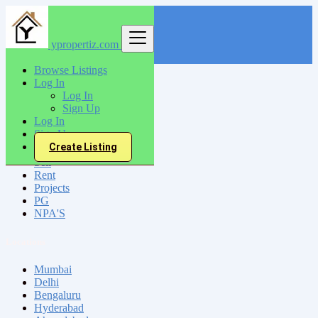
ypropertiz.com
Find
Browse Listings
Log In
India
Log In
Vellore
Sign Up
Log In
Sign Up
All Categories
Create Listing
Sell
Rent
Projects
PG
NPA'S
Locations
Mumbai
Delhi
Bengaluru
Hyderabad