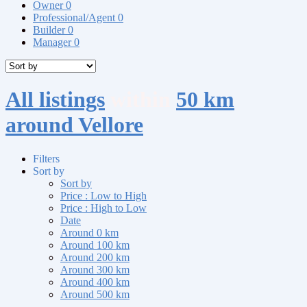
Owner
0
Professional/Agent
0
Builder
0
Manager
0
All listings
within
50 km
around Vellore
Filters
Sort by
Sort by
Price : Low to High
Price : High to Low
Date
Around 0 km
Around 100 km
Around 200 km
Around 300 km
Around 400 km
Around 500 km