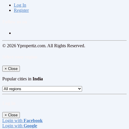
Log In
Register
Follow us on
© 2026 Ypropertiz.com. All Rights Reserved.
Select your region
×
Close
Popular cities in
India
Log In
×
Close
Login with
Facebook
Login with
Google