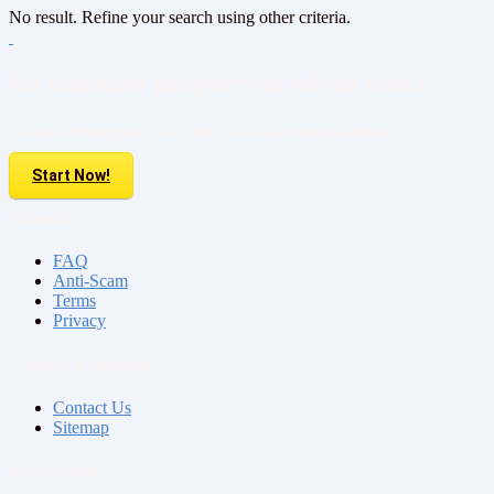
No result. Refine your search using other criteria.
Do you have property to sell or rent?
Sell your Property here For FREE. It is easier than you think!
Start Now!
About us
FAQ
Anti-Scam
Terms
Privacy
Contact & Sitemap
Contact Us
Sitemap
My Account