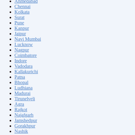
Ahmedabad
Chennai
Kolkata
Surat
Pune
Kanpur
Jaipur
Navi Mumbai
Lucknow
Nagpur
Coimbatore
Indore
Vadodara
Kallakurichi
Patna
Bhopal
Ludhiana
Madurai
Tirunelveli
Agra
Rajkot
Najafgarh
Jamshedpur
Gorakhpur
Nashik