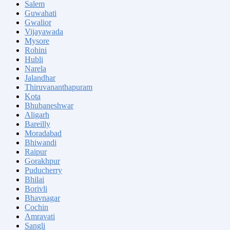
Salem
Guwahati
Gwalior
Vijayawada
Mysore
Rohini
Hubli
Narela
Jalandhar
Thiruvananthapuram
Kota
Bhubaneshwar
Aligarh
Bareilly
Moradabad
Bhiwandi
Raipur
Gorakhpur
Puducherry
Bhilai
Borivli
Bhavnagar
Cochin
Amravati
Sangli