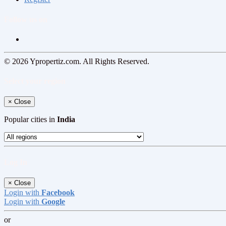
Follow us on
© 2026 Ypropertiz.com. All Rights Reserved.
Select your region
×
Close
Popular cities in
India
Log In
×
Close
Login with
Facebook
Login with
Google
or