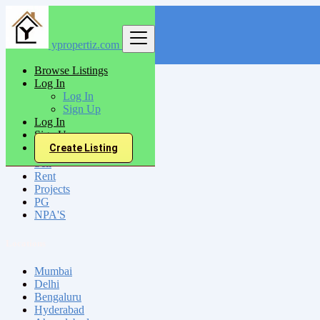
ypropertiz.com
Find
Browse Listings
Log In
India
Log In
Udhampur
Sign Up
Log In
Sign Up
All Categories
Create Listing
Sell
Rent
Projects
PG
NPA'S
Locations
Mumbai
Delhi
Bengaluru
Hyderabad