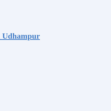
d Udhampur