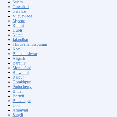
Salem
Guwahati
Gwalior
Vijayawada
Mysore
Rohini
Hubli
Narela
Jalandhar
Thiruvananthapuram
Kota
Bhubaneshwar
Aligarh
Bareilly
Moradabad
Bhiwandi
Raipur
Gorakhpur
Puducherry
Bhilai
Borivli
Bhavnagar
Cochin
Amravati
Sangli