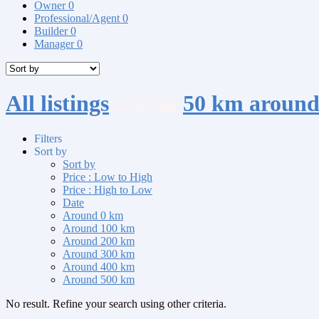
Owner
0
Professional/Agent
0
Builder
0
Manager
0
All listings
within
50 km aroun
Filters
Sort by
Sort by
Price : Low to High
Price : High to Low
Date
Around 0 km
Around 100 km
Around 200 km
Around 300 km
Around 400 km
Around 500 km
No result. Refine your search using other criteria.