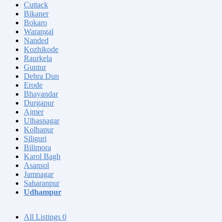
Cuttack
Bikaner
Bokaro
Warangal
Nanded
Kozhikode
Raurkela
Guntur
Dehra Dun
Erode
Bhayandar
Durgapur
Ajmer
Ulhasnagar
Kolhapur
Siliguri
Bilimora
Karol Bagh
Asansol
Jamnagar
Saharanpur
Udhampur
All Listings
0