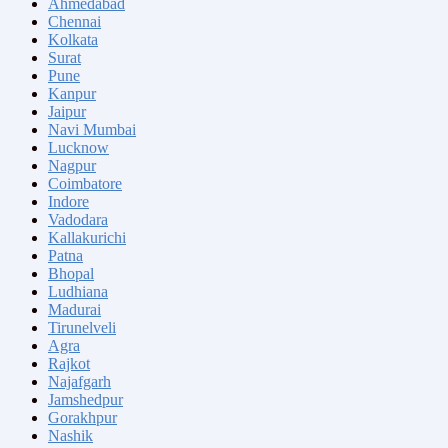
Ahmedabad
Chennai
Kolkata
Surat
Pune
Kanpur
Jaipur
Navi Mumbai
Lucknow
Nagpur
Coimbatore
Indore
Vadodara
Kallakurichi
Patna
Bhopal
Ludhiana
Madurai
Tirunelveli
Agra
Rajkot
Najafgarh
Jamshedpur
Gorakhpur
Nashik