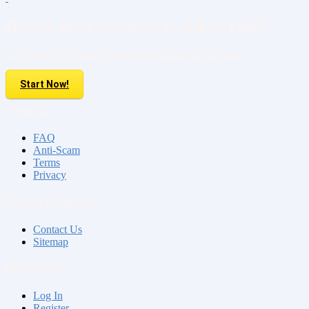
Do you have property to sell or rent?
Sell your Property here For FREE. It is easier than you think!
Start Now!
About us
FAQ
Anti-Scam
Terms
Privacy
Contact & Sitemap
Contact Us
Sitemap
My Account
Log In
Register