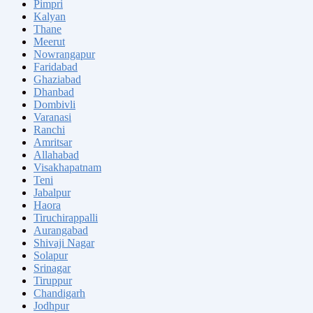
Pimpri
Kalyan
Thane
Meerut
Nowrangapur
Faridabad
Ghaziabad
Dhanbad
Dombivli
Varanasi
Ranchi
Amritsar
Allahabad
Visakhapatnam
Teni
Jabalpur
Haora
Tiruchirappalli
Aurangabad
Shivaji Nagar
Solapur
Srinagar
Tiruppur
Chandigarh
Jodhpur