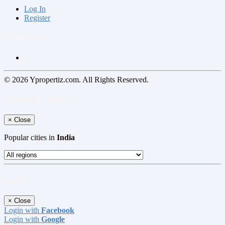
Log In
Register
Follow us on
© 2026 Ypropertiz.com. All Rights Reserved.
Select your region
×
Close
Popular cities in
India
Log In
×
Close
Login with
Facebook
Login with
Google