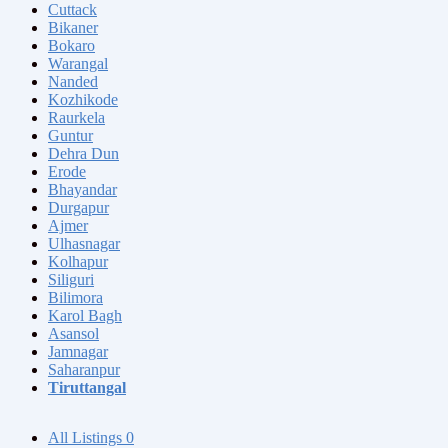
Cuttack
Bikaner
Bokaro
Warangal
Nanded
Kozhikode
Raurkela
Guntur
Dehra Dun
Erode
Bhayandar
Durgapur
Ajmer
Ulhasnagar
Kolhapur
Siliguri
Bilimora
Karol Bagh
Asansol
Jamnagar
Saharanpur
Tiruttangal
All Listings
0