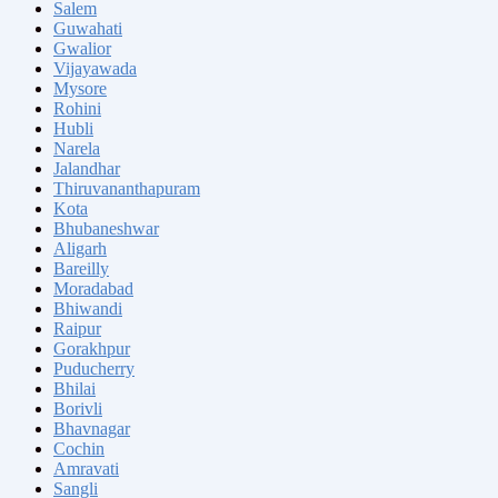
Salem
Guwahati
Gwalior
Vijayawada
Mysore
Rohini
Hubli
Narela
Jalandhar
Thiruvananthapuram
Kota
Bhubaneshwar
Aligarh
Bareilly
Moradabad
Bhiwandi
Raipur
Gorakhpur
Puducherry
Bhilai
Borivli
Bhavnagar
Cochin
Amravati
Sangli