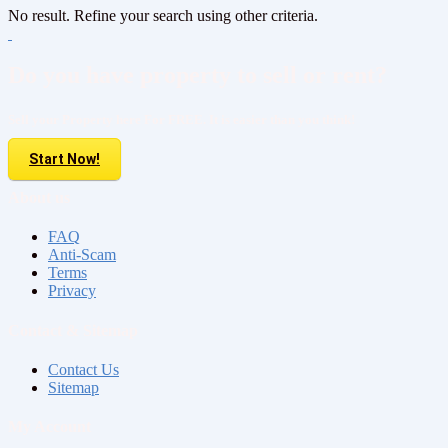
No result. Refine your search using other criteria.
Do you have property to sell or rent?
Sell your Property here For FREE. It is easier than you think!
Start Now!
About us
FAQ
Anti-Scam
Terms
Privacy
Contact & Sitemap
Contact Us
Sitemap
My Account