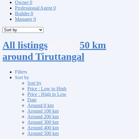
Owner
0
Professional/Agent
0
Builder
0
Manager
0
All listings
within
50 km
around Tiruttangal
Filters
Sort by
Sort by
Price : Low to High
Price : High to Low
Date
Around 0 km
Around 100 km
Around 200 km
Around 300 km
Around 400 km
Around 500 km