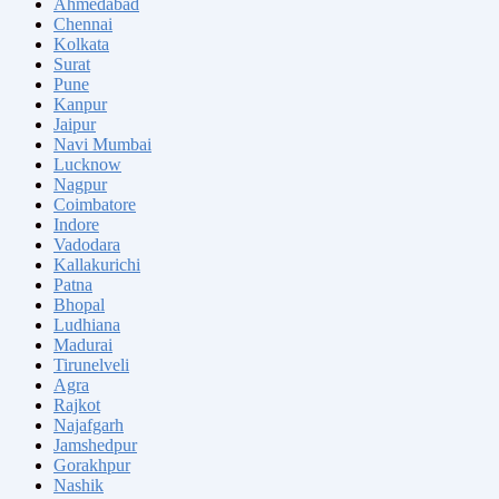
Ahmedabad
Chennai
Kolkata
Surat
Pune
Kanpur
Jaipur
Navi Mumbai
Lucknow
Nagpur
Coimbatore
Indore
Vadodara
Kallakurichi
Patna
Bhopal
Ludhiana
Madurai
Tirunelveli
Agra
Rajkot
Najafgarh
Jamshedpur
Gorakhpur
Nashik