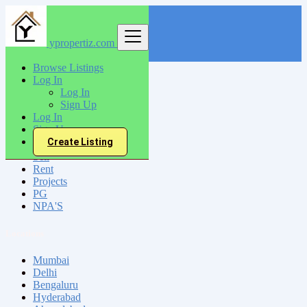
ypropertiz.com
Find
Browse Listings
Log In
India
Log In
Tiruttangal
Sign Up
Log In
Sign Up
All Categories
Create Listing
Sell
Rent
Projects
PG
NPA'S
Locations
Mumbai
Delhi
Bengaluru
Hyderabad