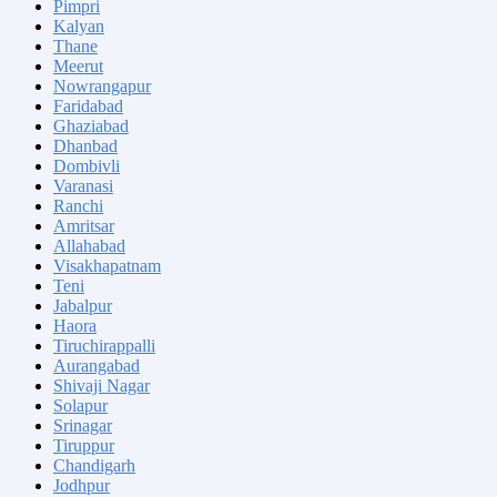
Pimpri
Kalyan
Thane
Meerut
Nowrangapur
Faridabad
Ghaziabad
Dhanbad
Dombivli
Varanasi
Ranchi
Amritsar
Allahabad
Visakhapatnam
Teni
Jabalpur
Haora
Tiruchirappalli
Aurangabad
Shivaji Nagar
Solapur
Srinagar
Tiruppur
Chandigarh
Jodhpur