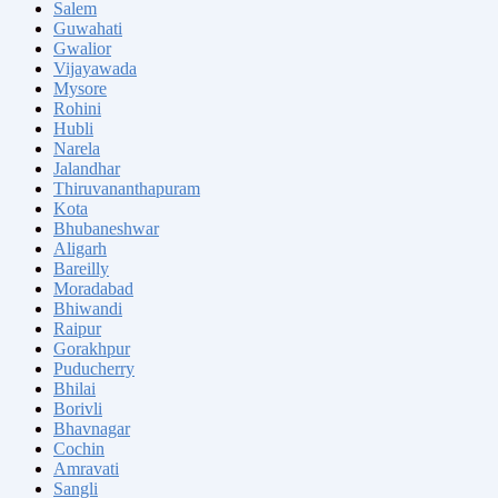
Salem
Guwahati
Gwalior
Vijayawada
Mysore
Rohini
Hubli
Narela
Jalandhar
Thiruvananthapuram
Kota
Bhubaneshwar
Aligarh
Bareilly
Moradabad
Bhiwandi
Raipur
Gorakhpur
Puducherry
Bhilai
Borivli
Bhavnagar
Cochin
Amravati
Sangli