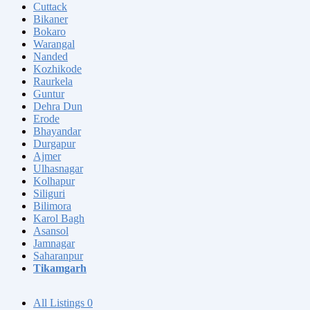
Cuttack
Bikaner
Bokaro
Warangal
Nanded
Kozhikode
Raurkela
Guntur
Dehra Dun
Erode
Bhayandar
Durgapur
Ajmer
Ulhasnagar
Kolhapur
Siliguri
Bilimora
Karol Bagh
Asansol
Jamnagar
Saharanpur
Tikamgarh
All Listings
0