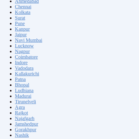
Ahmedabad
Chennai
Kolkata
Surat
Pune
Kanpur
Jaipur
Navi Mumbai
Lucknow
Nagpur
Coimbatore
Indore
Vadodara
Kallakurichi
Patna
Bhopal
Ludhiana
Madurai
Tirunelveli
Agra
Rajkot
Najafgarh
Jamshedpur
Gorakhpur
Nashik