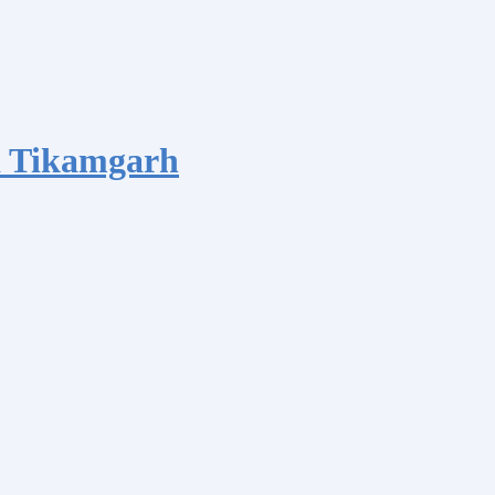
d Tikamgarh