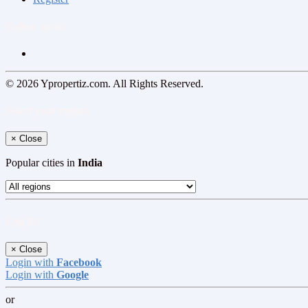
Follow us on
© 2026 Ypropertiz.com. All Rights Reserved.
Select your region
×
Close
Popular cities in
India
Log In
×
Close
Login with
Facebook
Login with
Google
or