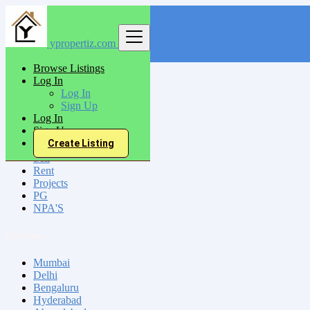
ypropertiz.com
Find
Browse Listings
Log In
India
Log In
Tikamgarh
Sign Up
Log In
Sign Up
All Categories
Create Listing
Sell
Rent
Projects
PG
NPA'S
Locations
Mumbai
Delhi
Bengaluru
Hyderabad