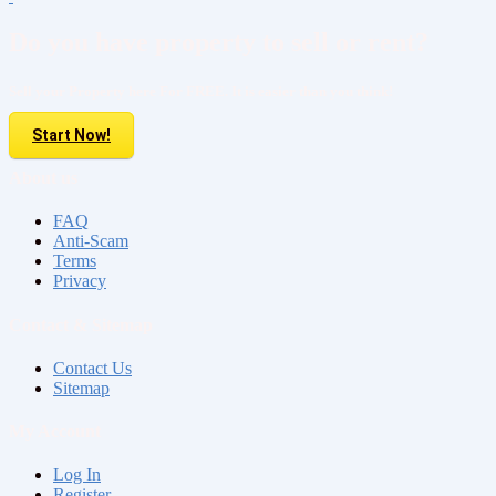
Do you have property to sell or rent?
Sell your Property here For FREE. It is easier than you think!
Start Now!
About us
FAQ
Anti-Scam
Terms
Privacy
Contact & Sitemap
Contact Us
Sitemap
My Account
Log In
Register