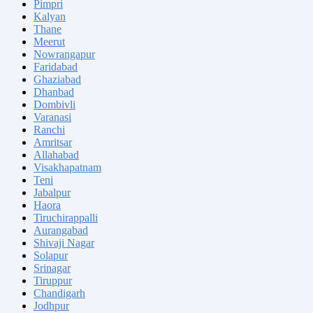
Pimpri
Kalyan
Thane
Meerut
Nowrangapur
Faridabad
Ghaziabad
Dhanbad
Dombivli
Varanasi
Ranchi
Amritsar
Allahabad
Visakhapatnam
Teni
Jabalpur
Haora
Tiruchirappalli
Aurangabad
Shivaji Nagar
Solapur
Srinagar
Tiruppur
Chandigarh
Jodhpur