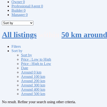
Owner
0
Professional/Agent
0
Builder
0
Manager
0
All listings
within
50 km aroun
Filters
Sort by
Sort by
Price : Low to High
Price : High to Low
Date
Around 0 km
Around 100 km
Around 200 km
Around 300 km
Around 400 km
Around 500 km
No result. Refine your search using other criteria.