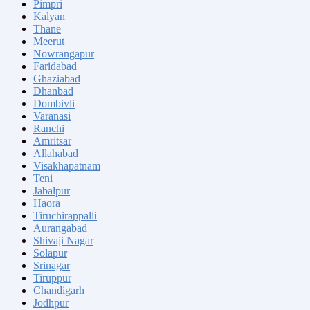
Pimpri
Kalyan
Thane
Meerut
Nowrangapur
Faridabad
Ghaziabad
Dhanbad
Dombivli
Varanasi
Ranchi
Amritsar
Allahabad
Visakhapatnam
Teni
Jabalpur
Haora
Tiruchirappalli
Aurangabad
Shivaji Nagar
Solapur
Srinagar
Tiruppur
Chandigarh
Jodhpur