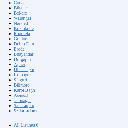
Cuttack
Bikaner
Bokaro
Warangal
Nanded
Kozhikode
Raurkela
Guntur
Dehra Dun
Erode
Bhayandar
Durgapur
Ajmer
Ulhasnagar
Kolhapur
Siliguri
Bilimora
Karol Bagh
Asansol
Jamnagar
Saharanpur
Srikakulam
All Listings
0