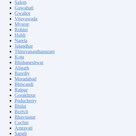
Salem
Guwahati
Gwalior
Vijayawada
Mysore
Rohini
Hubli
Narela
Jalandhar
Thiruvananthapuram
Kota
Bhubaneshwar
Aligarh
Bareilly
Moradabad
Bhiwandi
Raipur
Gorakhpur
Puducherry
Bhilai
Borivli
Bhavnagar
Cochin
Amravati
Sangli