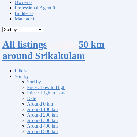
Owner
0
Professional/Agent
0
Builder
0
Manager
0
All listings
within
50 km
around Srikakulam
Filters
Sort by
Sort by
Price : Low to High
Price : High to Low
Date
Around 0 km
Around 100 km
Around 200 km
Around 300 km
Around 400 km
Around 500 km