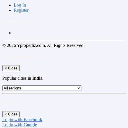
Log In
Register
Follow us on
© 2026 Ypropertiz.com. All Rights Reserved.
Select your region
×
Close
Popular cities in
India
Log In
×
Close
Login with
Facebook
Login with
Google