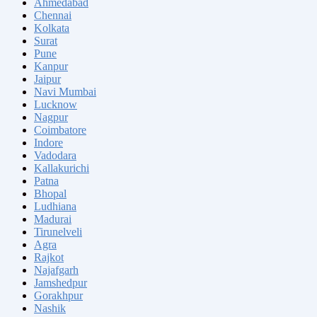
Ahmedabad
Chennai
Kolkata
Surat
Pune
Kanpur
Jaipur
Navi Mumbai
Lucknow
Nagpur
Coimbatore
Indore
Vadodara
Kallakurichi
Patna
Bhopal
Ludhiana
Madurai
Tirunelveli
Agra
Rajkot
Najafgarh
Jamshedpur
Gorakhpur
Nashik