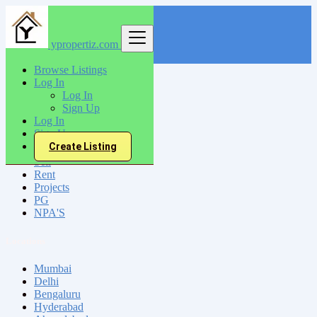
ypropertiz.com
Find
Browse Listings
Log In
India
Log In
Srikakulam
Sign Up
Log In
Sign Up
All Categories
Create Listing
Sell
Rent
Projects
PG
NPA'S
Locations
Mumbai
Delhi
Bengaluru
Hyderabad