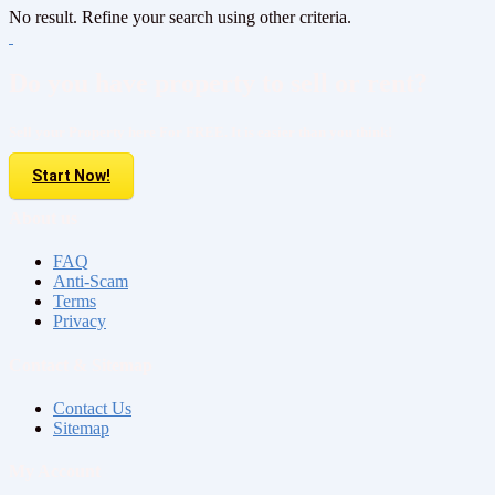
No result. Refine your search using other criteria.
Do you have property to sell or rent?
Sell your Property here For FREE. It is easier than you think!
Start Now!
About us
FAQ
Anti-Scam
Terms
Privacy
Contact & Sitemap
Contact Us
Sitemap
My Account