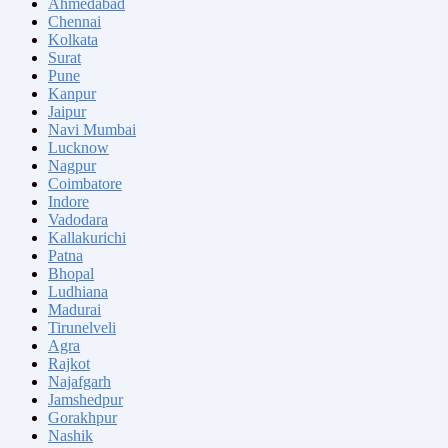
Ahmedabad
Chennai
Kolkata
Surat
Pune
Kanpur
Jaipur
Navi Mumbai
Lucknow
Nagpur
Coimbatore
Indore
Vadodara
Kallakurichi
Patna
Bhopal
Ludhiana
Madurai
Tirunelveli
Agra
Rajkot
Najafgarh
Jamshedpur
Gorakhpur
Nashik