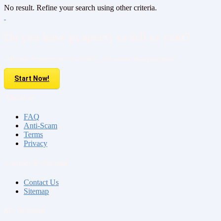
No result. Refine your search using other criteria.
Do you have property to sell or rent?
Sell your Property here For FREE. It is easier than you think!
Start Now!
About us
FAQ
Anti-Scam
Terms
Privacy
Contact & Sitemap
Contact Us
Sitemap
My Account