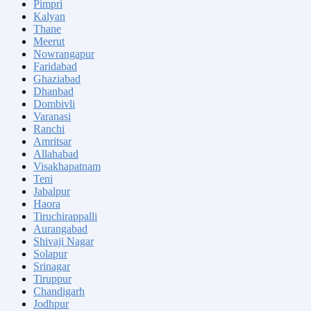
Pimpri
Kalyan
Thane
Meerut
Nowrangapur
Faridabad
Ghaziabad
Dhanbad
Dombivli
Varanasi
Ranchi
Amritsar
Allahabad
Visakhapatnam
Teni
Jabalpur
Haora
Tiruchirappalli
Aurangabad
Shivaji Nagar
Solapur
Srinagar
Tiruppur
Chandigarh
Jodhpur