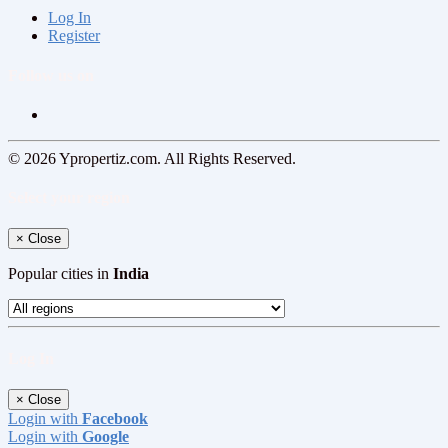
Log In
Register
Follow us on
© 2026 Ypropertiz.com. All Rights Reserved.
Select your region
×
Close
Popular cities in
India
Log In
×
Close
Login with
Facebook
Login with
Google