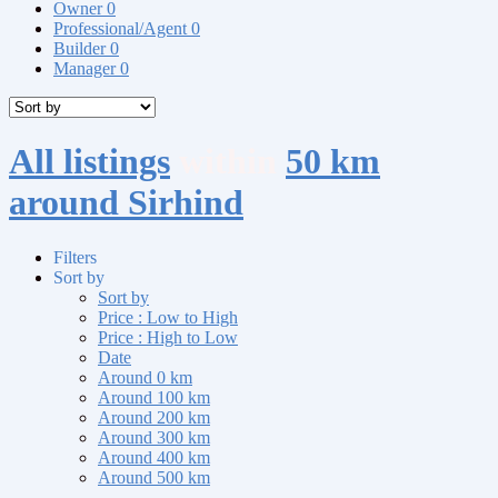
Owner
0
Professional/Agent
0
Builder
0
Manager
0
All listings
within
50 km
around Sirhind
Filters
Sort by
Sort by
Price : Low to High
Price : High to Low
Date
Around 0 km
Around 100 km
Around 200 km
Around 300 km
Around 400 km
Around 500 km