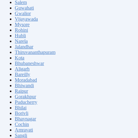
Salem
Guwahati
Gwalior
Vijayawada
Mysore
Rohini
Hubli
Narela
Jalandhar
Thiruvananthapuram
Kota
Bhubaneshwar
Aligarh
Bareilly
Moradabad
Bhiwandi
Raipur
Gorakhpur
Puducherry
Bhilai
Borivli
Bhavnagar
Cochin
Amravati
Sangli