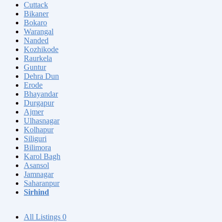
Cuttack
Bikaner
Bokaro
Warangal
Nanded
Kozhikode
Raurkela
Guntur
Dehra Dun
Erode
Bhayandar
Durgapur
Ajmer
Ulhasnagar
Kolhapur
Siliguri
Bilimora
Karol Bagh
Asansol
Jamnagar
Saharanpur
Sirhind
All Listings
0