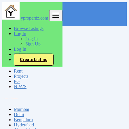
ypropertiz.com
Find
Browse Listings
Log In
India
Log In
Sirhind
Sign Up
Log In
Sign Up
All Categories
Create Listing
Sell
Rent
Projects
PG
NPA'S
Locations
Mumbai
Delhi
Bengaluru
Hyderabad