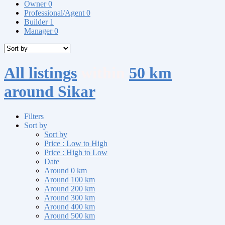
Owner
0
Professional/Agent
0
Builder
1
Manager
0
All listings
within
50 km
around Sikar
Filters
Sort by
Sort by
Price : Low to High
Price : High to Low
Date
Around 0 km
Around 100 km
Around 200 km
Around 300 km
Around 400 km
Around 500 km