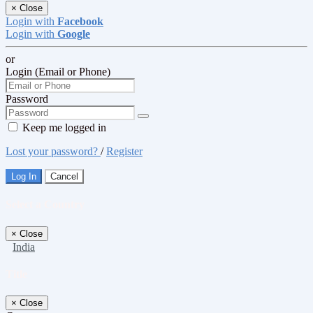
×
Close
Login with
Facebook
Login with
Google
or
Login (Email or Phone)
Password
Keep me logged in
Lost your password?
/
Register
Log In
Cancel
Select a Country
×
Close
India
Title
×
Close