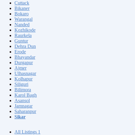
Cuttack
Bikaner
Bokaro
Warangal
Nanded
Kozhikode
Raurkela
Guntur
Dehra Dun
Erode
Bhayandar
Durgapur
Ajmer
Ulhasnagar
Kolhapur
Siliguri
Bilimora
Karol Bagh
Asansol
Jamnagar
Saharanpur
Sikar
All Listings
1