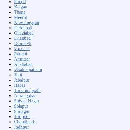
Pimpri
Kalyan
Thane
Meerut
Nowrangapur
Faridabad
Ghaziabad
Dhanbad
Dombivli
Varanasi
Ranchi
Amritsar
Allahabad
Visakhapatnam
Teni
Jabalpur
Haora
Tiruchirappalli
Aurangabad
Shivaji Nagar
Solapur
Srinagar
Tiruppur
Chandigarh
Jodhpur