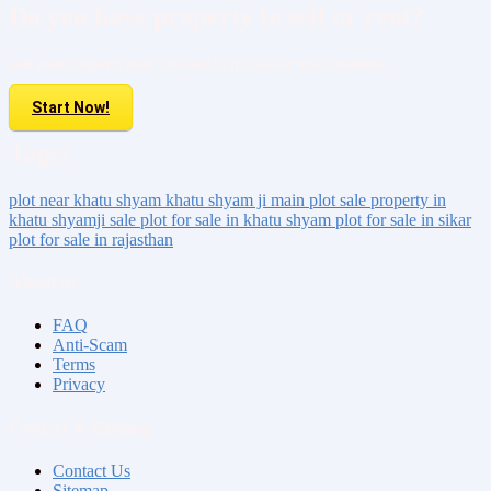
Do you have property to sell or rent?
Sell your Property here For FREE. It is easier than you think!
Start Now!
Tags:
plot near khatu shyam
khatu shyam ji main plot sale
property in
khatu shyamji sale
plot for sale in khatu shyam
plot for sale in sikar
plot for sale in rajasthan
About us
FAQ
Anti-Scam
Terms
Privacy
Contact & Sitemap
Contact Us
Sitemap