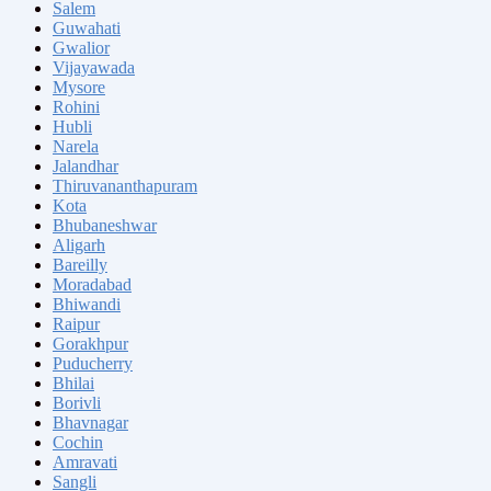
Salem
Guwahati
Gwalior
Vijayawada
Mysore
Rohini
Hubli
Narela
Jalandhar
Thiruvananthapuram
Kota
Bhubaneshwar
Aligarh
Bareilly
Moradabad
Bhiwandi
Raipur
Gorakhpur
Puducherry
Bhilai
Borivli
Bhavnagar
Cochin
Amravati
Sangli