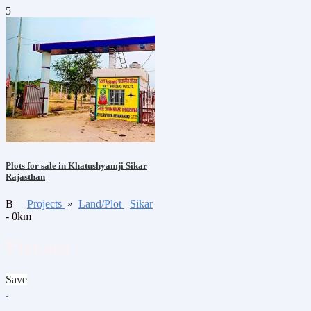
5
Plots for sale in Khatushyamji Sikar
Rajasthan
B
Projects
»
Land/Plot
Sikar
- 0km
₹351,000
Save