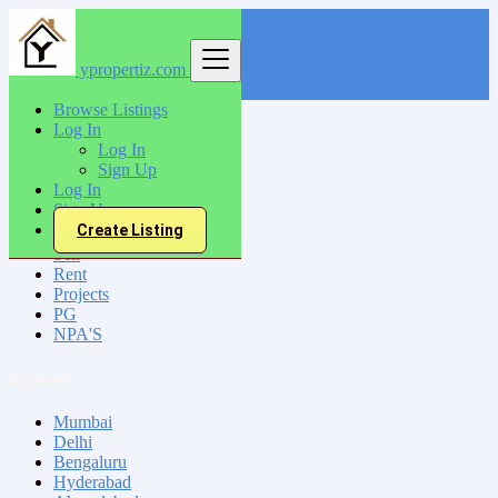
ypropertiz.com
Find
Browse Listings
Log In
India
Log In
Sikar
Sign Up
Log In
Sign Up
All Categories
Create Listing
Sell
Rent
Projects
PG
NPA'S
Locations
Mumbai
Delhi
Bengaluru
Hyderabad