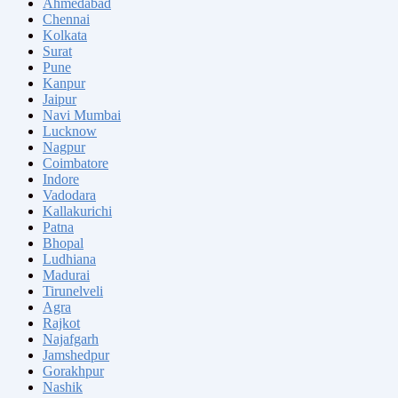
Ahmedabad
Chennai
Kolkata
Surat
Pune
Kanpur
Jaipur
Navi Mumbai
Lucknow
Nagpur
Coimbatore
Indore
Vadodara
Kallakurichi
Patna
Bhopal
Ludhiana
Madurai
Tirunelveli
Agra
Rajkot
Najafgarh
Jamshedpur
Gorakhpur
Nashik