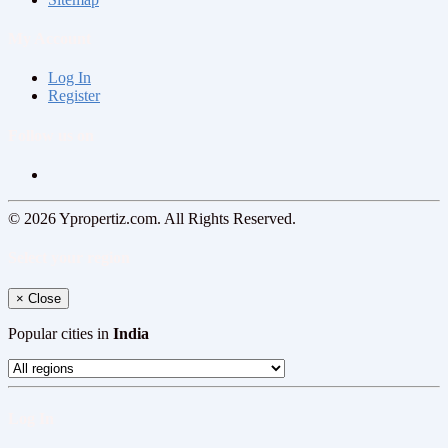
My Account
Log In
Register
Follow us on
© 2026 Ypropertiz.com. All Rights Reserved.
Select your region
×
Close
Popular cities in
India
Log In