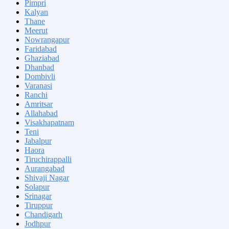
Pimpri
Kalyan
Thane
Meerut
Nowrangapur
Faridabad
Ghaziabad
Dhanbad
Dombivli
Varanasi
Ranchi
Amritsar
Allahabad
Visakhapatnam
Teni
Jabalpur
Haora
Tiruchirappalli
Aurangabad
Shivaji Nagar
Solapur
Srinagar
Tiruppur
Chandigarh
Jodhpur