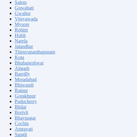
Salem
Guwahati
Gwalior
Vijayawada
Mysore
Rohini
Hubli
Narela
Jalandhar
Thiruvananthapuram
Kota
Bhubaneshwar
Aligarh
Bareilly
Moradabad
Bhiwandi
Raipur
Gorakhpur
Puducherry
Bhilai
Borivli
Bhavnagar
Cochin
Amravati
Sangli