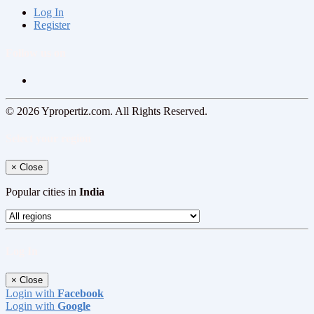
Log In
Register
Follow us on
© 2026 Ypropertiz.com. All Rights Reserved.
Select your region
×
Close
Popular cities in
India
Log In
×
Close
Login with
Facebook
Login with
Google