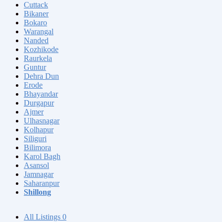
Cuttack
Bikaner
Bokaro
Warangal
Nanded
Kozhikode
Raurkela
Guntur
Dehra Dun
Erode
Bhayandar
Durgapur
Ajmer
Ulhasnagar
Kolhapur
Siliguri
Bilimora
Karol Bagh
Asansol
Jamnagar
Saharanpur
Shillong
All Listings
0