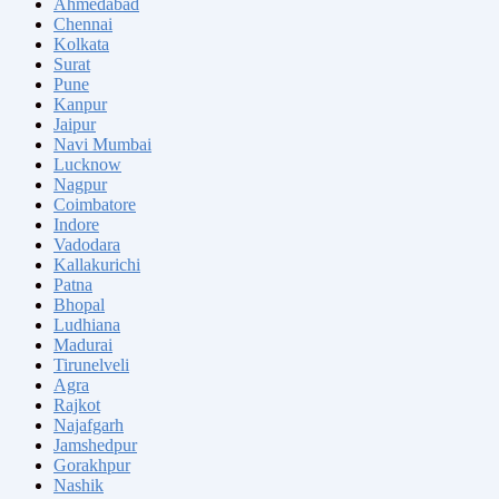
Ahmedabad
Chennai
Kolkata
Surat
Pune
Kanpur
Jaipur
Navi Mumbai
Lucknow
Nagpur
Coimbatore
Indore
Vadodara
Kallakurichi
Patna
Bhopal
Ludhiana
Madurai
Tirunelveli
Agra
Rajkot
Najafgarh
Jamshedpur
Gorakhpur
Nashik