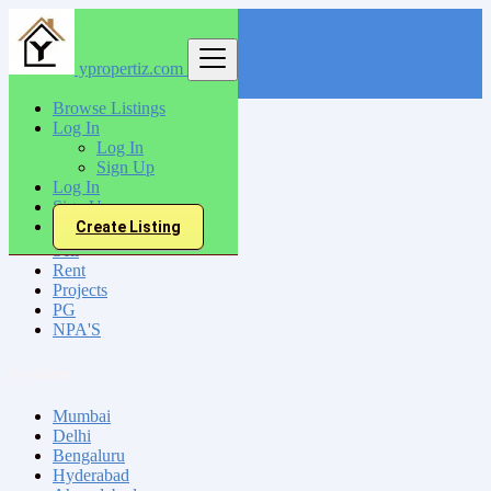
ypropertiz.com
Find
Browse Listings
Log In
India
Log In
Shillong
Sign Up
Log In
Sign Up
All Categories
Create Listing
Sell
Rent
Projects
PG
NPA'S
Locations
Mumbai
Delhi
Bengaluru
Hyderabad