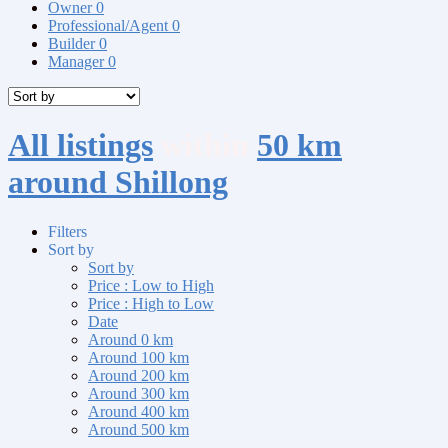
Owner
0
Professional/Agent
0
Builder
0
Manager
0
All listings
within
50 km
around Shillong
Filters
Sort by
Sort by
Price : Low to High
Price : High to Low
Date
Around 0 km
Around 100 km
Around 200 km
Around 300 km
Around 400 km
Around 500 km