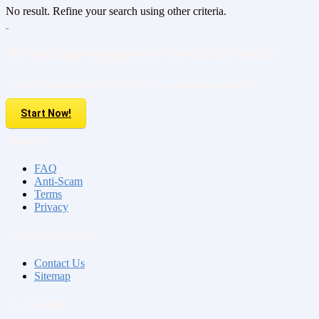
No result. Refine your search using other criteria.
Do you have property to sell or rent?
Sell your Property here For FREE. It is easier than you think!
Start Now!
About us
FAQ
Anti-Scam
Terms
Privacy
Contact & Sitemap
Contact Us
Sitemap
My Account