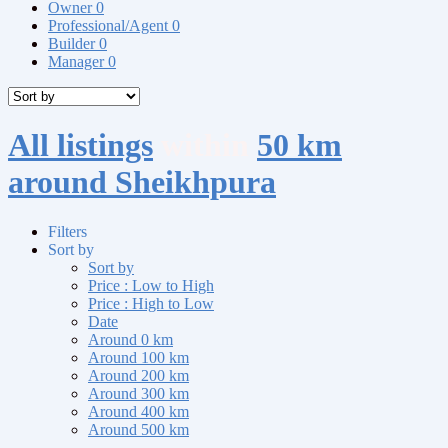
Owner
0
Professional/Agent
0
Builder
0
Manager
0
All listings
within
50 km
around Sheikhpura
Filters
Sort by
Sort by
Price : Low to High
Price : High to Low
Date
Around 0 km
Around 100 km
Around 200 km
Around 300 km
Around 400 km
Around 500 km