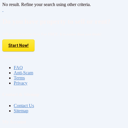
No result. Refine your search using other criteria.
Do you have property to sell or rent?
Sell your Property here For FREE. It is easier than you think!
Start Now!
About us
FAQ
Anti-Scam
Terms
Privacy
Contact & Sitemap
Contact Us
Sitemap
My Account