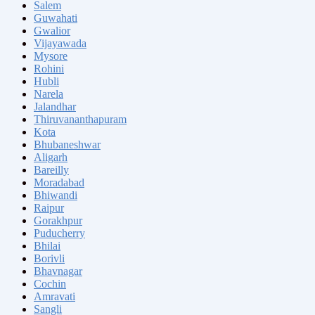
Salem
Guwahati
Gwalior
Vijayawada
Mysore
Rohini
Hubli
Narela
Jalandhar
Thiruvananthapuram
Kota
Bhubaneshwar
Aligarh
Bareilly
Moradabad
Bhiwandi
Raipur
Gorakhpur
Puducherry
Bhilai
Borivli
Bhavnagar
Cochin
Amravati
Sangli