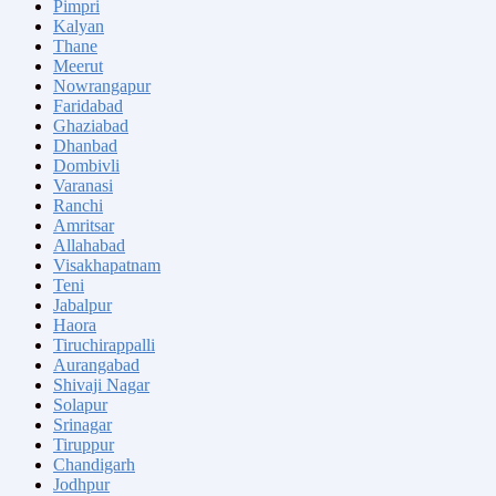
Pimpri
Kalyan
Thane
Meerut
Nowrangapur
Faridabad
Ghaziabad
Dhanbad
Dombivli
Varanasi
Ranchi
Amritsar
Allahabad
Visakhapatnam
Teni
Jabalpur
Haora
Tiruchirappalli
Aurangabad
Shivaji Nagar
Solapur
Srinagar
Tiruppur
Chandigarh
Jodhpur