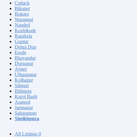
Cuttack
Bikaner
Bokaro
Warangal
Nanded
Kozhikode
Raurkela
Guntur
Dehra Dun
Erode
Bhayandar
Durgapur
Ajmer
Ulhasnagar
Kolhapur
Siliguri
Bilimora
Karol Bagh
Asansol
Jamnagar
Saharanpur
Sheikhpura
All Listings
0