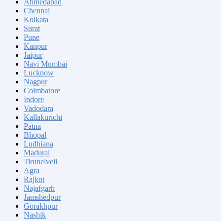
Ahmedabad
Chennai
Kolkata
Surat
Pune
Kanpur
Jaipur
Navi Mumbai
Lucknow
Nagpur
Coimbatore
Indore
Vadodara
Kallakurichi
Patna
Bhopal
Ludhiana
Madurai
Tirunelveli
Agra
Rajkot
Najafgarh
Jamshedpur
Gorakhpur
Nashik