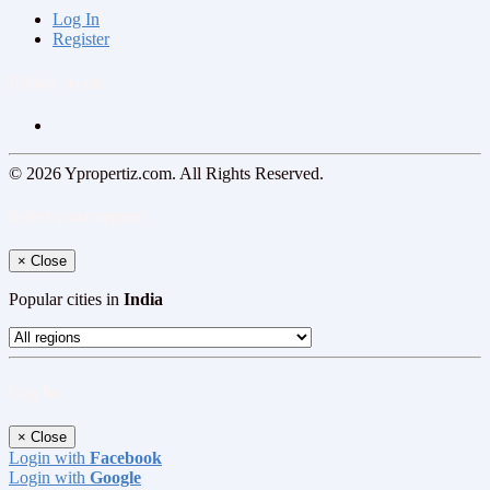
Log In
Register
Follow us on
© 2026 Ypropertiz.com. All Rights Reserved.
Select your region
×
Close
Popular cities in
India
Log In
×
Close
Login with
Facebook
Login with
Google