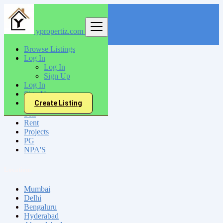
ypropertiz.com
Find
Browse Listings
Log In
India
Log In
Sheikhpura
Sign Up
Log In
Sign Up
All Categories
Create Listing
Sell
Rent
Projects
PG
NPA'S
Locations
Mumbai
Delhi
Bengaluru
Hyderabad