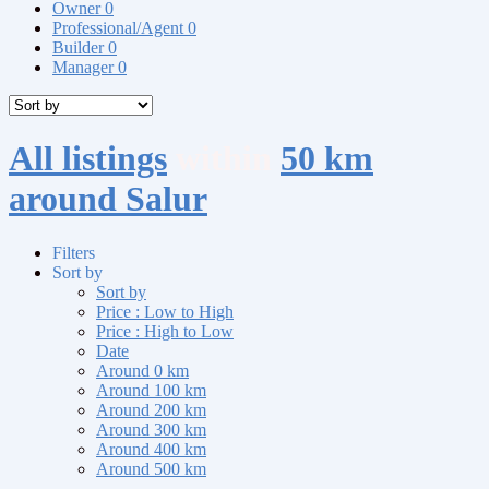
Owner
0
Professional/Agent
0
Builder
0
Manager
0
All listings
within
50 km
around Salur
Filters
Sort by
Sort by
Price : Low to High
Price : High to Low
Date
Around 0 km
Around 100 km
Around 200 km
Around 300 km
Around 400 km
Around 500 km