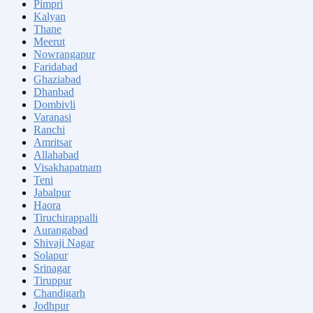
Pimpri
Kalyan
Thane
Meerut
Nowrangapur
Faridabad
Ghaziabad
Dhanbad
Dombivli
Varanasi
Ranchi
Amritsar
Allahabad
Visakhapatnam
Teni
Jabalpur
Haora
Tiruchirappalli
Aurangabad
Shivaji Nagar
Solapur
Srinagar
Tiruppur
Chandigarh
Jodhpur