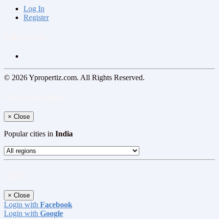
Log In
Register
Follow us on
© 2026 Ypropertiz.com. All Rights Reserved.
Select your region
×
Close
Popular cities in
India
Log In
×
Close
Login with
Facebook
Login with
Google