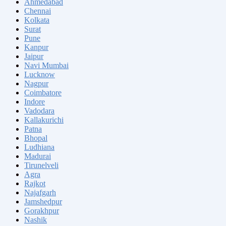
Ahmedabad
Chennai
Kolkata
Surat
Pune
Kanpur
Jaipur
Navi Mumbai
Lucknow
Nagpur
Coimbatore
Indore
Vadodara
Kallakurichi
Patna
Bhopal
Ludhiana
Madurai
Tirunelveli
Agra
Rajkot
Najafgarh
Jamshedpur
Gorakhpur
Nashik