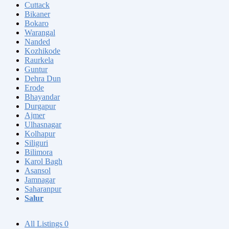
Cuttack
Bikaner
Bokaro
Warangal
Nanded
Kozhikode
Raurkela
Guntur
Dehra Dun
Erode
Bhayandar
Durgapur
Ajmer
Ulhasnagar
Kolhapur
Siliguri
Bilimora
Karol Bagh
Asansol
Jamnagar
Saharanpur
Salur
All Listings
0