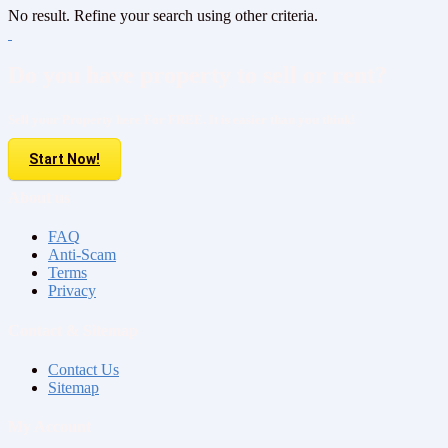
No result. Refine your search using other criteria.
Do you have property to sell or rent?
Sell your Property here For FREE. It is easier than you think!
Start Now!
About us
FAQ
Anti-Scam
Terms
Privacy
Contact & Sitemap
Contact Us
Sitemap
My Account