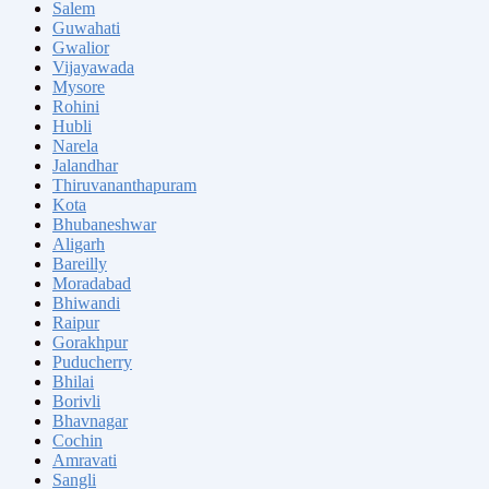
Salem
Guwahati
Gwalior
Vijayawada
Mysore
Rohini
Hubli
Narela
Jalandhar
Thiruvananthapuram
Kota
Bhubaneshwar
Aligarh
Bareilly
Moradabad
Bhiwandi
Raipur
Gorakhpur
Puducherry
Bhilai
Borivli
Bhavnagar
Cochin
Amravati
Sangli