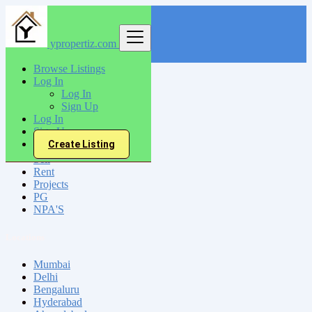
ypropertiz.com
Find
Browse Listings
Log In
India
Log In
Salur
Sign Up
Log In
Sign Up
All Categories
Create Listing
Sell
Rent
Projects
PG
NPA'S
Locations
Mumbai
Delhi
Bengaluru
Hyderabad