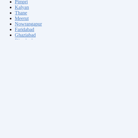
Pimpri
Kalyan
Thane
Meerut
Nowrangapur
Faridabad
Ghaziabad
Dhanbad
Dombivli
Varanasi
Ranchi
Amritsar
Allahabad
Visakhapatnam
Teni
Jabalpur
Haora
Tiruchirappalli
Aurangabad
Shivaji Nagar
Solapur
Srinagar
Tiruppur
Chandigarh
Jodhpur