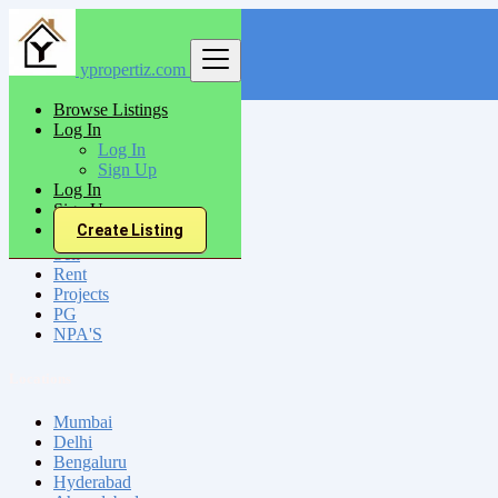
ypropertiz.com
Find
Browse Listings
Log In
India
Log In
Ranibennur
Sign Up
Log In
Sign Up
All Categories
Create Listing
Sell
Rent
Projects
PG
NPA'S
Locations
Mumbai
Delhi
Bengaluru
Hyderabad