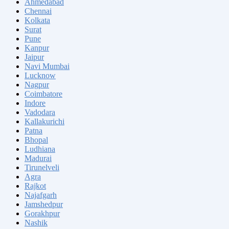
Ahmedabad
Chennai
Kolkata
Surat
Pune
Kanpur
Jaipur
Navi Mumbai
Lucknow
Nagpur
Coimbatore
Indore
Vadodara
Kallakurichi
Patna
Bhopal
Ludhiana
Madurai
Tirunelveli
Agra
Rajkot
Najafgarh
Jamshedpur
Gorakhpur
Nashik