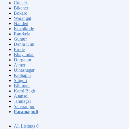
Cuttack
Bikaner
Bokaro
Warangal
Nanded
Kozhikode
Raurkela
Guntur
Dehra Dun
Erode
Bhayandar
Durgapur
Ajmer
Ulhasnagar
Kolhapur
Siliguri
Bilimora
Karol Bagh
Asansol
Jamnagar
Saharanpur
Paramagudi
All Listings
0