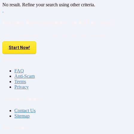
No result. Refine your search using other criteria.
Do you have property to sell or rent?
Sell your Property here For FREE. It is easier than you think!
Start Now!
About us
FAQ
Anti-Scam
Terms
Privacy
Contact & Sitemap
Contact Us
Sitemap
My Account