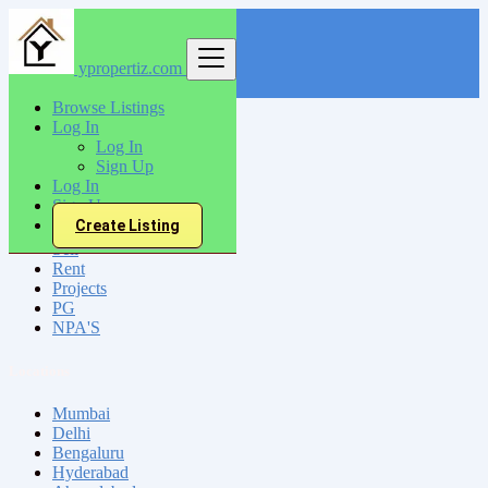
ypropertiz.com
Find
Browse Listings
Log In
India
Log In
Paramagudi
Sign Up
Log In
Sign Up
All Categories
Create Listing
Sell
Rent
Projects
PG
NPA'S
Locations
Mumbai
Delhi
Bengaluru
Hyderabad