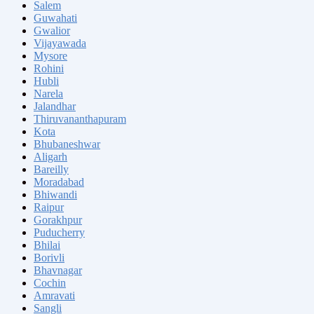
Salem
Guwahati
Gwalior
Vijayawada
Mysore
Rohini
Hubli
Narela
Jalandhar
Thiruvananthapuram
Kota
Bhubaneshwar
Aligarh
Bareilly
Moradabad
Bhiwandi
Raipur
Gorakhpur
Puducherry
Bhilai
Borivli
Bhavnagar
Cochin
Amravati
Sangli