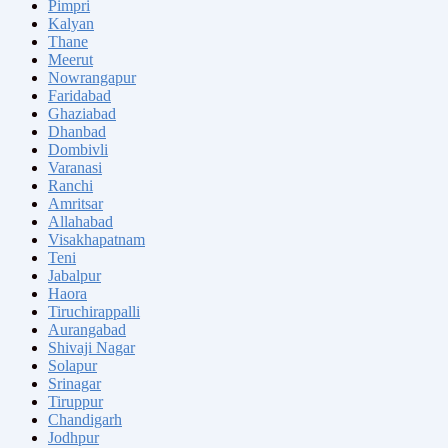
Pimpri
Kalyan
Thane
Meerut
Nowrangapur
Faridabad
Ghaziabad
Dhanbad
Dombivli
Varanasi
Ranchi
Amritsar
Allahabad
Visakhapatnam
Teni
Jabalpur
Haora
Tiruchirappalli
Aurangabad
Shivaji Nagar
Solapur
Srinagar
Tiruppur
Chandigarh
Jodhpur