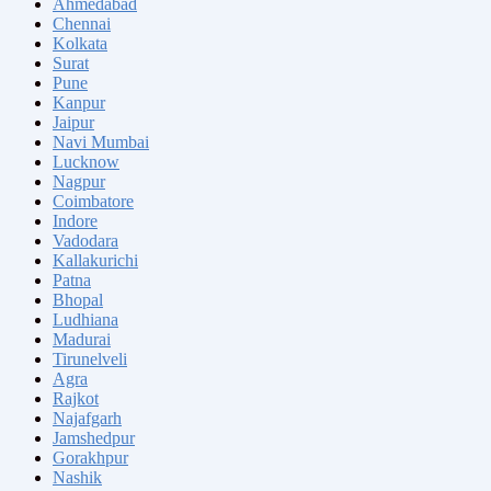
Ahmedabad
Chennai
Kolkata
Surat
Pune
Kanpur
Jaipur
Navi Mumbai
Lucknow
Nagpur
Coimbatore
Indore
Vadodara
Kallakurichi
Patna
Bhopal
Ludhiana
Madurai
Tirunelveli
Agra
Rajkot
Najafgarh
Jamshedpur
Gorakhpur
Nashik