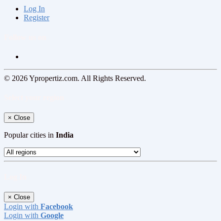
Log In
Register
Follow us on
© 2026 Ypropertiz.com. All Rights Reserved.
Select your region
×
Close
Popular cities in
India
Log In
×
Close
Login with
Facebook
Login with
Google