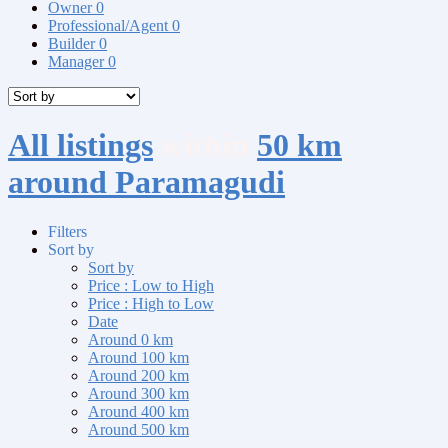
Owner
0
Professional/Agent
0
Builder
0
Manager
0
All listings
within
50 km
around Paramagudi
Filters
Sort by
Sort by
Price : Low to High
Price : High to Low
Date
Around 0 km
Around 100 km
Around 200 km
Around 300 km
Around 400 km
Around 500 km