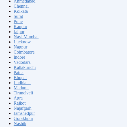
Ahmedabad
Chennai
Kolkata
Surat
Pune
Kanpur
Jaipur
Navi Mumbai
Lucknow
Nagpur
Coimbatore
Indore
Vadodara
Kallakurichi
Patna
Bhopal
Ludhiana
Madurai
Tirunelveli
Agra
Rajkot
Najafgarh
Jamshedpur
Gorakhpur
Nashik