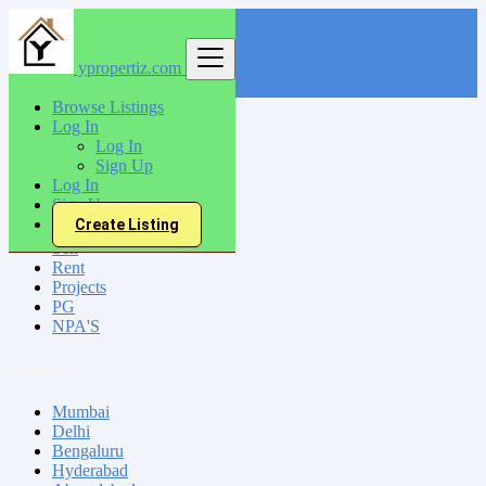
ypropertiz.com
Find
Browse Listings
Log In
India
Log In
Narwana
Sign Up
Log In
Sign Up
All Categories
Create Listing
Sell
Rent
Projects
PG
NPA'S
Locations
Mumbai
Delhi
Bengaluru
Hyderabad