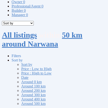
Owner
0
Professional/Agent
0
Builder
0
Manager
0
All listings
within
50 km
around Narwana
Filters
Sort by
Sort by
Price : Low to High
Price : High to Low
Date
Around 0 km
Around 100 km
Around 200 km
Around 300 km
Around 400 km
Around 500 km