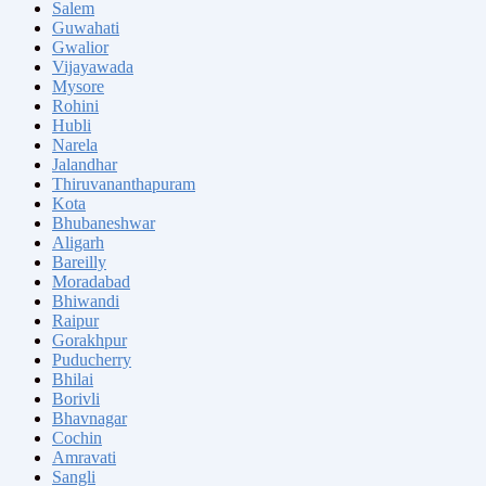
Salem
Guwahati
Gwalior
Vijayawada
Mysore
Rohini
Hubli
Narela
Jalandhar
Thiruvananthapuram
Kota
Bhubaneshwar
Aligarh
Bareilly
Moradabad
Bhiwandi
Raipur
Gorakhpur
Puducherry
Bhilai
Borivli
Bhavnagar
Cochin
Amravati
Sangli