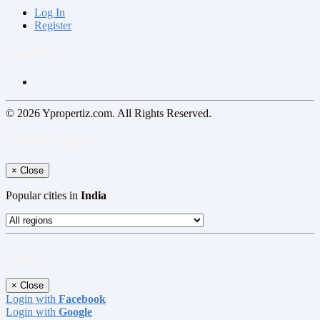
Log In
Register
Follow us on
© 2026 Ypropertiz.com. All Rights Reserved.
Select your region
×
Close
Popular cities in
India
Log In
×
Close
Login with
Facebook
Login with
Google