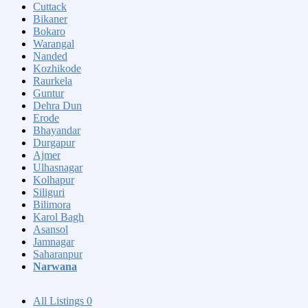
Cuttack
Bikaner
Bokaro
Warangal
Nanded
Kozhikode
Raurkela
Guntur
Dehra Dun
Erode
Bhayandar
Durgapur
Ajmer
Ulhasnagar
Kolhapur
Siliguri
Bilimora
Karol Bagh
Asansol
Jamnagar
Saharanpur
Narwana
All Listings
0