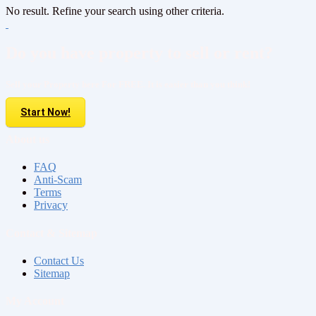
No result. Refine your search using other criteria.
Do you have property to sell or rent?
Sell your Property here For FREE. It is easier than you think!
Start Now!
About us
FAQ
Anti-Scam
Terms
Privacy
Contact & Sitemap
Contact Us
Sitemap
My Account