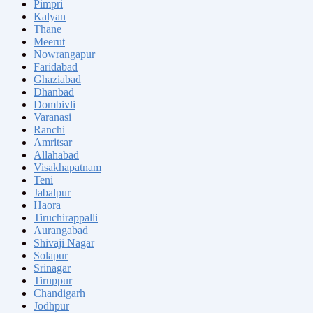
Pimpri
Kalyan
Thane
Meerut
Nowrangapur
Faridabad
Ghaziabad
Dhanbad
Dombivli
Varanasi
Ranchi
Amritsar
Allahabad
Visakhapatnam
Teni
Jabalpur
Haora
Tiruchirappalli
Aurangabad
Shivaji Nagar
Solapur
Srinagar
Tiruppur
Chandigarh
Jodhpur