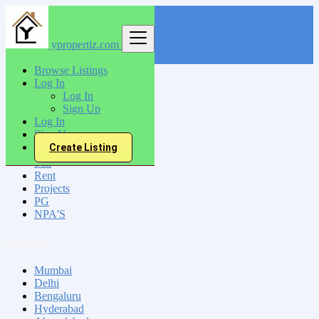
ypropertiz.com
Find
Browse Listings
Log In
India
Log In
Nandyal
Sign Up
Log In
Sign Up
All Categories
Create Listing
Sell
Rent
Projects
PG
NPA'S
Locations
Mumbai
Delhi
Bengaluru
Hyderabad