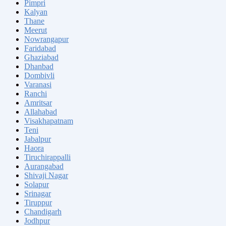
Pimpri
Kalyan
Thane
Meerut
Nowrangapur
Faridabad
Ghaziabad
Dhanbad
Dombivli
Varanasi
Ranchi
Amritsar
Allahabad
Visakhapatnam
Teni
Jabalpur
Haora
Tiruchirappalli
Aurangabad
Shivaji Nagar
Solapur
Srinagar
Tiruppur
Chandigarh
Jodhpur