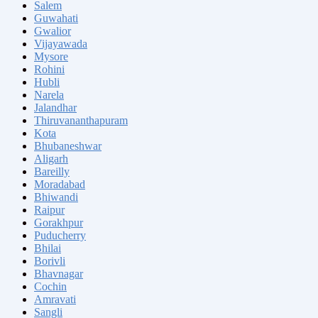
Salem
Guwahati
Gwalior
Vijayawada
Mysore
Rohini
Hubli
Narela
Jalandhar
Thiruvananthapuram
Kota
Bhubaneshwar
Aligarh
Bareilly
Moradabad
Bhiwandi
Raipur
Gorakhpur
Puducherry
Bhilai
Borivli
Bhavnagar
Cochin
Amravati
Sangli