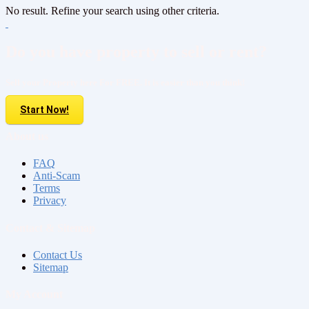
No result. Refine your search using other criteria.
Do you have property to sell or rent?
Sell your Property here For FREE. It is easier than you think!
Start Now!
About us
FAQ
Anti-Scam
Terms
Privacy
Contact & Sitemap
Contact Us
Sitemap
My Account