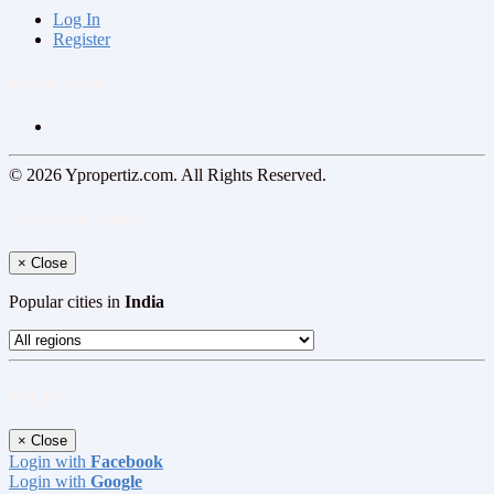
Log In
Register
Follow us on
© 2026 Ypropertiz.com. All Rights Reserved.
Select your region
×
Close
Popular cities in
India
Log In
×
Close
Login with
Facebook
Login with
Google