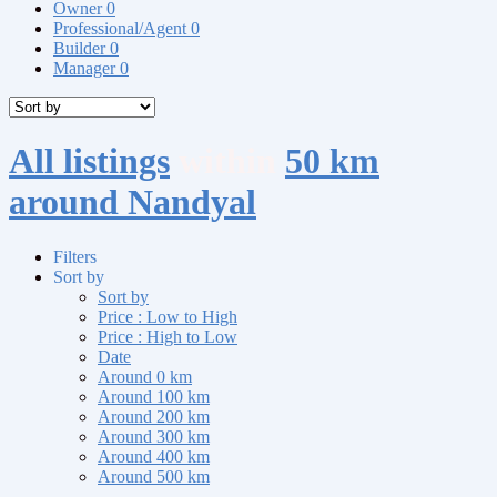
Owner
0
Professional/Agent
0
Builder
0
Manager
0
All listings
within
50 km
around Nandyal
Filters
Sort by
Sort by
Price : Low to High
Price : High to Low
Date
Around 0 km
Around 100 km
Around 200 km
Around 300 km
Around 400 km
Around 500 km