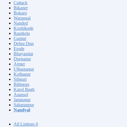
Cuttack
Bikaner
Bokaro
Warangal
Nanded
Kozhikode
Raurkela
Guntur
Dehra Dun
Erode
Bhayandar
Durgapur
Ajmer
Ulhasnagar
Kolhapur
Siliguri
Bilimora
Karol Bagh
Asansol
Jamnagar
Saharanpur
Nandyal
All Listings
0