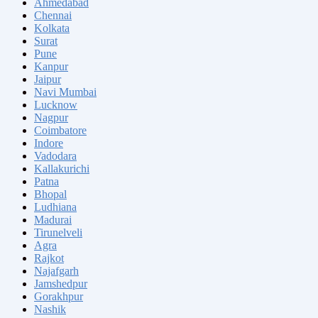
Ahmedabad
Chennai
Kolkata
Surat
Pune
Kanpur
Jaipur
Navi Mumbai
Lucknow
Nagpur
Coimbatore
Indore
Vadodara
Kallakurichi
Patna
Bhopal
Ludhiana
Madurai
Tirunelveli
Agra
Rajkot
Najafgarh
Jamshedpur
Gorakhpur
Nashik