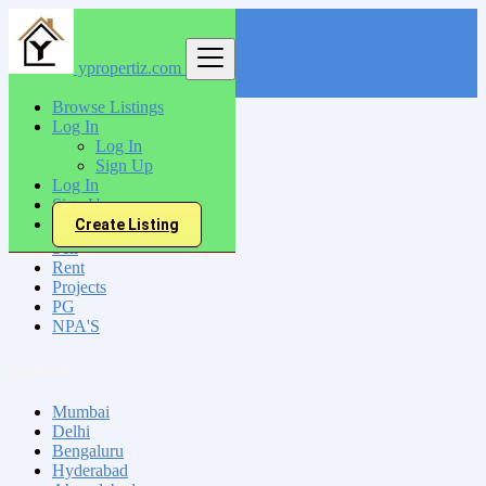
ypropertiz.com
Find
Browse Listings
Log In
India
Log In
Mirzapur
Sign Up
Log In
Sign Up
All Categories
Create Listing
Sell
Rent
Projects
PG
NPA'S
Locations
Mumbai
Delhi
Bengaluru
Hyderabad