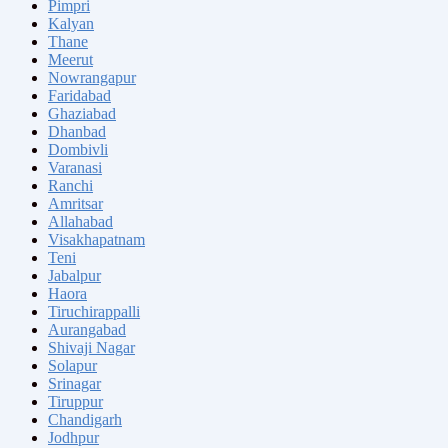
Pimpri
Kalyan
Thane
Meerut
Nowrangapur
Faridabad
Ghaziabad
Dhanbad
Dombivli
Varanasi
Ranchi
Amritsar
Allahabad
Visakhapatnam
Teni
Jabalpur
Haora
Tiruchirappalli
Aurangabad
Shivaji Nagar
Solapur
Srinagar
Tiruppur
Chandigarh
Jodhpur