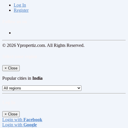
Log In
Register
Follow us on
© 2026 Ypropertiz.com. All Rights Reserved.
Select your region
×
Close
Popular cities in
India
Log In
×
Close
Login with
Facebook
Login with
Google