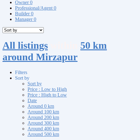
Owner
0
Professional/Agent
0
Builder
0
Manager
0
All listings
within
50 km
around Mirzapur
Filters
Sort by
Sort by
Price : Low to High
Price : High to Low
Date
Around 0 km
Around 100 km
Around 200 km
Around 300 km
Around 400 km
Around 500 km