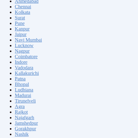
Ahmedabad
Chennai
Kolkata
Surat
Pune
Kanpur
Jaipur
Navi Mumbai
Lucknow
Nagpur
Coimbatore
Indore
Vadodara
Kallakurichi
Patna
Bhopal
Ludhiana
Madurai
Tirunelveli
Agra
Rajkot
Najafgarh
Jamshedpur
Gorakhpur
Nashik