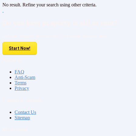
No result. Refine your search using other criteria.
Do you have property to sell or rent?
Sell your Property here For FREE. It is easier than you think!
Start Now!
About us
FAQ
Anti-Scam
Terms
Privacy
Contact & Sitemap
Contact Us
Sitemap
My Account