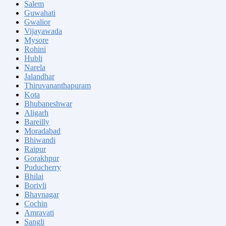
Salem
Guwahati
Gwalior
Vijayawada
Mysore
Rohini
Hubli
Narela
Jalandhar
Thiruvananthapuram
Kota
Bhubaneshwar
Aligarh
Bareilly
Moradabad
Bhiwandi
Raipur
Gorakhpur
Puducherry
Bhilai
Borivli
Bhavnagar
Cochin
Amravati
Sangli