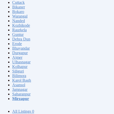
Cuttack
Bikaner
Bokaro
Warangal
Nanded
Kozhikode
Raurkela
Guntur
Dehra Dun
Erode
Bhayandar
Durgapur
Ajmer
Ulhasnagar
Kolhapur
Siliguri
Bilimora
Karol Bagh
Asansol
Jamnagar
Saharanpur
Mirzapur
All Listings
0