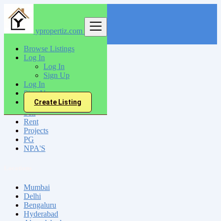
ypropertiz.com
Find
Browse Listings
Log In
India
Log In
Mansa
Sign Up
Log In
Sign Up
All Categories
Create Listing
Sell
Rent
Projects
PG
NPA'S
Locations
Mumbai
Delhi
Bengaluru
Hyderabad