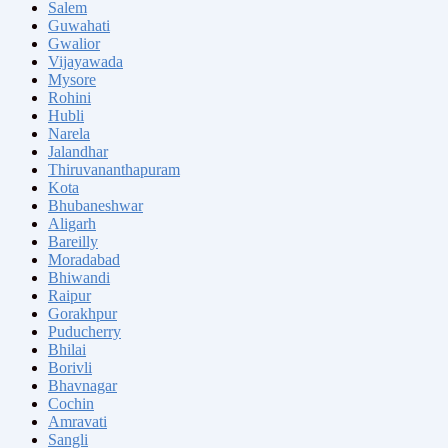
Salem
Guwahati
Gwalior
Vijayawada
Mysore
Rohini
Hubli
Narela
Jalandhar
Thiruvananthapuram
Kota
Bhubaneshwar
Aligarh
Bareilly
Moradabad
Bhiwandi
Raipur
Gorakhpur
Puducherry
Bhilai
Borivli
Bhavnagar
Cochin
Amravati
Sangli