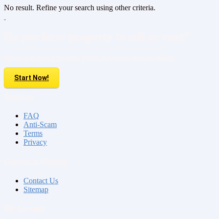
No result. Refine your search using other criteria.
Do you have property to sell or rent?
Sell your Property here For FREE. It is easier than you think!
Start Now!
About us
FAQ
Anti-Scam
Terms
Privacy
Contact & Sitemap
Contact Us
Sitemap
My Account