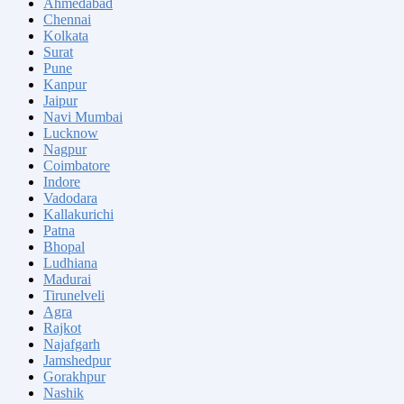
Ahmedabad
Chennai
Kolkata
Surat
Pune
Kanpur
Jaipur
Navi Mumbai
Lucknow
Nagpur
Coimbatore
Indore
Vadodara
Kallakurichi
Patna
Bhopal
Ludhiana
Madurai
Tirunelveli
Agra
Rajkot
Najafgarh
Jamshedpur
Gorakhpur
Nashik