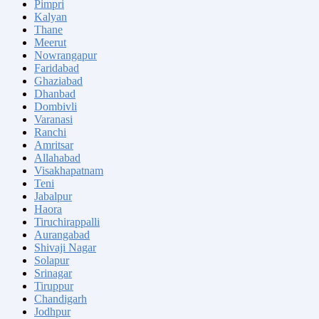
Pimpri
Kalyan
Thane
Meerut
Nowrangapur
Faridabad
Ghaziabad
Dhanbad
Dombivli
Varanasi
Ranchi
Amritsar
Allahabad
Visakhapatnam
Teni
Jabalpur
Haora
Tiruchirappalli
Aurangabad
Shivaji Nagar
Solapur
Srinagar
Tiruppur
Chandigarh
Jodhpur