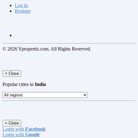
Log In
Register
Follow us on
© 2026 Ypropertiz.com. All Rights Reserved.
Select your region
×
Close
Popular cities in
India
Log In
×
Close
Login with
Facebook
Login with
Google