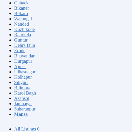
Cuttack
Bikaner
Bokaro
Warangal
Nanded
Kozhikode
Raurkela
Guntur
Dehra Dun
Erode
Bhayandar
Durgapur
Ajmer
Ulhasnagar
Kolhapur
Siliguri
Bilimora
Karol Bagh
Asansol
Jamnagar
Saharanpur
Mansa
All Listings
0