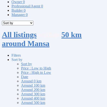
Owner
0
Professional/Agent
0
Builder
0
Manager
0
All listings
within
50 km
around Mansa
Filters
Sort by
Sort by
Price : Low to High
Price : High to Low
Date
Around 0 km
Around 100 km
Around 200 km
Around 300 km
Around 400 km
Around 500 km