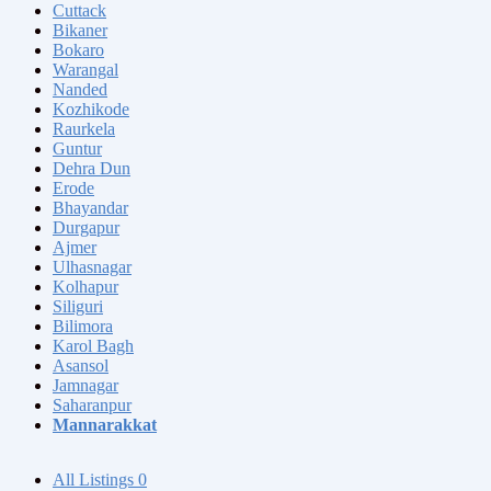
Cuttack
Bikaner
Bokaro
Warangal
Nanded
Kozhikode
Raurkela
Guntur
Dehra Dun
Erode
Bhayandar
Durgapur
Ajmer
Ulhasnagar
Kolhapur
Siliguri
Bilimora
Karol Bagh
Asansol
Jamnagar
Saharanpur
Mannarakkat
All Listings
0