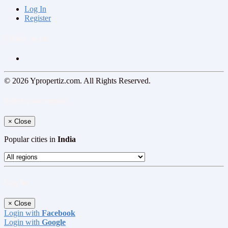
Log In
Register
Follow us on
© 2026 Ypropertiz.com. All Rights Reserved.
Select your region
×
Close
Popular cities in
India
Log In
×
Close
Login with
Facebook
Login with
Google