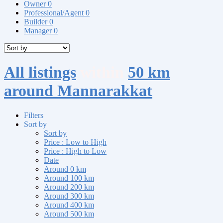
Owner
0
Professional/Agent
0
Builder
0
Manager
0
All listings
within
50 km
around Mannarakkat
Filters
Sort by
Sort by
Price : Low to High
Price : High to Low
Date
Around 0 km
Around 100 km
Around 200 km
Around 300 km
Around 400 km
Around 500 km