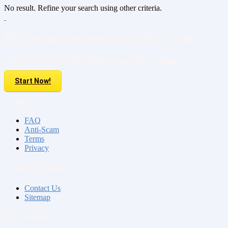
No result. Refine your search using other criteria.
Do you have property to sell or rent?
Sell your Property here For FREE. It is easier than you think!
Start Now!
About us
FAQ
Anti-Scam
Terms
Privacy
Contact & Sitemap
Contact Us
Sitemap
My Account