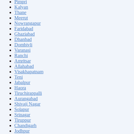
Pimpri
Kalyan
Thane
Meerut
Nowrangapur
Faridabad
Ghaziabad
Dhanbad
Dombivli
Varanasi
Ranchi
Amritsar
Allahabad
Visakhapatnam
Teni
Jabalpur
Haora
Tiruchirappalli
Aurangabad
Shivaji Nagar
Solapur
Srinagar
Tiruppur
Chandigarh
Jodhpur