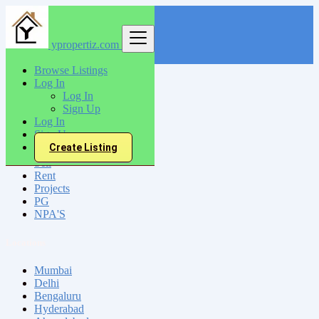
ypropertiz.com
Find
Browse Listings
Log In
India
Log In
Mannarakkat
Sign Up
Log In
Sign Up
All Categories
Create Listing
Sell
Rent
Projects
PG
NPA'S
Locations
Mumbai
Delhi
Bengaluru
Hyderabad