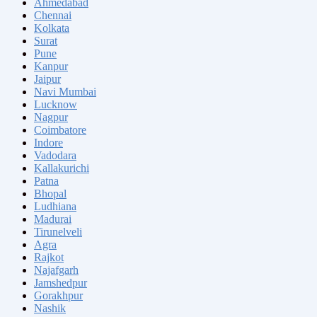
Ahmedabad
Chennai
Kolkata
Surat
Pune
Kanpur
Jaipur
Navi Mumbai
Lucknow
Nagpur
Coimbatore
Indore
Vadodara
Kallakurichi
Patna
Bhopal
Ludhiana
Madurai
Tirunelveli
Agra
Rajkot
Najafgarh
Jamshedpur
Gorakhpur
Nashik