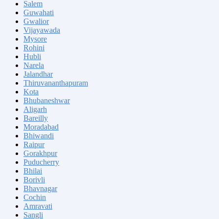
Salem
Guwahati
Gwalior
Vijayawada
Mysore
Rohini
Hubli
Narela
Jalandhar
Thiruvananthapuram
Kota
Bhubaneshwar
Aligarh
Bareilly
Moradabad
Bhiwandi
Raipur
Gorakhpur
Puducherry
Bhilai
Borivli
Bhavnagar
Cochin
Amravati
Sangli