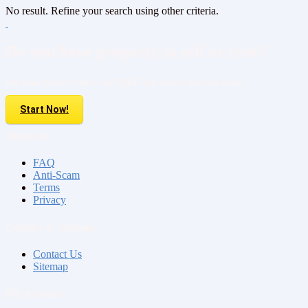
No result. Refine your search using other criteria.
Do you have property to sell or rent?
Sell your Property here For FREE. It is easier than you think!
Start Now!
About us
FAQ
Anti-Scam
Terms
Privacy
Contact & Sitemap
Contact Us
Sitemap
My Account