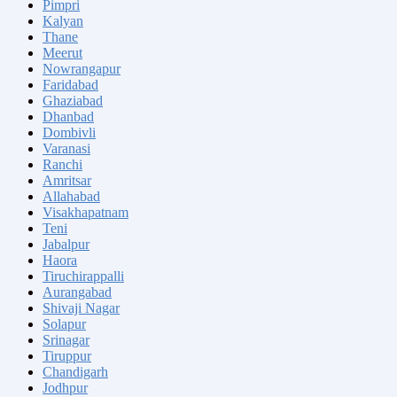
Pimpri
Kalyan
Thane
Meerut
Nowrangapur
Faridabad
Ghaziabad
Dhanbad
Dombivli
Varanasi
Ranchi
Amritsar
Allahabad
Visakhapatnam
Teni
Jabalpur
Haora
Tiruchirappalli
Aurangabad
Shivaji Nagar
Solapur
Srinagar
Tiruppur
Chandigarh
Jodhpur