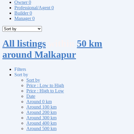
Owner
0
Professional/Agent
0
Builder
0
Manager
0
All listings
within
50 km
around Malkapur
Filters
Sort by
Sort by
Price : Low to High
Price : High to Low
Date
Around 0 km
Around 100 km
Around 200 km
Around 300 km
Around 400 km
Around 500 km