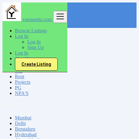
ypropertiz.com
Find
Browse Listings
Log In
India
Log In
Malkapur
Sign Up
Log In
Sign Up
All Categories
Create Listing
Sell
Rent
Projects
PG
NPA'S
Locations
Mumbai
Delhi
Bengaluru
Hyderabad