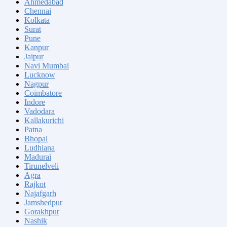
Ahmedabad
Chennai
Kolkata
Surat
Pune
Kanpur
Jaipur
Navi Mumbai
Lucknow
Nagpur
Coimbatore
Indore
Vadodara
Kallakurichi
Patna
Bhopal
Ludhiana
Madurai
Tirunelveli
Agra
Rajkot
Najafgarh
Jamshedpur
Gorakhpur
Nashik