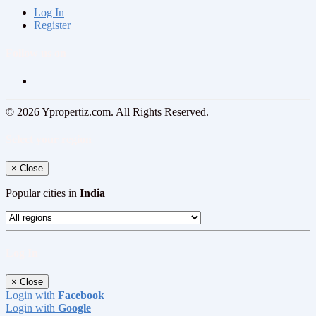
Log In
Register
Follow us on
© 2026 Ypropertiz.com. All Rights Reserved.
Select your region
×
Close
Popular cities in
India
Log In
×
Close
Login with
Facebook
Login with
Google