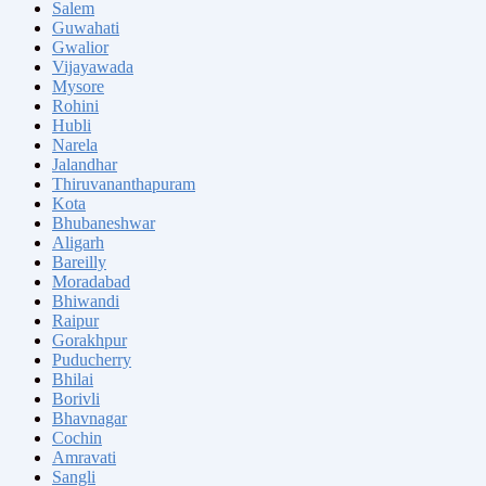
Salem
Guwahati
Gwalior
Vijayawada
Mysore
Rohini
Hubli
Narela
Jalandhar
Thiruvananthapuram
Kota
Bhubaneshwar
Aligarh
Bareilly
Moradabad
Bhiwandi
Raipur
Gorakhpur
Puducherry
Bhilai
Borivli
Bhavnagar
Cochin
Amravati
Sangli