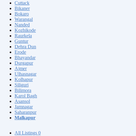
Cuttack
Bikaner
Bokaro
Warangal
Nanded
Kozhikode
Raurkela
Guntur
Dehra Dun
Erode
Bhayandar
Durgapur
Ajmer
Ulhasnagar
Kolhapur
Siliguri
Bilimora
Karol Bagh
Asansol
Jamnagar
Saharanpur
Malkapur
All Listings
0