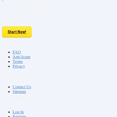
Do you have property to sell or rent?
Sell your Property here For FREE. It is easier than you think!
Start Now!
About us
FAQ
Anti-Scam
Terms
Privacy
Contact & Sitemap
Contact Us
Sitemap
My Account
Log In
Register