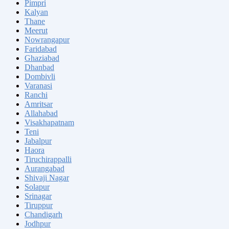
Pimpri
Kalyan
Thane
Meerut
Nowrangapur
Faridabad
Ghaziabad
Dhanbad
Dombivli
Varanasi
Ranchi
Amritsar
Allahabad
Visakhapatnam
Teni
Jabalpur
Haora
Tiruchirappalli
Aurangabad
Shivaji Nagar
Solapur
Srinagar
Tiruppur
Chandigarh
Jodhpur