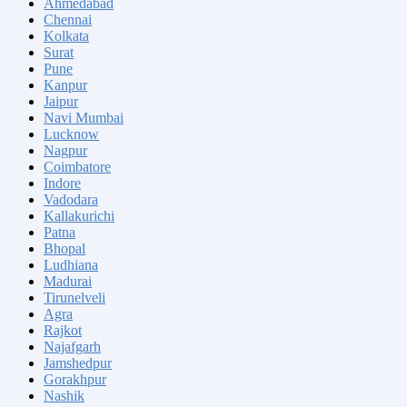
Ahmedabad
Chennai
Kolkata
Surat
Pune
Kanpur
Jaipur
Navi Mumbai
Lucknow
Nagpur
Coimbatore
Indore
Vadodara
Kallakurichi
Patna
Bhopal
Ludhiana
Madurai
Tirunelveli
Agra
Rajkot
Najafgarh
Jamshedpur
Gorakhpur
Nashik