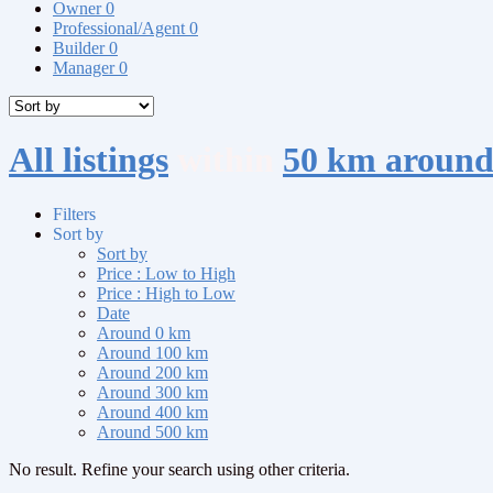
Owner
0
Professional/Agent
0
Builder
0
Manager
0
All listings
within
50 km aroun
Filters
Sort by
Sort by
Price : Low to High
Price : High to Low
Date
Around 0 km
Around 100 km
Around 200 km
Around 300 km
Around 400 km
Around 500 km
No result. Refine your search using other criteria.