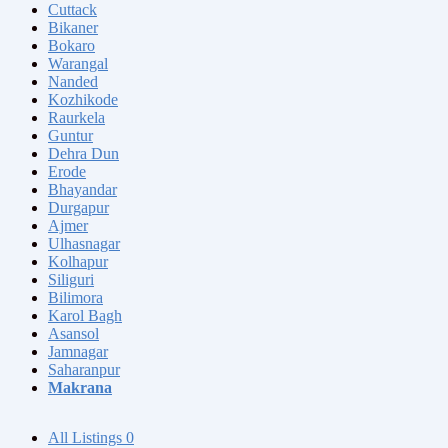
Cuttack
Bikaner
Bokaro
Warangal
Nanded
Kozhikode
Raurkela
Guntur
Dehra Dun
Erode
Bhayandar
Durgapur
Ajmer
Ulhasnagar
Kolhapur
Siliguri
Bilimora
Karol Bagh
Asansol
Jamnagar
Saharanpur
Makrana
All Listings
0