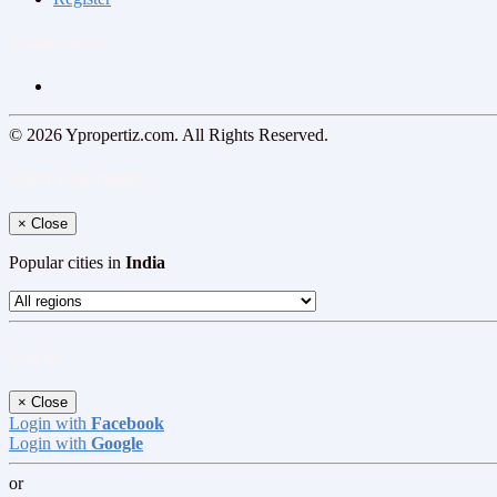
Follow us on
© 2026 Ypropertiz.com. All Rights Reserved.
Select your region
×
Close
Popular cities in
India
Log In
×
Close
Login with
Facebook
Login with
Google
or