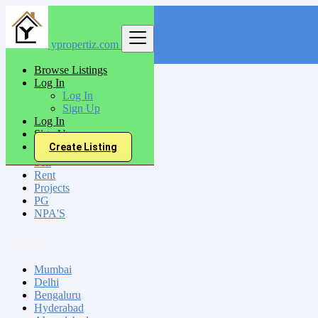
ypropertiz.com
Find
Browse Listings
Log In
India
Log In
Makrana
Sign Up
Log In
Sign Up
All Categories
Create Listing
Sell
Rent
Projects
PG
NPA'S
Locations
Mumbai
Delhi
Bengaluru
Hyderabad