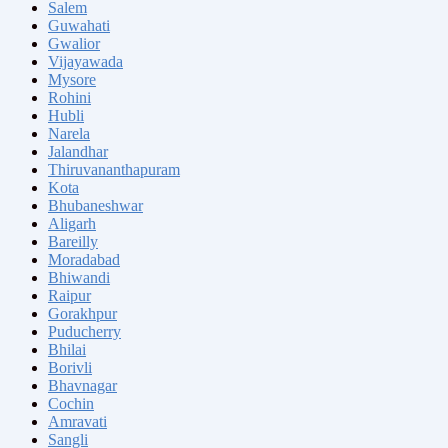
Salem
Guwahati
Gwalior
Vijayawada
Mysore
Rohini
Hubli
Narela
Jalandhar
Thiruvananthapuram
Kota
Bhubaneshwar
Aligarh
Bareilly
Moradabad
Bhiwandi
Raipur
Gorakhpur
Puducherry
Bhilai
Borivli
Bhavnagar
Cochin
Amravati
Sangli