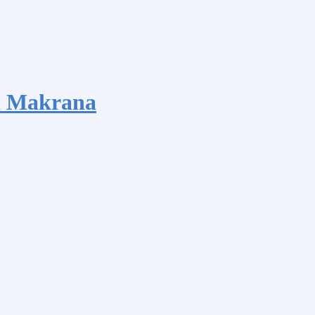
d Makrana