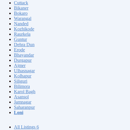
Cuttack
Bikaner
Bokaro
Warangal
Nanded
Kozhikode
Raurkela
Guntur
Dehra Dun
Erode
Bhayandar
Durgapur
Ajmer
Ulhasnagar
Kolhapur
Siliguri
Bilimora
Karol Bagh
Asansol
Jamnagar
Saharanpur
Loni
All Listings
6