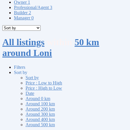
Owner
1
Professional/Agent
3
Builder
2
Manager
0
All listings
within
50 km
around Loni
Filters
Sort by
Sort by
Price : Low to High
Price : High to Low
Date
Around 0 km
Around 100 km
Around 200 km
Around 300 km
Around 400 km
Around 500 km