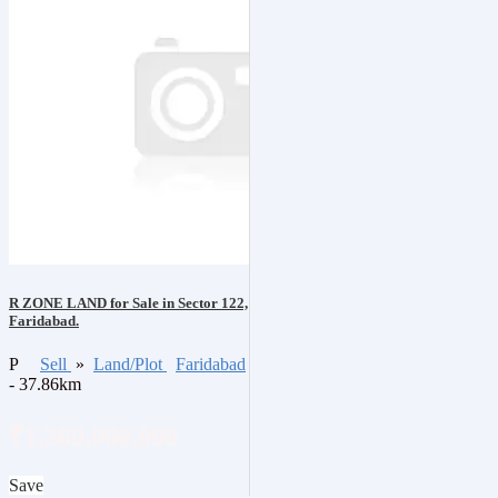
R ZONE LAND for Sale in Sector 122,
Faridabad.
P
Sell
»
Land/Plot
Faridabad
- 37.86km
₹1,360,000,000
Save