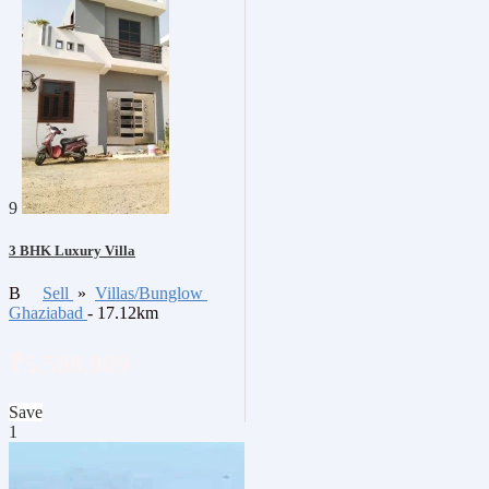
9
3 BHK Luxury Villa
B
Sell
»
Villas/Bunglow
Ghaziabad
- 17.12km
₹5,500,009
Save
1