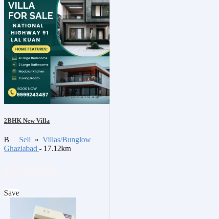
2BHK New Villa
B
Sell
»
Villas/Bunglow
Ghaziabad
- 17.12km
₹4,400,027
Save