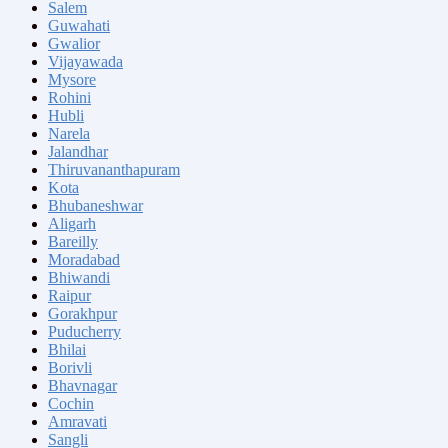
Salem
Guwahati
Gwalior
Vijayawada
Mysore
Rohini
Hubli
Narela
Jalandhar
Thiruvananthapuram
Kota
Bhubaneshwar
Aligarh
Bareilly
Moradabad
Bhiwandi
Raipur
Gorakhpur
Puducherry
Bhilai
Borivli
Bhavnagar
Cochin
Amravati
Sangli