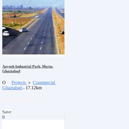
Aayush Industrial Park, Morta,
Ghaziabad
O
Projects
»
Commercial
Ghaziabad
- 17.12km
Contact us
Save
0