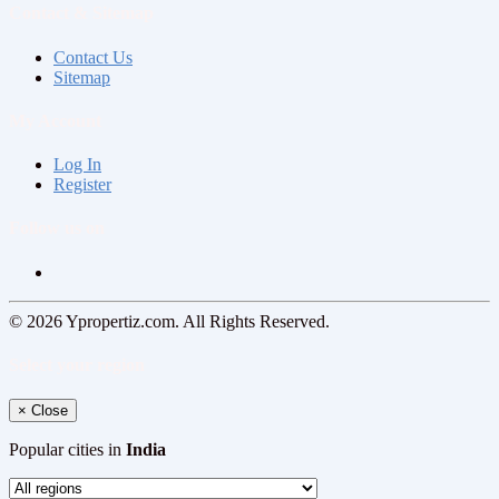
Contact & Sitemap
Contact Us
Sitemap
My Account
Log In
Register
Follow us on
© 2026 Ypropertiz.com. All Rights Reserved.
Select your region
×
Close
Popular cities in
India