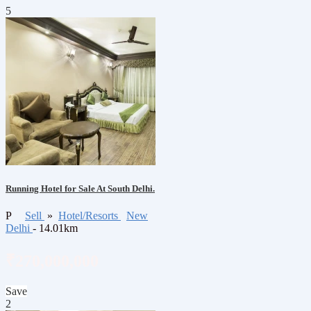
5
Running Hotel for Sale At South Delhi.
P
Sell
»
Hotel/Resorts
New
Delhi
- 14.01km
₹270,000,000
Save
2