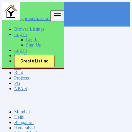
ypropertiz.com
Find
Browse Listings
Log In
India
Log In
Loni
Sign Up
Log In
Sign Up
All Categories
Create Listing
Sell
Rent
Projects
PG
NPA'S
Locations
Mumbai
Delhi
Bengaluru
Hyderabad