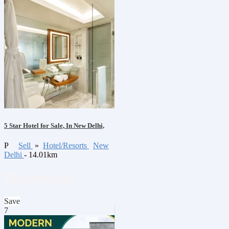
5 Star Hotel for Sale, In New Delhi,
P
Sell
»
Hotel/Resorts
New
Delhi
- 14.01km
₹320,000,000
Save
7