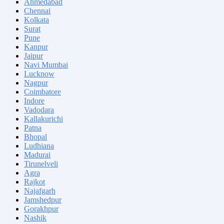
Ahmedabad
Chennai
Kolkata
Surat
Pune
Kanpur
Jaipur
Navi Mumbai
Lucknow
Nagpur
Coimbatore
Indore
Vadodara
Kallakurichi
Patna
Bhopal
Ludhiana
Madurai
Tirunelveli
Agra
Rajkot
Najafgarh
Jamshedpur
Gorakhpur
Nashik