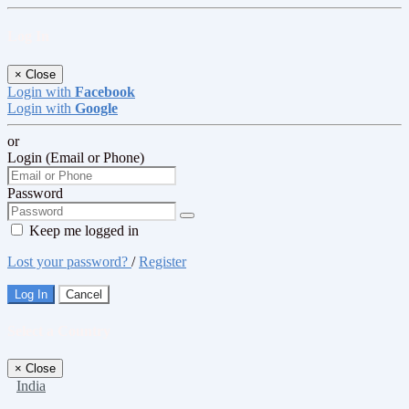
Log In
×
Close
Login with
Facebook
Login with
Google
or
Login (Email or Phone)
Password
Keep me logged in
Lost your password?
/
Register
Log In
Cancel
Select a Country
×
Close
India