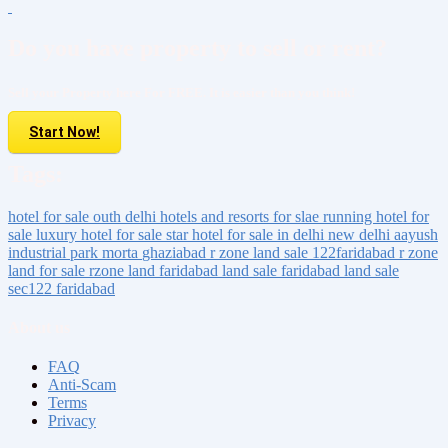
Do you have property to sell or rent?
Sell your Property here For FREE. It is easier than you think!
Start Now!
Tags:
hotel for sale
outh delhi
hotels and resorts for slae
running hotel for
sale
luxury hotel for sale
star hotel for sale
in delhi
new delhi
aayush
industrial park
morta
ghaziabad
r zone land sale 122faridabad
r zone
land for sale
rzone land faridabad
land sale faridabad
land sale
sec122 faridabad
About us
FAQ
Anti-Scam
Terms
Privacy