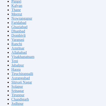
Pimpri
Kalyan
Thane
Meerut
Nowrangapur
Faridabad
Ghaziabad
Dhanbad
Dombivli
Varanasi
Ranchi
Amritsar
Allahabad
Visakhapatnam
Teni
Jabalpur
Haora
Tiruchirappalli
Aurangabad
Shivaji Nagar
Solapur
Srinagar
Tiruppur
Chandigarh
Jodhpur