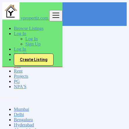
ypropertiz.com
Find
Browse Listings
Log In
India
Log In
Lonavla
Sign Up
Log In
Sign Up
All Categories
Create Listing
Sell
Rent
Projects
PG
NPA'S
Locations
Mumbai
Delhi
Bengaluru
Hyderabad