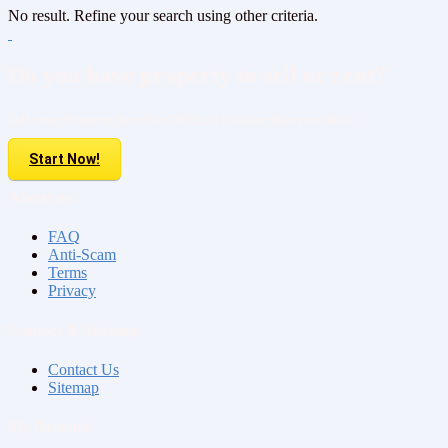
No result. Refine your search using other criteria.
Do you have property to sell or rent?
Sell your Property here For FREE. It is easier than you think!
Start Now!
About us
FAQ
Anti-Scam
Terms
Privacy
Contact & Sitemap
Contact Us
Sitemap
My Account