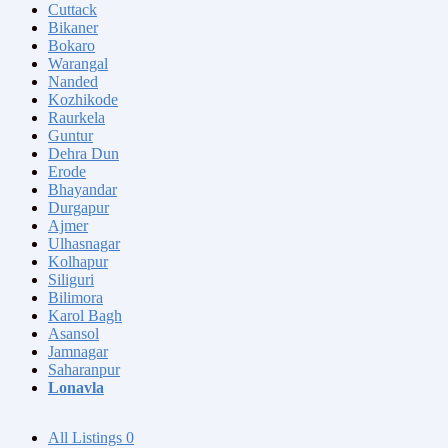
Cuttack
Bikaner
Bokaro
Warangal
Nanded
Kozhikode
Raurkela
Guntur
Dehra Dun
Erode
Bhayandar
Durgapur
Ajmer
Ulhasnagar
Kolhapur
Siliguri
Bilimora
Karol Bagh
Asansol
Jamnagar
Saharanpur
Lonavla
All Listings
0