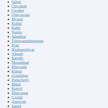
Salem
Guwahati
Gwalior
Vijayawada
Mysore
Rohini
Hubli
Narela
Jalandhar
Thiruvananthapuram
Kota
Bhubaneshwar
Aligarh
Bareilly
Moradabad
Bhiwandi
Raipur
Gorakhpur
Puducherry
Bhilai
Borivli
Bhavnagar
Cochin
Amravati
Sangli