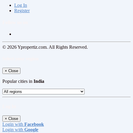
Log In
Register
Follow us on
© 2026 Ypropertiz.com. All Rights Reserved.
Select your region
×
Close
Popular cities in
India
Log In
×
Close
Login with
Facebook
Login with
Google