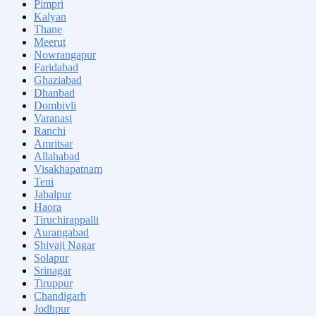
Pimpri
Kalyan
Thane
Meerut
Nowrangapur
Faridabad
Ghaziabad
Dhanbad
Dombivli
Varanasi
Ranchi
Amritsar
Allahabad
Visakhapatnam
Teni
Jabalpur
Haora
Tiruchirappalli
Aurangabad
Shivaji Nagar
Solapur
Srinagar
Tiruppur
Chandigarh
Jodhpur