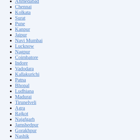
Ahmedabad
Chennai
Kolkata
Surat
Pune
Kanpur
Jaipur
Navi Mumbai
Lucknow
Nagpur
Coimbatore
Indore
Vadodara
Kallakurichi
Patna
Bhopal
Ludhiana
Madurai
Tirunelveli
Agra
Rajkot
Najafgarh
Jamshedpur
Gorakhpur
Nashik