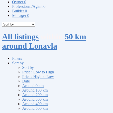
Owner
0
Professional/Agent
0
Builder
0
Manager
0
All listings
within
50 km
around Lonavla
Filters
Sort by
Sort by
Price : Low to High
Price : High to Low
Date
Around 0 km
Around 100 km
Around 200 km
Around 300 km
Around 400 km
Around 500 km