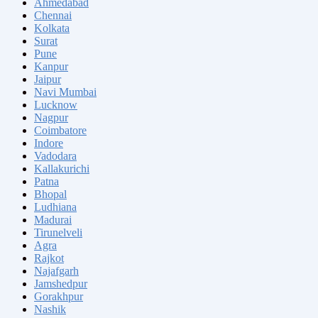
Ahmedabad
Chennai
Kolkata
Surat
Pune
Kanpur
Jaipur
Navi Mumbai
Lucknow
Nagpur
Coimbatore
Indore
Vadodara
Kallakurichi
Patna
Bhopal
Ludhiana
Madurai
Tirunelveli
Agra
Rajkot
Najafgarh
Jamshedpur
Gorakhpur
Nashik