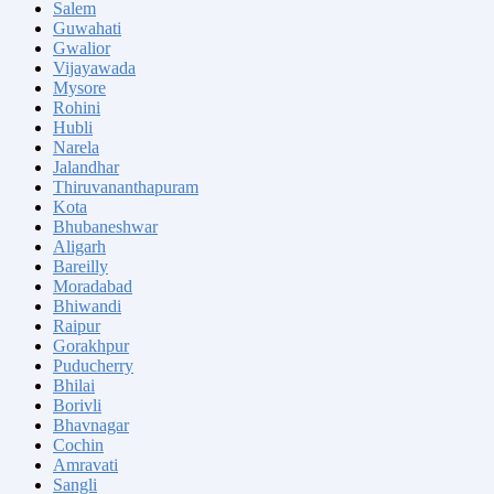
Salem
Guwahati
Gwalior
Vijayawada
Mysore
Rohini
Hubli
Narela
Jalandhar
Thiruvananthapuram
Kota
Bhubaneshwar
Aligarh
Bareilly
Moradabad
Bhiwandi
Raipur
Gorakhpur
Puducherry
Bhilai
Borivli
Bhavnagar
Cochin
Amravati
Sangli