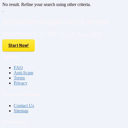
No result. Refine your search using other criteria.
Do you have property to sell or rent?
Sell your Property here For FREE. It is easier than you think!
Start Now!
About us
FAQ
Anti-Scam
Terms
Privacy
Contact & Sitemap
Contact Us
Sitemap
My Account