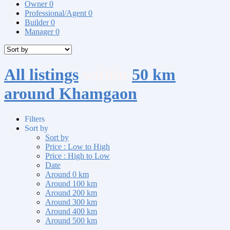
Owner
0
Professional/Agent
0
Builder
0
Manager
0
All listings
within
50 km
around Khamgaon
Filters
Sort by
Sort by
Price : Low to High
Price : High to Low
Date
Around 0 km
Around 100 km
Around 200 km
Around 300 km
Around 400 km
Around 500 km