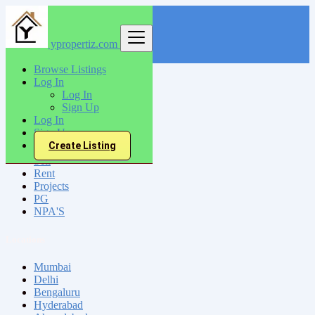
ypropertiz.com
Find
Browse Listings
Log In
India
Log In
Khamgaon
Sign Up
Log In
Sign Up
All Categories
Create Listing
Sell
Rent
Projects
PG
NPA'S
Locations
Mumbai
Delhi
Bengaluru
Hyderabad