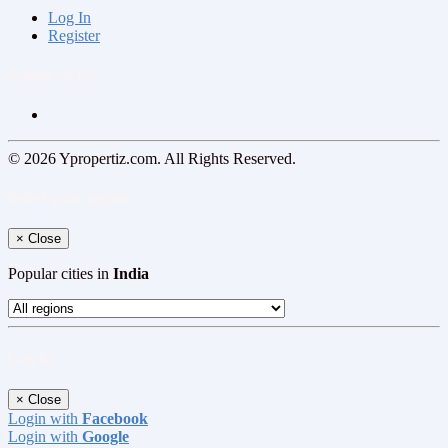
Log In
Register
Follow us on
© 2026 Ypropertiz.com. All Rights Reserved.
Select your region
×
Close
Popular cities in
India
Log In
×
Close
Login with
Facebook
Login with
Google