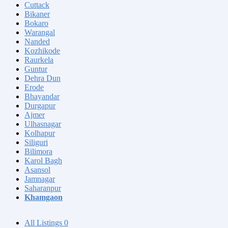
Cuttack
Bikaner
Bokaro
Warangal
Nanded
Kozhikode
Raurkela
Guntur
Dehra Dun
Erode
Bhayandar
Durgapur
Ajmer
Ulhasnagar
Kolhapur
Siliguri
Bilimora
Karol Bagh
Asansol
Jamnagar
Saharanpur
Khamgaon
All Listings
0