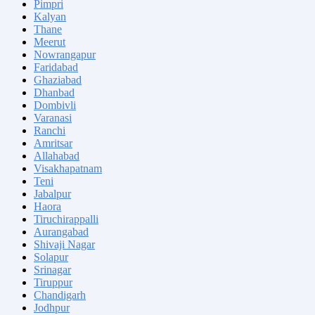
Pimpri
Kalyan
Thane
Meerut
Nowrangapur
Faridabad
Ghaziabad
Dhanbad
Dombivli
Varanasi
Ranchi
Amritsar
Allahabad
Visakhapatnam
Teni
Jabalpur
Haora
Tiruchirappalli
Aurangabad
Shivaji Nagar
Solapur
Srinagar
Tiruppur
Chandigarh
Jodhpur