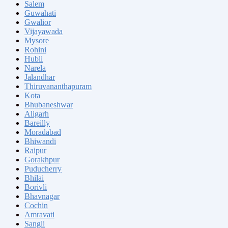
Salem
Guwahati
Gwalior
Vijayawada
Mysore
Rohini
Hubli
Narela
Jalandhar
Thiruvananthapuram
Kota
Bhubaneshwar
Aligarh
Bareilly
Moradabad
Bhiwandi
Raipur
Gorakhpur
Puducherry
Bhilai
Borivli
Bhavnagar
Cochin
Amravati
Sangli