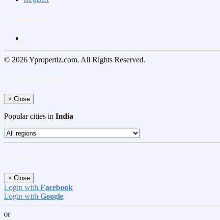
Follow us on
© 2026 Ypropertiz.com. All Rights Reserved.
Select your region
×
Close
Popular cities in
India
Log In
×
Close
Login with
Facebook
Login with
Google
or