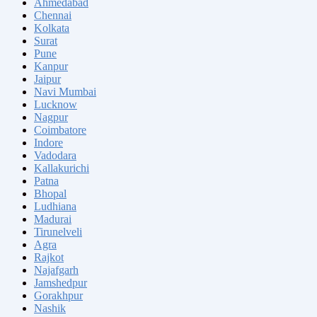
Ahmedabad
Chennai
Kolkata
Surat
Pune
Kanpur
Jaipur
Navi Mumbai
Lucknow
Nagpur
Coimbatore
Indore
Vadodara
Kallakurichi
Patna
Bhopal
Ludhiana
Madurai
Tirunelveli
Agra
Rajkot
Najafgarh
Jamshedpur
Gorakhpur
Nashik