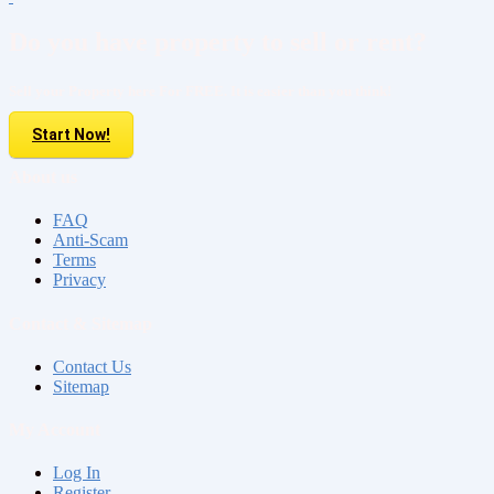
Do you have property to sell or rent?
Sell your Property here For FREE. It is easier than you think!
Start Now!
About us
FAQ
Anti-Scam
Terms
Privacy
Contact & Sitemap
Contact Us
Sitemap
My Account
Log In
Register