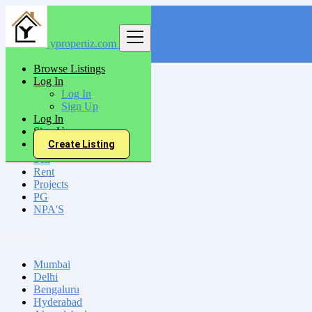
ypropertiz.com
Find
Browse Listings
Log In
India
Log In
Katihar
Sign Up
Log In
Sign Up
All Categories
Create Listing
Sell
Rent
Projects
PG
NPA'S
Locations
Mumbai
Delhi
Bengaluru
Hyderabad