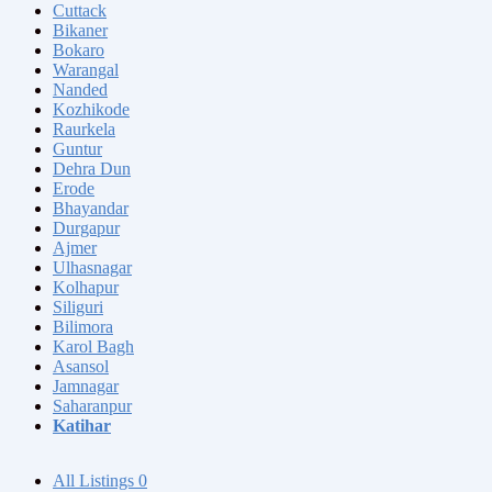
Cuttack
Bikaner
Bokaro
Warangal
Nanded
Kozhikode
Raurkela
Guntur
Dehra Dun
Erode
Bhayandar
Durgapur
Ajmer
Ulhasnagar
Kolhapur
Siliguri
Bilimora
Karol Bagh
Asansol
Jamnagar
Saharanpur
Katihar
All Listings
0