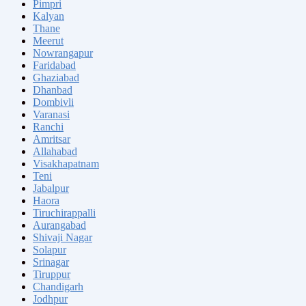
Pimpri
Kalyan
Thane
Meerut
Nowrangapur
Faridabad
Ghaziabad
Dhanbad
Dombivli
Varanasi
Ranchi
Amritsar
Allahabad
Visakhapatnam
Teni
Jabalpur
Haora
Tiruchirappalli
Aurangabad
Shivaji Nagar
Solapur
Srinagar
Tiruppur
Chandigarh
Jodhpur