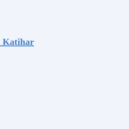
 Katihar