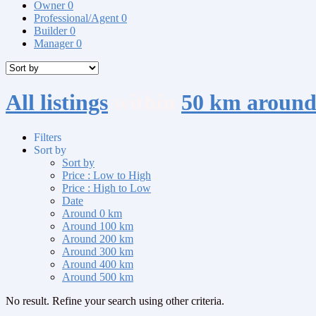
Owner
0
Professional/Agent
0
Builder
0
Manager
0
All listings
within
50 km around
Filters
Sort by
Sort by
Price : Low to High
Price : High to Low
Date
Around 0 km
Around 100 km
Around 200 km
Around 300 km
Around 400 km
Around 500 km
No result. Refine your search using other criteria.