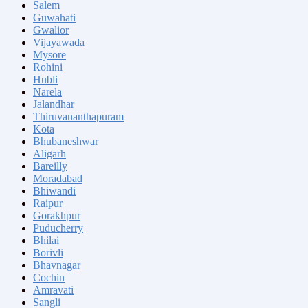
Salem
Guwahati
Gwalior
Vijayawada
Mysore
Rohini
Hubli
Narela
Jalandhar
Thiruvananthapuram
Kota
Bhubaneshwar
Aligarh
Bareilly
Moradabad
Bhiwandi
Raipur
Gorakhpur
Puducherry
Bhilai
Borivli
Bhavnagar
Cochin
Amravati
Sangli