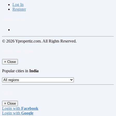
Log In
Register
Follow us on
© 2026 Ypropertiz.com. All Rights Reserved.
Select your region
×
Close
Popular cities in
India
Log In
×
Close
Login with
Facebook
Login with
Google