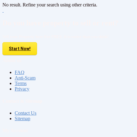
No result. Refine your search using other criteria.
Do you have property to sell or rent?
Sell your Property here For FREE. It is easier than you think!
Start Now!
About us
FAQ
Anti-Scam
Terms
Privacy
Contact & Sitemap
Contact Us
Sitemap
My Account