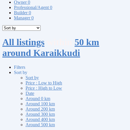
Owner
0
Professional/Agent
0
Builder
0
Manager
0
All listings
within
50 km
around Karaikkudi
Filters
Sort by
Sort by
Price : Low to High
Price : High to Low
Date
Around 0 km
Around 100 km
Around 200 km
Around 300 km
Around 400 km
Around 500 km