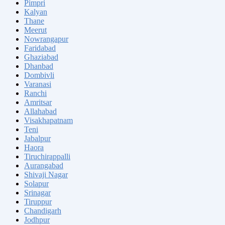
Pimpri
Kalyan
Thane
Meerut
Nowrangapur
Faridabad
Ghaziabad
Dhanbad
Dombivli
Varanasi
Ranchi
Amritsar
Allahabad
Visakhapatnam
Teni
Jabalpur
Haora
Tiruchirappalli
Aurangabad
Shivaji Nagar
Solapur
Srinagar
Tiruppur
Chandigarh
Jodhpur