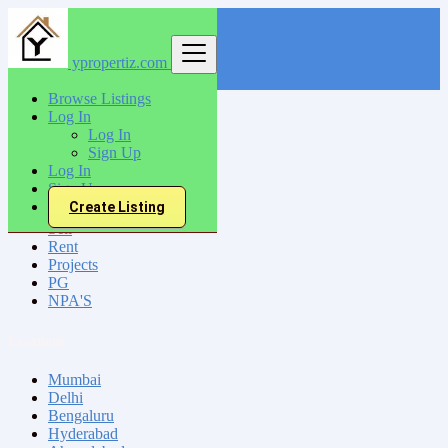
ypropertiz.com
Find
Browse Listings
Log In
India
Log In
Karaikkudi
Sign Up
Log In
Sign Up
All Categories
Create Listing
Sell
Rent
Projects
PG
NPA'S
Locations
Mumbai
Delhi
Bengaluru
Hyderabad