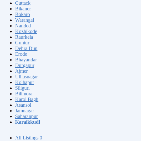
Cuttack
Bikaner
Bokaro
Warangal
Nanded
Kozhikode
Raurkela
Guntur
Dehra Dun
Erode
Bhayandar
Durgapur
Ajmer
Ulhasnagar
Kolhapur
Siliguri
Bilimora
Karol Bagh
Asansol
Jamnagar
Saharanpur
Karaikkudi
All Listings
0