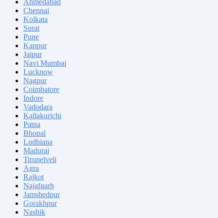
Ahmedabad
Chennai
Kolkata
Surat
Pune
Kanpur
Jaipur
Navi Mumbai
Lucknow
Nagpur
Coimbatore
Indore
Vadodara
Kallakurichi
Patna
Bhopal
Ludhiana
Madurai
Tirunelveli
Agra
Rajkot
Najafgarh
Jamshedpur
Gorakhpur
Nashik