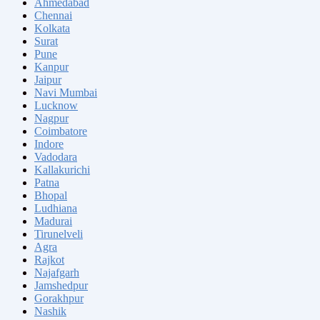
Ahmedabad
Chennai
Kolkata
Surat
Pune
Kanpur
Jaipur
Navi Mumbai
Lucknow
Nagpur
Coimbatore
Indore
Vadodara
Kallakurichi
Patna
Bhopal
Ludhiana
Madurai
Tirunelveli
Agra
Rajkot
Najafgarh
Jamshedpur
Gorakhpur
Nashik