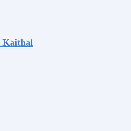
 Kaithal