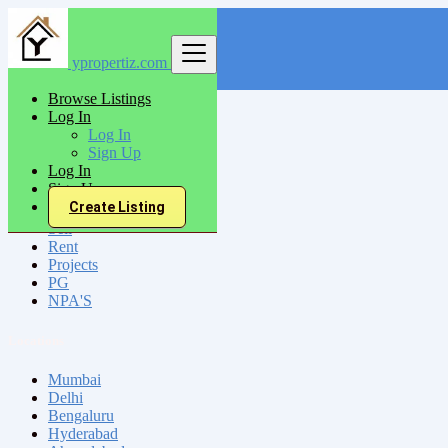
ypropertiz.com
Find
Browse Listings
Log In
India
Log In
Kaithal
Sign Up
Log In
Sign Up
All Categories
Create Listing
Sell
Rent
Projects
PG
NPA'S
Locations
Mumbai
Delhi
Bengaluru
Hyderabad