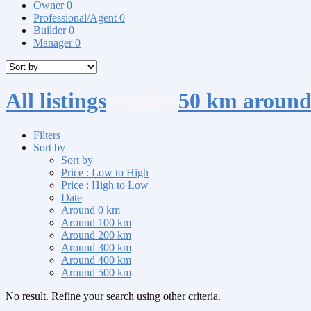
Owner
0
Professional/Agent
0
Builder
0
Manager
0
All listings
within
50 km around
Filters
Sort by
Sort by
Price : Low to High
Price : High to Low
Date
Around 0 km
Around 100 km
Around 200 km
Around 300 km
Around 400 km
Around 500 km
No result. Refine your search using other criteria.