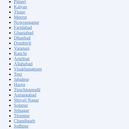
Pimpri
Kalyan
Thane
Meerut
Nowrangapur
Faridabad
Ghaziabad
Dhanbad
Dombivli
Varanasi
Ranchi
Amritsar
Allahabad
Visakhapatnam
Teni
Jabalpur
Haora
Tiruchirappalli
Aurangabad
Shivaji Nagar
Solapur
Srinagar
Tiruppur
Chandigarh
Jodhpur