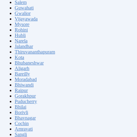
Salem
Guwahati
Gwalior
Vijayawada
Mysore
Rohini
Hubli
Narela
Jalandhar
Thiruvananthapuram
Kota
Bhubaneshwar
Aligarh
Bareilly
Moradabad
Bhiwandi
Raipur
Gorakhpur
Puducherry
Bhilai
Borivli
Bhavnagar
Cochin
Amravati
Sangli