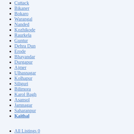
Cuttack
Bikaner
Bokaro
Warangal
Nanded
Kozhikode
Raurkela
Guntur
Dehra Dun
Erode
Bhayandar
Durgapur
Ajmer
Ulhasnagar
Kolhapur
Siliguri
Bilimora
Karol Bagh
Asansol
Jamnagar
Saharanpur
Kaithal
All Listings
0