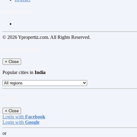
Follow us on
© 2026 Ypropertiz.com. All Rights Reserved.
Select your region
×
Close
Popular cities in
India
Log In
×
Close
Login with
Facebook
Login with
Google
or