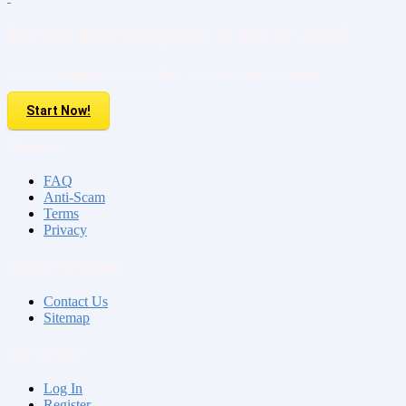
Do you have property to sell or rent?
Sell your Property here For FREE. It is easier than you think!
Start Now!
About us
FAQ
Anti-Scam
Terms
Privacy
Contact & Sitemap
Contact Us
Sitemap
My Account
Log In
Register