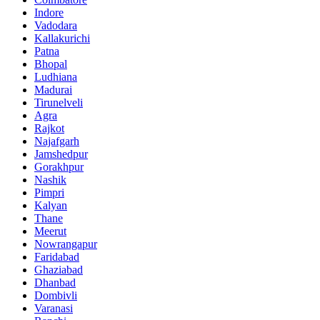
Indore
Vadodara
Kallakurichi
Patna
Bhopal
Ludhiana
Madurai
Tirunelveli
Agra
Rajkot
Najafgarh
Jamshedpur
Gorakhpur
Nashik
Pimpri
Kalyan
Thane
Meerut
Nowrangapur
Faridabad
Ghaziabad
Dhanbad
Dombivli
Varanasi