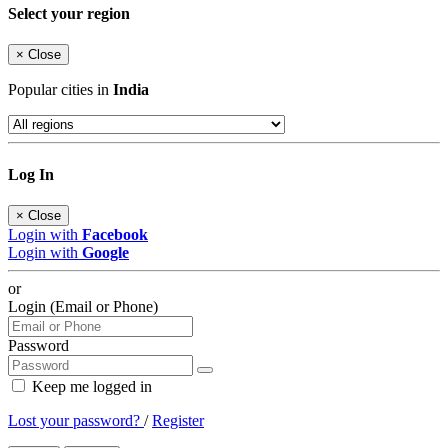
Select your region
×
Close
Popular cities in
India
Log In
×
Close
Login with
Facebook
Login with
Google
or
Login (Email or Phone)
Password
Keep me logged in
Lost your password?
/
Register