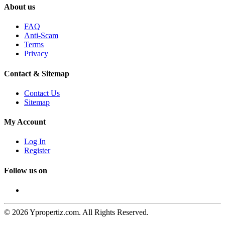
About us
FAQ
Anti-Scam
Terms
Privacy
Contact & Sitemap
Contact Us
Sitemap
My Account
Log In
Register
Follow us on
© 2026 Ypropertiz.com. All Rights Reserved.