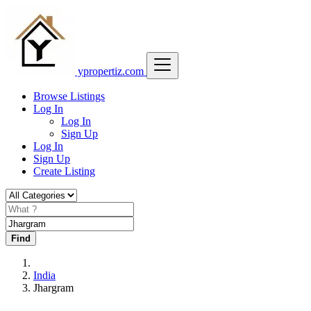
ypropertiz.com
Browse Listings
Log In
Log In
Sign Up
Log In
Sign Up
Create Listing
Find
India
Jhargram