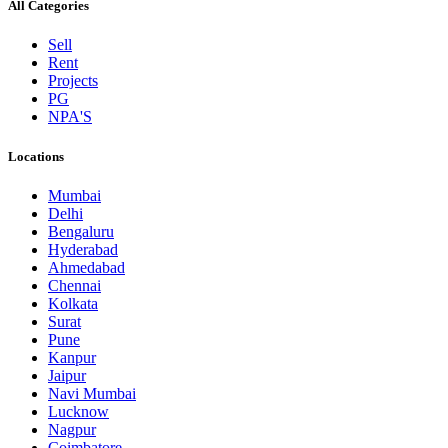
All Categories
Sell
Rent
Projects
PG
NPA'S
Locations
Mumbai
Delhi
Bengaluru
Hyderabad
Ahmedabad
Chennai
Kolkata
Surat
Pune
Kanpur
Jaipur
Navi Mumbai
Lucknow
Nagpur
Coimbatore