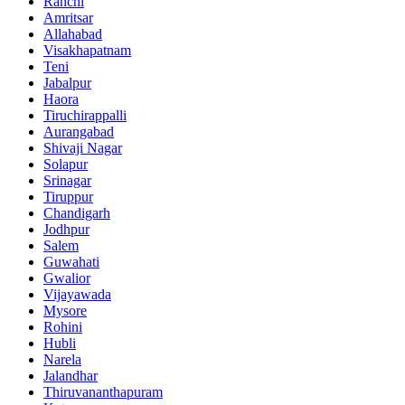
Ranchi
Amritsar
Allahabad
Visakhapatnam
Teni
Jabalpur
Haora
Tiruchirappalli
Aurangabad
Shivaji Nagar
Solapur
Srinagar
Tiruppur
Chandigarh
Jodhpur
Salem
Guwahati
Gwalior
Vijayawada
Mysore
Rohini
Hubli
Narela
Jalandhar
Thiruvananthapuram