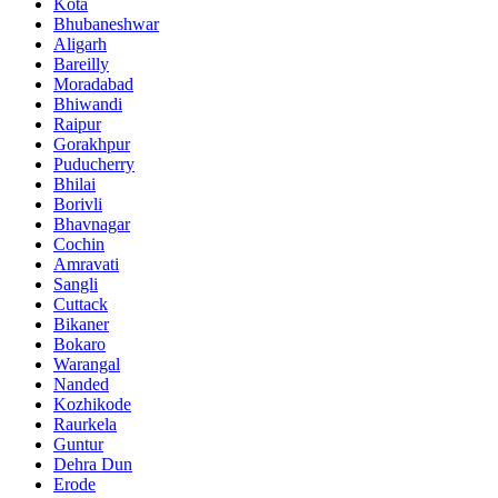
Kota
Bhubaneshwar
Aligarh
Bareilly
Moradabad
Bhiwandi
Raipur
Gorakhpur
Puducherry
Bhilai
Borivli
Bhavnagar
Cochin
Amravati
Sangli
Cuttack
Bikaner
Bokaro
Warangal
Nanded
Kozhikode
Raurkela
Guntur
Dehra Dun
Erode