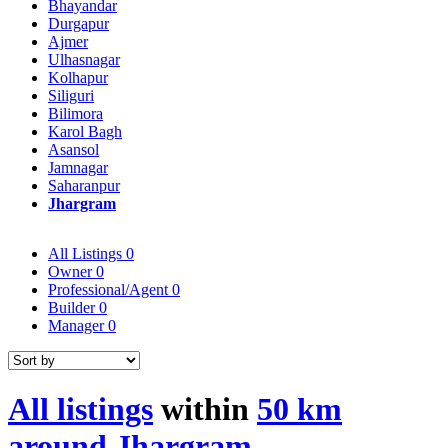
Bhayandar
Durgapur
Ajmer
Ulhasnagar
Kolhapur
Siliguri
Bilimora
Karol Bagh
Asansol
Jamnagar
Saharanpur
Jhargram
All Listings
0
Owner
0
Professional/Agent
0
Builder
0
Manager
0
All listings
within
50 km
around Jhargram