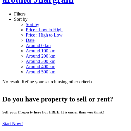
Filters
Sort by
Sort by
Price : Low to High
Price : High to Low
Date
Around 0 km
Around 100 km
Around 200 km
Around 300 km
Around 400 km
Around 500 km
No result. Refine your search using other criteria.
Do you have property to sell or rent?
Sell your Property here For FREE. It is easier than you think!
Start Now!