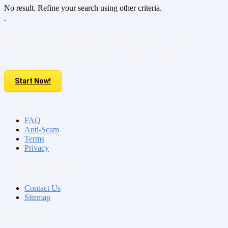
No result. Refine your search using other criteria.
Do you have property to sell or rent?
Sell your Property here For FREE. It is easier than you think!
Start Now!
About us
FAQ
Anti-Scam
Terms
Privacy
Contact & Sitemap
Contact Us
Sitemap
My Account