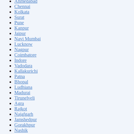
Ahmedabad
Chennai
Kolkata
Surat
Pune
Kanpur
Jaipur
Navi Mumbai
Lucknow
Nagpur
Coimbatore
Indore
Vadodara
Kallakurichi
Patna
Bhopal
Ludhiana
Madurai
Tirunelveli
Agra
Rajkot
Najafgarh
Jamshedpur
Gorakhpur
Nashik