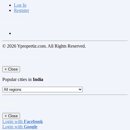
Log In
Register
Follow us on
© 2026 Ypropertiz.com. All Rights Reserved.
Select your region
×
Close
Popular cities in
India
Log In
×
Close
Login with
Facebook
Login with
Google