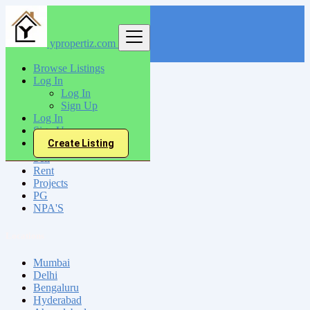
ypropertiz.com
Find
Browse Listings
Log In
India
Log In
Jaunpur
Sign Up
Log In
Sign Up
All Categories
Create Listing
Sell
Rent
Projects
PG
NPA'S
Locations
Mumbai
Delhi
Bengaluru
Hyderabad