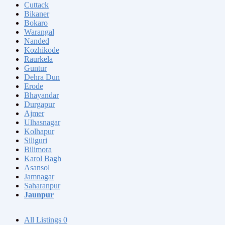
Cuttack
Bikaner
Bokaro
Warangal
Nanded
Kozhikode
Raurkela
Guntur
Dehra Dun
Erode
Bhayandar
Durgapur
Ajmer
Ulhasnagar
Kolhapur
Siliguri
Bilimora
Karol Bagh
Asansol
Jamnagar
Saharanpur
Jaunpur
All Listings
0