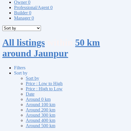
Owner
0
Professional/Agent
0
Builder
0
Manager
0
All listings
within
50 km
around Jaunpur
Filters
Sort by
Sort by
Price : Low to High
Price : High to Low
Date
Around 0 km
Around 100 km
Around 200 km
Around 300 km
Around 400 km
Around 500 km