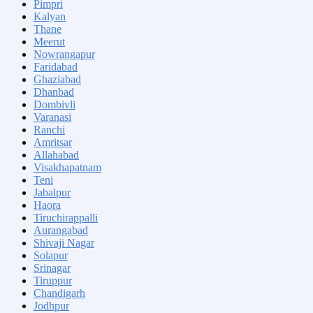
Pimpri
Kalyan
Thane
Meerut
Nowrangapur
Faridabad
Ghaziabad
Dhanbad
Dombivli
Varanasi
Ranchi
Amritsar
Allahabad
Visakhapatnam
Teni
Jabalpur
Haora
Tiruchirappalli
Aurangabad
Shivaji Nagar
Solapur
Srinagar
Tiruppur
Chandigarh
Jodhpur