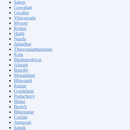
Salem
Guwahati
Gwalior
Vijayawada
Mysore
Rohini
Hubli
Narela
Jalandhar
Thiruvananthapuram
Kota
Bhubaneshwar
Aligarh
Bareilly
Moradabad
Bhiwandi
Raipur
Gorakhpur
Puducherry
Bhilai
Borivli
Bhavnagar
Cochin
Amravati
Sangli