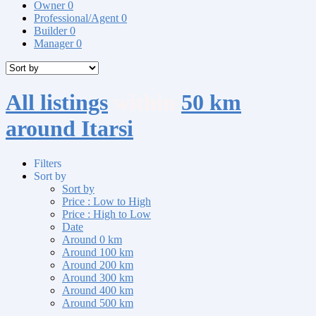
Owner
0
Professional/Agent
0
Builder
0
Manager
0
All listings
within
50 km
around Itarsi
Filters
Sort by
Sort by
Price : Low to High
Price : High to Low
Date
Around 0 km
Around 100 km
Around 200 km
Around 300 km
Around 400 km
Around 500 km