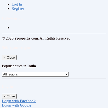
Log In
Register
Follow us on
© 2026 Ypropertiz.com. All Rights Reserved.
Select your region
×
Close
Popular cities in
India
Log In
×
Close
Login with
Facebook
Login with
Google