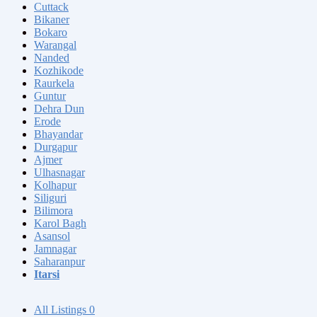
Cuttack
Bikaner
Bokaro
Warangal
Nanded
Kozhikode
Raurkela
Guntur
Dehra Dun
Erode
Bhayandar
Durgapur
Ajmer
Ulhasnagar
Kolhapur
Siliguri
Bilimora
Karol Bagh
Asansol
Jamnagar
Saharanpur
Itarsi
All Listings
0