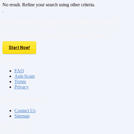
No result. Refine your search using other criteria.
Do you have property to sell or rent?
Sell your Property here For FREE. It is easier than you think!
Start Now!
About us
FAQ
Anti-Scam
Terms
Privacy
Contact & Sitemap
Contact Us
Sitemap
My Account