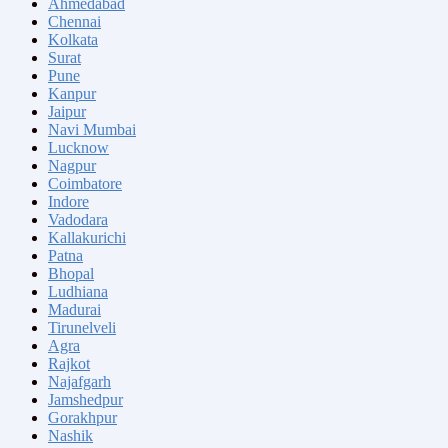
Ahmedabad
Chennai
Kolkata
Surat
Pune
Kanpur
Jaipur
Navi Mumbai
Lucknow
Nagpur
Coimbatore
Indore
Vadodara
Kallakurichi
Patna
Bhopal
Ludhiana
Madurai
Tirunelveli
Agra
Rajkot
Najafgarh
Jamshedpur
Gorakhpur
Nashik