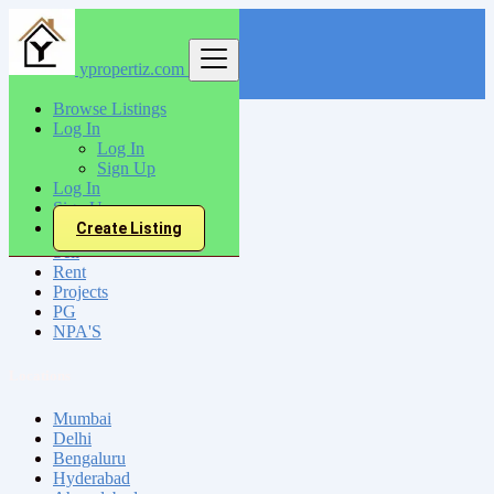
ypropertiz.com
Find
Browse Listings
Log In
India
Log In
Itarsi
Sign Up
Log In
Sign Up
All Categories
Create Listing
Sell
Rent
Projects
PG
NPA'S
Locations
Mumbai
Delhi
Bengaluru
Hyderabad