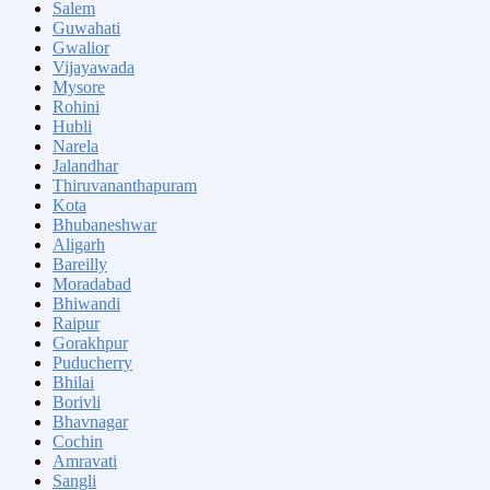
Salem
Guwahati
Gwalior
Vijayawada
Mysore
Rohini
Hubli
Narela
Jalandhar
Thiruvananthapuram
Kota
Bhubaneshwar
Aligarh
Bareilly
Moradabad
Bhiwandi
Raipur
Gorakhpur
Puducherry
Bhilai
Borivli
Bhavnagar
Cochin
Amravati
Sangli