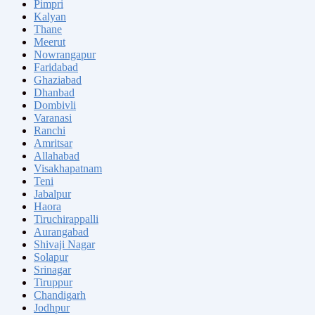
Pimpri
Kalyan
Thane
Meerut
Nowrangapur
Faridabad
Ghaziabad
Dhanbad
Dombivli
Varanasi
Ranchi
Amritsar
Allahabad
Visakhapatnam
Teni
Jabalpur
Haora
Tiruchirappalli
Aurangabad
Shivaji Nagar
Solapur
Srinagar
Tiruppur
Chandigarh
Jodhpur