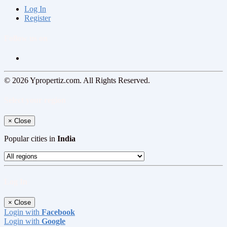
Log In
Register
Follow us on
© 2026 Ypropertiz.com. All Rights Reserved.
Select your region
×
Close
Popular cities in
India
Log In
×
Close
Login with
Facebook
Login with
Google