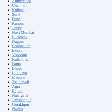
Ahmedabad
Chennai
Kolkata
Surat
Pune
Kanpur
Jaipur
Navi Mumbai
Lucknow
Nagpur
Coimbatore
Indore
Vadodara
Kallakurichi
Patna
Bhopal
Ludhiana
Madurai
Tirunelveli
Agra
Rajkot
Najafgarh
Jamshedpur
Gorakhpur
Nashik