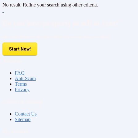
No result. Refine your search using other criteria.
Do you have property to sell or rent?
Sell your Property here For FREE. It is easier than you think!
Start Now!
About us
FAQ
Anti-Scam
Terms
Privacy
Contact & Sitemap
Contact Us
Sitemap
My Account