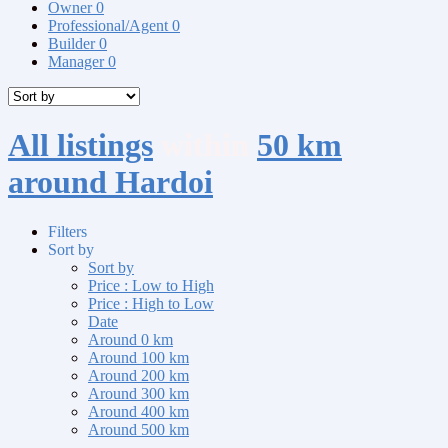
Owner
0
Professional/Agent
0
Builder
0
Manager
0
All listings
within
50 km
around Hardoi
Filters
Sort by
Sort by
Price : Low to High
Price : High to Low
Date
Around 0 km
Around 100 km
Around 200 km
Around 300 km
Around 400 km
Around 500 km