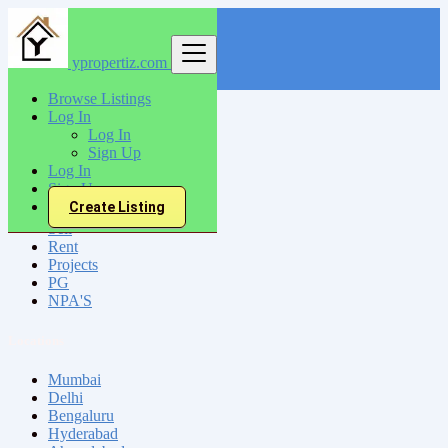
ypropertiz.com
Find
Browse Listings
Log In
India
Log In
Hardoi
Sign Up
Log In
Sign Up
All Categories
Create Listing
Sell
Rent
Projects
PG
NPA'S
Locations
Mumbai
Delhi
Bengaluru
Hyderabad