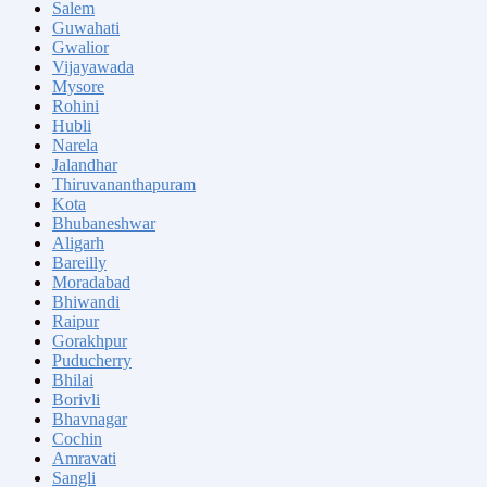
Salem
Guwahati
Gwalior
Vijayawada
Mysore
Rohini
Hubli
Narela
Jalandhar
Thiruvananthapuram
Kota
Bhubaneshwar
Aligarh
Bareilly
Moradabad
Bhiwandi
Raipur
Gorakhpur
Puducherry
Bhilai
Borivli
Bhavnagar
Cochin
Amravati
Sangli