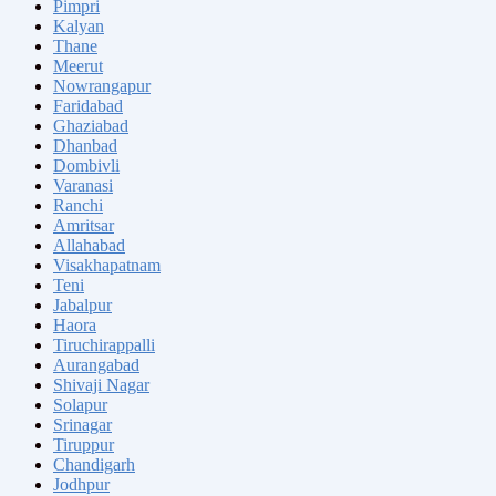
Pimpri
Kalyan
Thane
Meerut
Nowrangapur
Faridabad
Ghaziabad
Dhanbad
Dombivli
Varanasi
Ranchi
Amritsar
Allahabad
Visakhapatnam
Teni
Jabalpur
Haora
Tiruchirappalli
Aurangabad
Shivaji Nagar
Solapur
Srinagar
Tiruppur
Chandigarh
Jodhpur