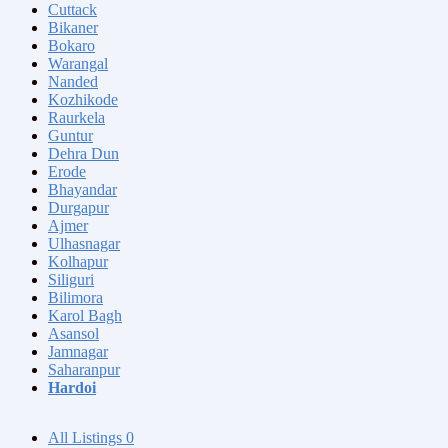
Cuttack
Bikaner
Bokaro
Warangal
Nanded
Kozhikode
Raurkela
Guntur
Dehra Dun
Erode
Bhayandar
Durgapur
Ajmer
Ulhasnagar
Kolhapur
Siliguri
Bilimora
Karol Bagh
Asansol
Jamnagar
Saharanpur
Hardoi
All Listings
0