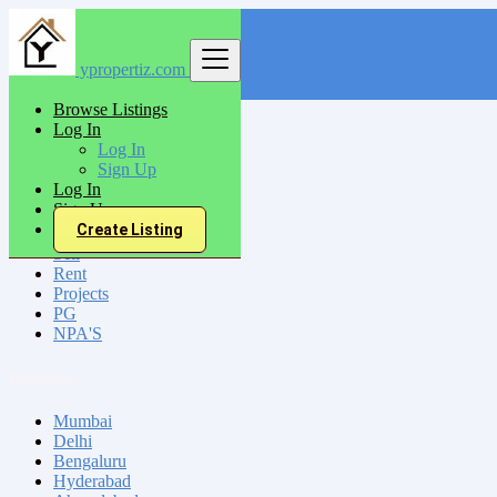
ypropertiz.com
Find
Browse Listings
Log In
India
Log In
Cumbum
Sign Up
Log In
Sign Up
All Categories
Create Listing
Sell
Rent
Projects
PG
NPA'S
Locations
Mumbai
Delhi
Bengaluru
Hyderabad