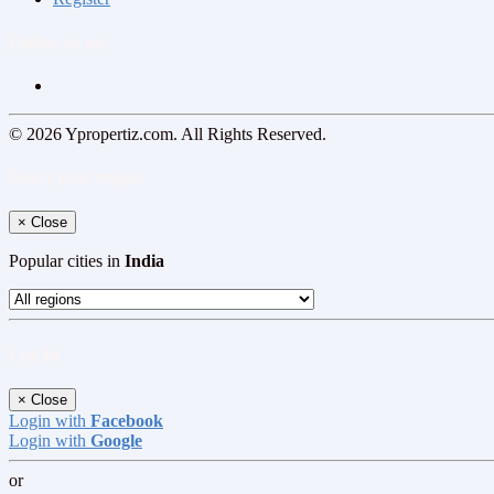
Follow us on
© 2026 Ypropertiz.com. All Rights Reserved.
Select your region
×
Close
Popular cities in
India
Log In
×
Close
Login with
Facebook
Login with
Google
or