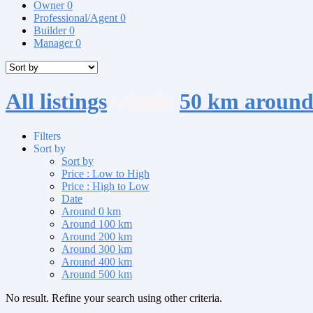
Owner
0
Professional/Agent
0
Builder
0
Manager
0
All listings
within
50 km arou
Filters
Sort by
Sort by
Price : Low to High
Price : High to Low
Date
Around 0 km
Around 100 km
Around 200 km
Around 300 km
Around 400 km
Around 500 km
No result. Refine your search using other criteria.