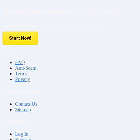
Do you have property to sell or rent?
Sell your Property here For FREE. It is easier than you think!
Start Now!
About us
FAQ
Anti-Scam
Terms
Privacy
Contact & Sitemap
Contact Us
Sitemap
My Account
Log In
Register