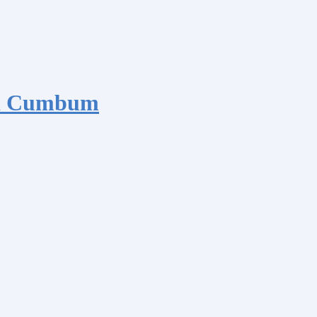
nd Cumbum