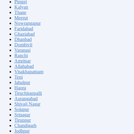
Pimpri
Kalyan
Thane
Meerut
Nowrangapur
Faridabad
Ghaziabad
Dhanbad
Dombivli
Varanasi
Ranchi
Amritsar
Allahabad
Visakhapatnam
Teni
Jabalpur
Haora
Tiruchirappalli
Aurangabad
Shivaji Nagar
Solapur
Srinagar
Tiruppur
Chandigarh
Jodhpur