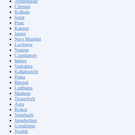
Ahmedabad
Chennai
Kolkata
Surat
Pune
Kanpur
Jaipur
Navi Mumbai
Lucknow
Nagpur
Coimbatore
Indore
Vadodara
Kallakurichi
Patna
Bhopal
Ludhiana
Madurai
Tirunelveli
Agra
Rajkot
Najafgarh
Jamshedpur
Gorakhpur
Nashik