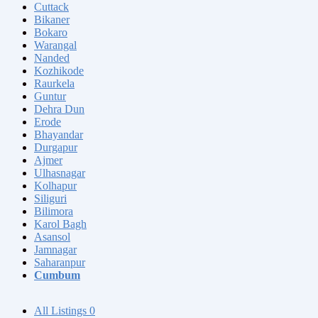
Cuttack
Bikaner
Bokaro
Warangal
Nanded
Kozhikode
Raurkela
Guntur
Dehra Dun
Erode
Bhayandar
Durgapur
Ajmer
Ulhasnagar
Kolhapur
Siliguri
Bilimora
Karol Bagh
Asansol
Jamnagar
Saharanpur
Cumbum
All Listings
0