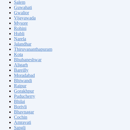
Salem
Guwahati
Gwalior
Vijayawada
Mysore
Rohini
Hubli
Narela
Jalandhar
Thiruvananthapuram
Kota
Bhubaneshwar
Aligarh
Bareilly
Moradabad
Bhiwandi
Raipur
Gorakhpur
Puducherry
Bhilai
Borivli
Bhavnagar
Cochin
Amravati
Sangli