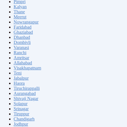
Pimpri
Kalyan
Thane
Meerut
Nowrangapur
Faridabad
Ghaziabad
Dhanbad
Dombivli
Varanasi
Ranchi
Amritsar
Allahabad
Visakhapatnam
Teni
Jabalpur
Haora
Tiruchirappalli
Aurangabad
Shivaji Nagar
Solapur
Srinagar
Tiruppur
Chandigarh
Jodhpur