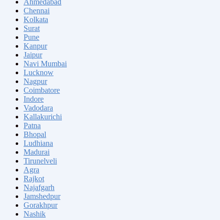
Ahmedabad
Chennai
Kolkata
Surat
Pune
Kanpur
Jaipur
Navi Mumbai
Lucknow
Nagpur
Coimbatore
Indore
Vadodara
Kallakurichi
Patna
Bhopal
Ludhiana
Madurai
Tirunelveli
Agra
Rajkot
Najafgarh
Jamshedpur
Gorakhpur
Nashik