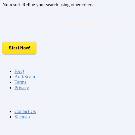
No result. Refine your search using other criteria.
Do you have property to sell or rent?
Sell your Property here For FREE. It is easier than you think!
Start Now!
About us
FAQ
Anti-Scam
Terms
Privacy
Contact & Sitemap
Contact Us
Sitemap
My Account