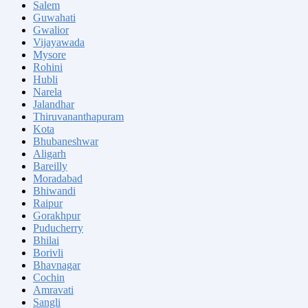
Salem
Guwahati
Gwalior
Vijayawada
Mysore
Rohini
Hubli
Narela
Jalandhar
Thiruvananthapuram
Kota
Bhubaneshwar
Aligarh
Bareilly
Moradabad
Bhiwandi
Raipur
Gorakhpur
Puducherry
Bhilai
Borivli
Bhavnagar
Cochin
Amravati
Sangli