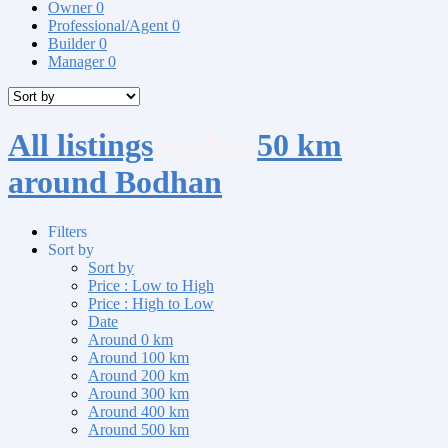
Owner
0
Professional/Agent
0
Builder
0
Manager
0
All listings
within
50 km
around Bodhan
Filters
Sort by
Sort by
Price : Low to High
Price : High to Low
Date
Around 0 km
Around 100 km
Around 200 km
Around 300 km
Around 400 km
Around 500 km