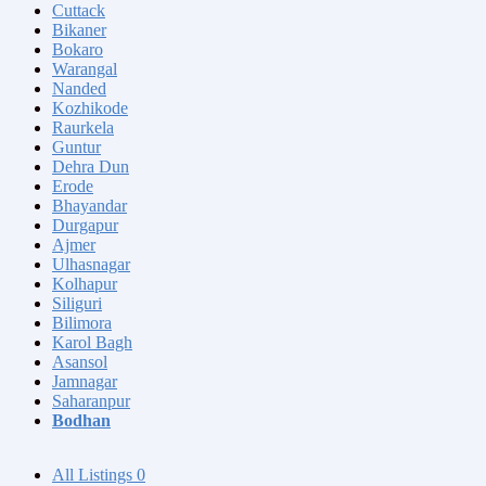
Cuttack
Bikaner
Bokaro
Warangal
Nanded
Kozhikode
Raurkela
Guntur
Dehra Dun
Erode
Bhayandar
Durgapur
Ajmer
Ulhasnagar
Kolhapur
Siliguri
Bilimora
Karol Bagh
Asansol
Jamnagar
Saharanpur
Bodhan
All Listings
0