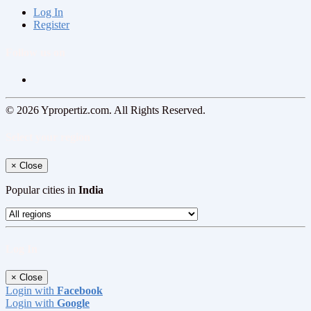
Log In
Register
Follow us on
© 2026 Ypropertiz.com. All Rights Reserved.
Select your region
×
Close
Popular cities in
India
Log In
×
Close
Login with
Facebook
Login with
Google