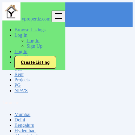
ypropertiz.com
Find
Browse Listings
Log In
India
Log In
Bodhan
Sign Up
Log In
Sign Up
All Categories
Create Listing
Sell
Rent
Projects
PG
NPA'S
Locations
Mumbai
Delhi
Bengaluru
Hyderabad